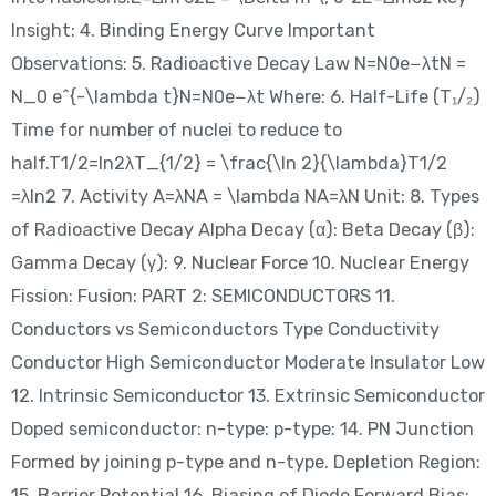
Insight: 4. Binding Energy Curve Important
Observations: 5. Radioactive Decay Law N=N0e−λtN =
N_0 e^{-\lambda t}N=N0​e−λt Where: 6. Half-Life (T₁/₂)
Time for number of nuclei to reduce to
half.T1/2=ln⁡2λT_{1/2} = \frac{\ln 2}{\lambda}T1/2​
=λln2​ 7. Activity A=λNA = \lambda NA=λN Unit: 8. Types
of Radioactive Decay Alpha Decay (α): Beta Decay (β):
Gamma Decay (γ): 9. Nuclear Force 10. Nuclear Energy
Fission: Fusion: PART 2: SEMICONDUCTORS 11.
Conductors vs Semiconductors Type Conductivity
Conductor High Semiconductor Moderate Insulator Low
12. Intrinsic Semiconductor 13. Extrinsic Semiconductor
Doped semiconductor: n-type: p-type: 14. PN Junction
Formed by joining p-type and n-type. Depletion Region:
15. Barrier Potential 16. Biasing of Diode Forward Bias: