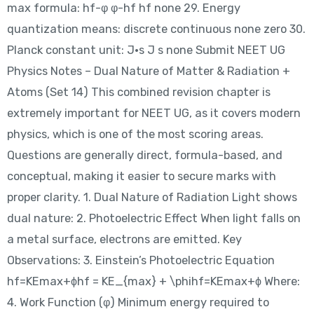
max formula: hf-φ φ-hf hf none 29. Energy
quantization means: discrete continuous none zero 30.
Planck constant unit: J·s J s none Submit NEET UG
Physics Notes – Dual Nature of Matter & Radiation +
Atoms (Set 14) This combined revision chapter is
extremely important for NEET UG, as it covers modern
physics, which is one of the most scoring areas.
Questions are generally direct, formula-based, and
conceptual, making it easier to secure marks with
proper clarity. 1. Dual Nature of Radiation Light shows
dual nature: 2. Photoelectric Effect When light falls on
a metal surface, electrons are emitted. Key
Observations: 3. Einstein’s Photoelectric Equation
hf=KEmax+ϕhf = KE_{max} + \phihf=KEmax​+ϕ Where:
4. Work Function (φ) Minimum energy required to