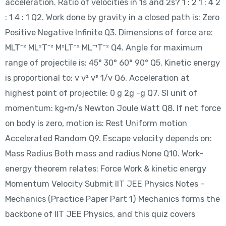
acceleration. Ratio of velocities in 1s and 2s? 1 : 2 1 : 4 2
: 1 4 : 1 Q2. Work done by gravity in a closed path is: Zero
Positive Negative Infinite Q3. Dimensions of force are:
MLT⁻² ML²T⁻² M²LT⁻² ML⁻¹T⁻² Q4. Angle for maximum
range of projectile is: 45° 30° 60° 90° Q5. Kinetic energy
is proportional to: v v² v³ 1/v Q6. Acceleration at
highest point of projectile: 0 g 2g -g Q7. SI unit of
momentum: kg·m/s Newton Joule Watt Q8. If net force
on body is zero, motion is: Rest Uniform motion
Accelerated Random Q9. Escape velocity depends on:
Mass Radius Both mass and radius None Q10. Work-
energy theorem relates: Force Work & kinetic energy
Momentum Velocity Submit IIT JEE Physics Notes –
Mechanics (Practice Paper Part 1) Mechanics forms the
backbone of IIT JEE Physics, and this quiz covers