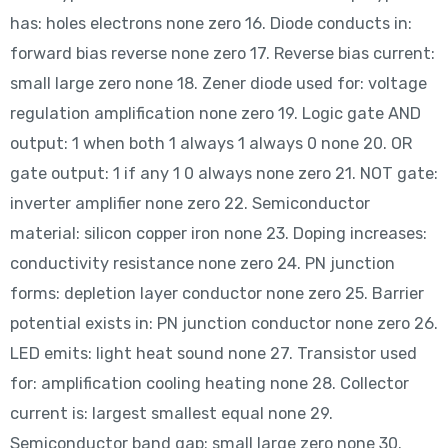
has: holes electrons none zero 16. Diode conducts in:
forward bias reverse none zero 17. Reverse bias current:
small large zero none 18. Zener diode used for: voltage
regulation amplification none zero 19. Logic gate AND
output: 1 when both 1 always 1 always 0 none 20. OR
gate output: 1 if any 1 0 always none zero 21. NOT gate:
inverter amplifier none zero 22. Semiconductor
material: silicon copper iron none 23. Doping increases:
conductivity resistance none zero 24. PN junction
forms: depletion layer conductor none zero 25. Barrier
potential exists in: PN junction conductor none zero 26.
LED emits: light heat sound none 27. Transistor used
for: amplification cooling heating none 28. Collector
current is: largest smallest equal none 29.
Semiconductor band gap: small large zero none 30.