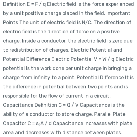
Definition E = F / q Electric field is the force experienced
by a unit positive charge placed in the field. Important
Points The unit of electric field is N/C. The direction of
electric field is the direction of force on a positive
charge. Inside a conductor, the electric field is zero due
to redistribution of charges. Electric Potential and
Potential Difference Electric Potential V = W / q Electric
potential is the work done per unit charge in bringing a
charge from infinity to a point. Potential Difference It is
the difference in potential between two points and is
responsible for the flow of current in a circuit.
Capacitance Definition C = Q / V Capacitance is the
ability of a conductor to store charge. Parallel Plate
Capacitor C = ε₀A / d Capacitance increases with plate
area and decreases with distance between plates.