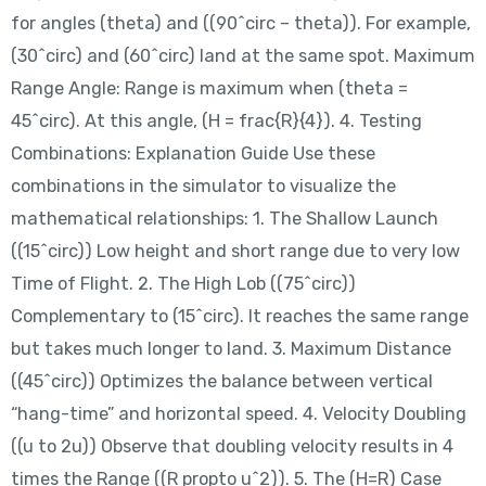
for angles (theta) and ((90^circ – theta)). For example,
(30^circ) and (60^circ) land at the same spot. Maximum
Range Angle: Range is maximum when (theta =
45^circ). At this angle, (H = frac{R}{4}). 4. Testing
Combinations: Explanation Guide Use these
combinations in the simulator to visualize the
mathematical relationships: 1. The Shallow Launch
((15^circ)) Low height and short range due to very low
Time of Flight. 2. The High Lob ((75^circ))
Complementary to (15^circ). It reaches the same range
but takes much longer to land. 3. Maximum Distance
((45^circ)) Optimizes the balance between vertical
“hang-time” and horizontal speed. 4. Velocity Doubling
((u to 2u)) Observe that doubling velocity results in 4
times the Range ((R propto u^2)). 5. The (H=R) Case