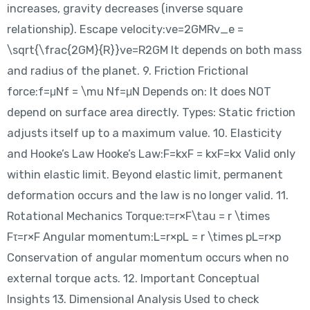
increases, gravity decreases (inverse square
relationship). Escape velocity:ve=2GMRv_e =
\sqrt{\frac{2GM}{R}}ve​=R2GM​​ It depends on both mass
and radius of the planet. 9. Friction Frictional
force:f=μNf = \mu Nf=μN Depends on: It does NOT
depend on surface area directly. Types: Static friction
adjusts itself up to a maximum value. 10. Elasticity
and Hooke’s Law Hooke’s Law:F=kxF = kxF=kx Valid only
within elastic limit. Beyond elastic limit, permanent
deformation occurs and the law is no longer valid. 11.
Rotational Mechanics Torque:τ=r×F\tau = r \times
Fτ=r×F Angular momentum:L=r×pL = r \times pL=r×p
Conservation of angular momentum occurs when no
external torque acts. 12. Important Conceptual
Insights 13. Dimensional Analysis Used to check