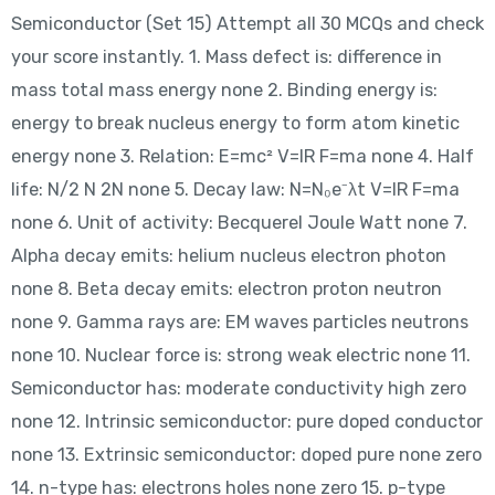
Semiconductor (Set 15) Attempt all 30 MCQs and check
your score instantly. 1. Mass defect is: difference in
mass total mass energy none 2. Binding energy is:
energy to break nucleus energy to form atom kinetic
energy none 3. Relation: E=mc² V=IR F=ma none 4. Half
life: N/2 N 2N none 5. Decay law: N=N₀e⁻λt V=IR F=ma
none 6. Unit of activity: Becquerel Joule Watt none 7.
Alpha decay emits: helium nucleus electron photon
none 8. Beta decay emits: electron proton neutron
none 9. Gamma rays are: EM waves particles neutrons
none 10. Nuclear force is: strong weak electric none 11.
Semiconductor has: moderate conductivity high zero
none 12. Intrinsic semiconductor: pure doped conductor
none 13. Extrinsic semiconductor: doped pure none zero
14. n-type has: electrons holes none zero 15. p-type