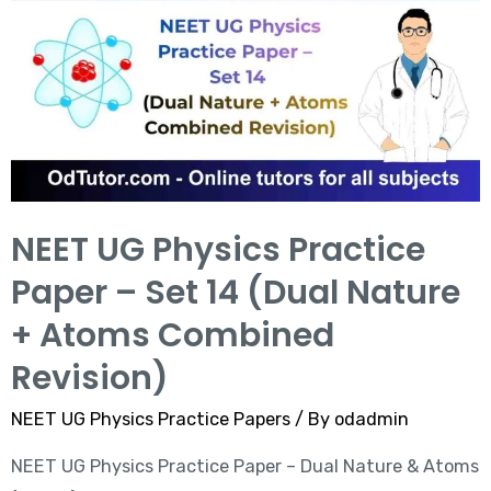
NEET UG Physics Practice
Paper – Set 14 (Dual Nature
+ Atoms Combined
Revision)
NEET UG Physics Practice Papers
/ By
odadmin
NEET UG Physics Practice Paper – Dual Nature & Atoms