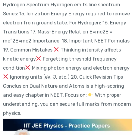
Hydrogen Spectrum Hydrogen emits line spectrum.
Series: 15. Ionization Energy Energy required to remove
electron from ground state. For Hydrogen: 16. Energy
Transitions 17. Mass-Energy Relation E=mc2E =
mc^2E=mc2 Importance: 18. Important NEET Formulas
19. Common Mistakes
Thinking intensity affects
kinetic energy
Forgetting threshold frequency
condition
Mixing photon energy and electron energy
Ignoring units (eV, J, etc.) 20. Quick Revision Tips
Conclusion Dual Nature and Atoms is a high-scoring
and easy chapter in NEET. Focus on:
With proper
understanding, you can secure full marks from modern
physics.