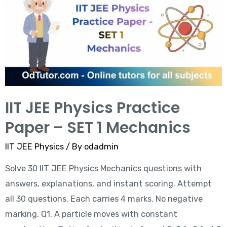
IIT JEE Physics Practice
Paper – SET 1 Mechanics
IIT JEE Physics
/ By
odadmin
Solve 30 IIT JEE Physics Mechanics questions with
answers, explanations, and instant scoring. Attempt
all 30 questions. Each carries 4 marks. No negative
marking. Q1. A particle moves with constant