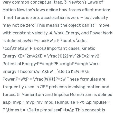
very common conceptual trap. 3. Newton’s Laws of
Motion Newton’s laws define how forces affect motion:
If net force is zero, acceleration is zero — but velocity
may not be zero. This means the object can still move
with constant velocity. 4. Work, Energy, and Power Work
is defined as:W=F⋅s⋅cos⁡θW = F \cdot s \cdot
\cos\thetaW=F⋅s⋅cosθ Important cases: Kinetic
Energy:KE=12mv2KE = \frac{1}{2}mv^2KE=21​mv2
Potential Energy:PE=mghPE = mghPE=mgh Work-
Energy Theorem:W=ΔKEW = \Delta KEW=ΔKE
Power:P=WtP = \frac{W}{t}P=tW​ These formulas are
frequently used in JEE problems involving motion and
forces. 5. Momentum and Impulse Momentum is defined
as:p=mvp = mvp=mv Impulse:Impulse=F×t=ΔpImpulse =
F \times t = \Delta pImpulse=F×t=Δp This concept is