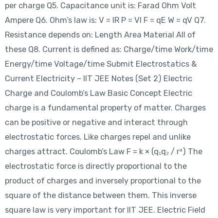
per charge Q5. Capacitance unit is: Farad Ohm Volt
Ampere Q6. Ohm’s law is: V = IR P = VI F = qE W = qV Q7.
Resistance depends on: Length Area Material All of
these Q8. Current is defined as: Charge/time Work/time
Energy/time Voltage/time Submit Electrostatics &
Current Electricity – IIT JEE Notes (Set 2) Electric
Charge and Coulomb’s Law Basic Concept Electric
charge is a fundamental property of matter. Charges
can be positive or negative and interact through
electrostatic forces. Like charges repel and unlike
charges attract. Coulomb’s Law F = k × (q₁q₂ / r²) The
electrostatic force is directly proportional to the
product of charges and inversely proportional to the
square of the distance between them. This inverse
square law is very important for IIT JEE. Electric Field