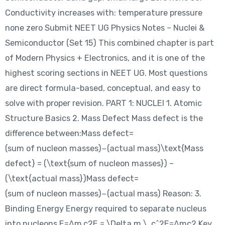
Conductivity increases with: temperature pressure
none zero Submit NEET UG Physics Notes – Nuclei &
Semiconductor (Set 15) This combined chapter is part
of Modern Physics + Electronics, and it is one of the
highest scoring sections in NEET UG. Most questions
are direct formula-based, conceptual, and easy to
solve with proper revision. PART 1: NUCLEI 1. Atomic
Structure Basics 2. Mass Defect Mass defect is the
difference between:Mass defect=
(sum of nucleon masses)−(actual mass)\text{Mass
defect} = (\text{sum of nucleon masses}) –
(\text{actual mass})Mass defect=
(sum of nucleon masses)−(actual mass) Reason: 3.
Binding Energy Energy required to separate nucleus
into nucleons.E=Δm c2E = \Delta m \, c^2E=Δmc2 Key