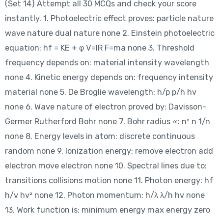
(Set 14) Attempt all 30 MCQs and check your score
instantly. 1. Photoelectric effect proves: particle nature
wave nature dual nature none 2. Einstein photoelectric
equation: hf = KE + φ V=IR F=ma none 3. Threshold
frequency depends on: material intensity wavelength
none 4. Kinetic energy depends on: frequency intensity
material none 5. De Broglie wavelength: h/p p/h hv
none 6. Wave nature of electron proved by: Davisson-
Germer Rutherford Bohr none 7. Bohr radius ∝: n² n 1/n
none 8. Energy levels in atom: discrete continuous
random none 9. Ionization energy: remove electron add
electron move electron none 10. Spectral lines due to:
transitions collisions motion none 11. Photon energy: hf
h/v hv² none 12. Photon momentum: h/λ λ/h hv none
13. Work function is: minimum energy max energy zero