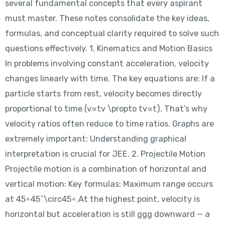
several fundamental concepts that every aspirant
must master. These notes consolidate the key ideas,
formulas, and conceptual clarity required to solve such
questions effectively. 1. Kinematics and Motion Basics
In problems involving constant acceleration, velocity
changes linearly with time. The key equations are: If a
particle starts from rest, velocity becomes directly
proportional to time (v∝tv \propto tv∝t). That’s why
velocity ratios often reduce to time ratios. Graphs are
extremely important: Understanding graphical
interpretation is crucial for JEE. 2. Projectile Motion
Projectile motion is a combination of horizontal and
vertical motion: Key formulas: Maximum range occurs
at 45∘45^\circ45∘.At the highest point, velocity is
horizontal but acceleration is still ggg downward — a