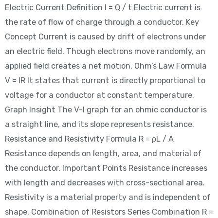
Electric Current Definition I = Q / t Electric current is
the rate of flow of charge through a conductor. Key
Concept Current is caused by drift of electrons under
an electric field. Though electrons move randomly, an
applied field creates a net motion. Ohm’s Law Formula
V = IR It states that current is directly proportional to
voltage for a conductor at constant temperature.
Graph Insight The V-I graph for an ohmic conductor is
a straight line, and its slope represents resistance.
Resistance and Resistivity Formula R = ρL / A
Resistance depends on length, area, and material of
the conductor. Important Points Resistance increases
with length and decreases with cross-sectional area.
Resistivity is a material property and is independent of
shape. Combination of Resistors Series Combination R =