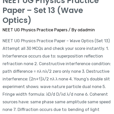
NEET UG Physics Practice
Paper – Set 13 (Wave
Optics)
NEET UG Physics Practice Papers
/ By
odadmin
NEET UG Physics Practice Paper – Wave Optics (Set 13)
Attempt all 30 MCQs and check your score instantly. 1.
Interference occurs due to: superposition reflection
refraction none 2. Constructive interference condition:
path difference = nλ nλ/2 zero only none 3. Destructive
interference: (2n+1)λ/2 nλ λ none 4. Young’s double slit
experiment shows: wave nature particle dual none 5.
Fringe width formula: λD/d D/λd λ/d none 6. Coherent
sources have: same phase same amplitude same speed
none 7. Diffraction occurs due to: bending of light