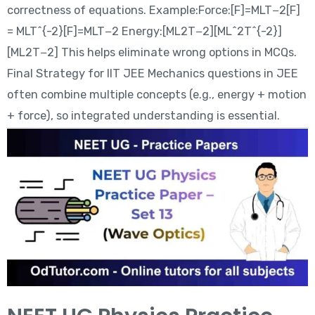
correctness of equations. Example:Force:[F]=MLT−2[F]
= MLT^{-2}[F]=MLT−2 Energy:[ML2T−2][ML^2T^{-2}]
[ML2T−2] This helps eliminate wrong options in MCQs.
Final Strategy for IIT JEE Mechanics questions in JEE
often combine multiple concepts (e.g., energy + motion
+ force), so integrated understanding is essential.