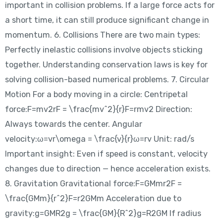
important in collision problems. If a large force acts for
a short time, it can still produce significant change in
momentum. 6. Collisions There are two main types:
Perfectly inelastic collisions involve objects sticking
together. Understanding conservation laws is key for
solving collision-based numerical problems. 7. Circular
Motion For a body moving in a circle: Centripetal
force:F=mv2rF = \frac{mv^2}{r}F=rmv2​ Direction:
Always towards the center. Angular
velocity:ω=vr\omega = \frac{v}{r}ω=rv​ Unit: rad/s
Important insight: Even if speed is constant, velocity
changes due to direction — hence acceleration exists.
8. Gravitation Gravitational force:F=GMmr2F =
\frac{GMm}{r^2}F=r2GMm​ Acceleration due to
gravity:g=GMR2g = \frac{GM}{R^2}g=R2GM​ If radius