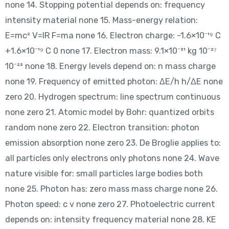
none 14. Stopping potential depends on: frequency
intensity material none 15. Mass-energy relation:
E=mc² V=IR F=ma none 16. Electron charge: -1.6×10⁻¹⁹ C
+1.6×10⁻¹⁹ C 0 none 17. Electron mass: 9.1×10⁻³¹ kg 10⁻²⁷
10⁻²³ none 18. Energy levels depend on: n mass charge
none 19. Frequency of emitted photon: ΔE/h h/ΔE none
zero 20. Hydrogen spectrum: line spectrum continuous
none zero 21. Atomic model by Bohr: quantized orbits
random none zero 22. Electron transition: photon
emission absorption none zero 23. De Broglie applies to:
all particles only electrons only photons none 24. Wave
nature visible for: small particles large bodies both
none 25. Photon has: zero mass mass charge none 26.
Photon speed: c v none zero 27. Photoelectric current
depends on: intensity frequency material none 28. KE