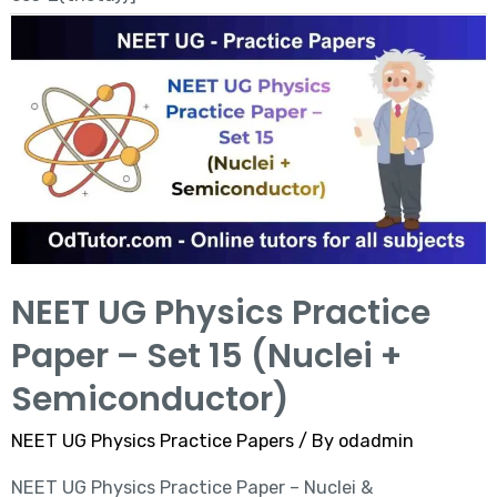
NEET UG Physics Practice
Paper – Set 15 (Nuclei +
Semiconductor)
NEET UG Physics Practice Papers
/ By
odadmin
NEET UG Physics Practice Paper – Nuclei &