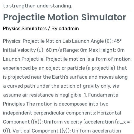
to strengthen understanding.
Projectile Motion Simulator
Physics Simulators
/ By
odadmin
Physics: Projectile Motion Lab Launch Angle (θ): 45°
Initial Velocity (u): 60 m/s Range: 0m Max Height: 0m
Launch Projectile! Projectile motion is a form of motion
experienced by an object or particle (a projectile) that
is projected near the Earth’s surface and moves along
a curved path under the action of gravity only. We
assume air resistance is negligible. 1. Fundamental
Principles The motion is decomposed into two
independent perpendicular components: Horizontal
Component ((x)): Uniform velocity (acceleration (a_x =
0)). Vertical Component ((y)): Uniform acceleration