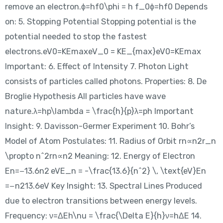
remove an electron.ϕ=hf0\phi = h f_0ϕ=hf0​ Depends
on: 5. Stopping Potential Stopping potential is the
potential needed to stop the fastest
electrons.eV0=KEmaxeV_0 = KE_{max}eV0​=KEmax​
Important: 6. Effect of Intensity 7. Photon Light
consists of particles called photons. Properties: 8. De
Broglie Hypothesis All particles have wave
nature.λ=hp\lambda = \frac{h}{p}λ=ph​ Important
Insight: 9. Davisson-Germer Experiment 10. Bohr’s
Model of Atom Postulates: 11. Radius of Orbit rn∝n2r_n
\propto n^2rn​∝n2 Meaning: 12. Energy of Electron
En=−13.6n2 eVE_n = -\frac{13.6}{n^2} \, \text{eV}En​
=−n213.6​eV Key Insight: 13. Spectral Lines Produced
due to electron transitions between energy levels.
Frequency: ν=ΔEh\nu = \frac{\Delta E}{h}ν=hΔE​ 14.