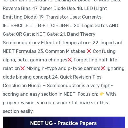
Reverse Bias: 17. Zener Diode Use: 18. LED (Light
Emitting Diode) 19. Transistor Uses: Currents:
IE=IB+ICI_E = I_B + I_CIE​=IB​+IC​ 20. Logic Gates AND
Gate: OR Gate: NOT Gate: 21. Band Theory
Semiconductors: Effect of Temperature: 22. Important
NEET Formulas 23. Common Mistakes
Confusing
alpha, beta, gamma changes
Forgetting half-life
relation
Mixing n-type and p-type carriers
Ignoring
diode biasing concept 24. Quick Revision Tips
Conclusion Nuclei + Semiconductor is a very high-
scoring and easy section in NEET. Focus on:
With
proper revision, you can secure full marks in this
section easily.