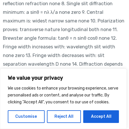
reflection refraction none 8. Single slit diffraction
minimum: a sinθ = nλ λ/a none zero 9. Central
maximum is: widest narrow same none 10. Polarization
proves: transverse nature longitudinal both none 11.
Brewster angle formula: tanθ = n sinθ cosθ none 12.
Fringe width increases with: wavelength slit width
none zero 13. Fringe width decreases with: slit
separation wavelength D none 14. Diffraction depends
on: wavelength speed charge none 15. Coherence
We value your privacy
requires: fixed phase variable phase none zero 16. Fringe
We use cookies to enhance your browsing experience, serve
width unit: meter second Hz none 17. Light speed in
personalised ads or content, and analyse our traffic. By
vacuum: 3×10⁸ m/s 10⁶ 10⁵ none 18. Interference
clicking "Accept All", you consent to our use of cookies.
fringes are: equally spaced random unequal none 19.
Diffraction pattern central maxima: brightest dim zero
Customise
Reject All
Accept All
none 20. Path difference unit: meter second Hz none