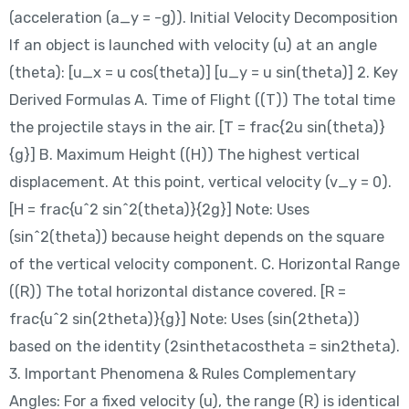
(acceleration (a_y = -g)). Initial Velocity Decomposition
If an object is launched with velocity (u) at an angle
(theta): [u_x = u cos(theta)] [u_y = u sin(theta)] 2. Key
Derived Formulas A. Time of Flight ((T)) The total time
the projectile stays in the air. [T = frac{2u sin(theta)}
{g}] B. Maximum Height ((H)) The highest vertical
displacement. At this point, vertical velocity (v_y = 0).
[H = frac{u^2 sin^2(theta)}{2g}] Note: Uses
(sin^2(theta)) because height depends on the square
of the vertical velocity component. C. Horizontal Range
((R)) The total horizontal distance covered. [R =
frac{u^2 sin(2theta)}{g}] Note: Uses (sin(2theta))
based on the identity (2sinthetacostheta = sin2theta).
3. Important Phenomena & Rules Complementary
Angles: For a fixed velocity (u), the range (R) is identical