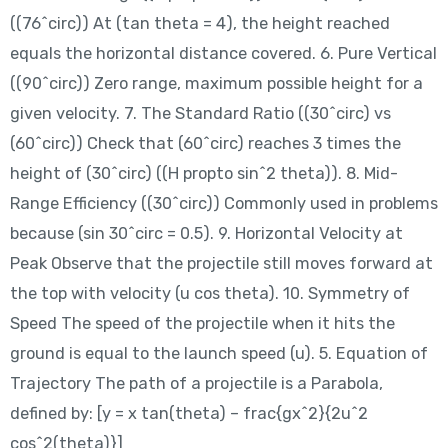
((76^circ)) At (tan theta = 4), the height reached
equals the horizontal distance covered. 6. Pure Vertical
((90^circ)) Zero range, maximum possible height for a
given velocity. 7. The Standard Ratio ((30^circ) vs
(60^circ)) Check that (60^circ) reaches 3 times the
height of (30^circ) ((H propto sin^2 theta)). 8. Mid-
Range Efficiency ((30^circ)) Commonly used in problems
because (sin 30^circ = 0.5). 9. Horizontal Velocity at
Peak Observe that the projectile still moves forward at
the top with velocity (u cos theta). 10. Symmetry of
Speed The speed of the projectile when it hits the
ground is equal to the launch speed (u). 5. Equation of
Trajectory The path of a projectile is a Parabola,
defined by: [y = x tan(theta) – frac{gx^2}{2u^2
cos^2(theta)}]