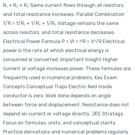
R₁ + R₂ + R₃ Same current flows through all resistors,
and total resistance increases. Parallel Combination
1/R = 1/R₁ + 1/R₂ + 1/R₃ Voltage remains the same
across resistors, and total resistance decreases.
Electrical Power Formula P = VI = I²R = V²/R Electrical
power is the rate at which electrical energy is
consumed or converted. Important Insight Higher
current or voltage increases power. These formulas are
frequently used in numerical problems. Key Exam
Concepts Conceptual Traps Electric field inside
conductor is zero. Work done depends on angle
between force and displacement. Resistance does not
depend on current or voltage directly. JEE Strategy
Focus on formulas, units, and conceptual clarity.
Practice derivations and numerical problems regularly