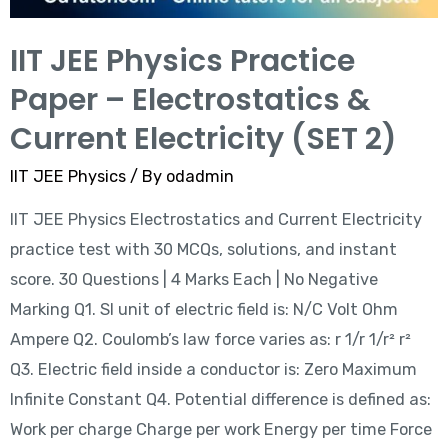
IIT JEE Physics Practice
Paper – Electrostatics &
Current Electricity (SET 2)
IIT JEE Physics
/ By
odadmin
IIT JEE Physics Electrostatics and Current Electricity
practice test with 30 MCQs, solutions, and instant
score. 30 Questions | 4 Marks Each | No Negative
Marking Q1. SI unit of electric field is: N/C Volt Ohm
Ampere Q2. Coulomb’s law force varies as: r 1/r 1/r² r²
Q3. Electric field inside a conductor is: Zero Maximum
Infinite Constant Q4. Potential difference is defined as:
Work per charge Charge per work Energy per time Force