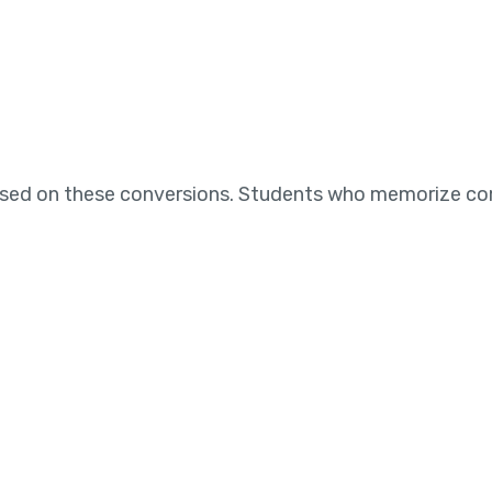
ased on these conversions. Students who memorize co