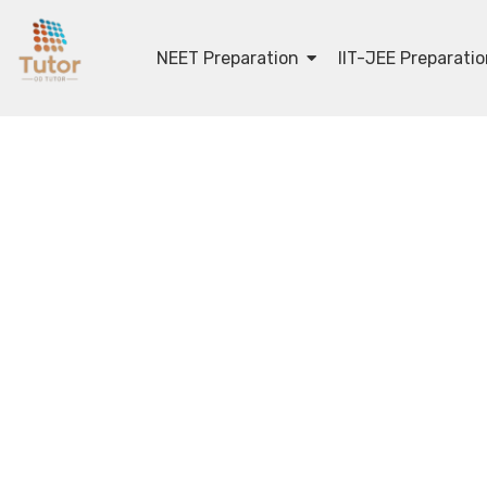
NEET Preparation
IIT-JEE Preparati