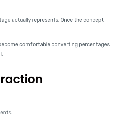
tage actually represents. Once the concept
ou become comfortable converting percentages
l.
raction
ents.