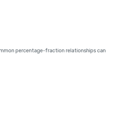
mmon percentage-fraction relationships can