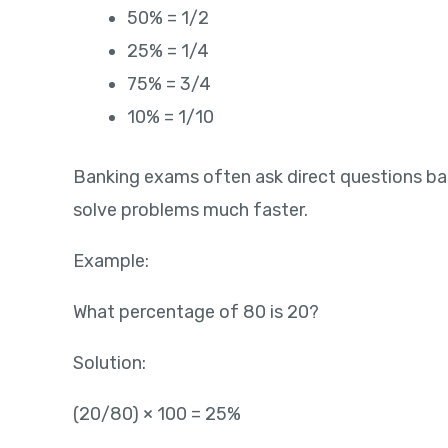
50% = 1/2
25% = 1/4
75% = 3/4
10% = 1/10
Banking exams often ask direct questions b
solve problems much faster.
Example:
What percentage of 80 is 20?
Solution:
(20/80) × 100 = 25%