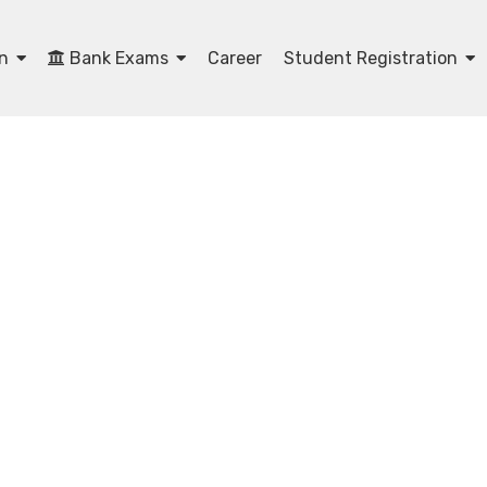
on
Bank Exams
Career
Student Registration