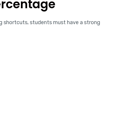
ercentage
g shortcuts, students must have a strong