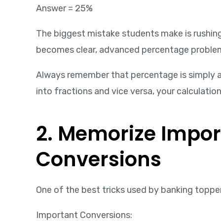
Answer = 25%
The biggest mistake students make is rushin
becomes clear, advanced percentage proble
Always remember that percentage is simply a
into fractions and vice versa, your calculatio
2. Memorize Impor
Conversions
One of the best tricks used by banking topp
Important Conversions: