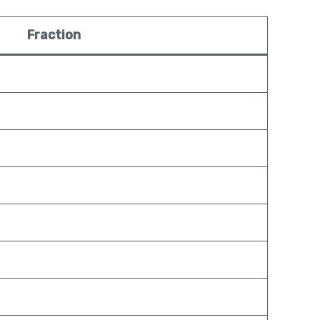
Fraction