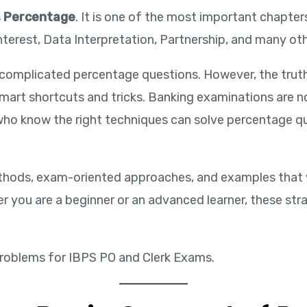
s
Percentage
. It is one of the most important chapter
terest, Data Interpretation, Partnership, and many oth
 complicated percentage questions. However, the tru
art shortcuts and tricks. Banking examinations are no
 who know the right techniques can solve percentage qu
l methods, exam-oriented approaches, and examples that
 you are a beginner or an advanced learner, these str
roblems for IBPS PO and Clerk Exams.