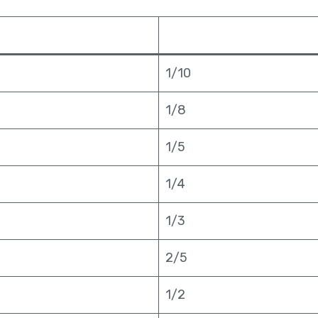
1/10
1/8
1/5
1/4
1/3
2/5
1/2