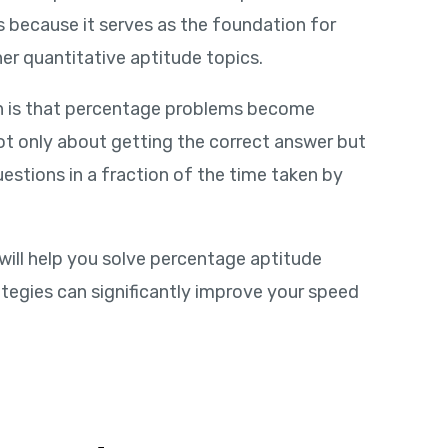
s because it serves as the foundation for
er quantitative aptitude topics.
th is that percentage problems become
t only about getting the correct answer but
estions in a fraction of the time taken by
 will help you solve percentage aptitude
ategies can significantly improve your speed