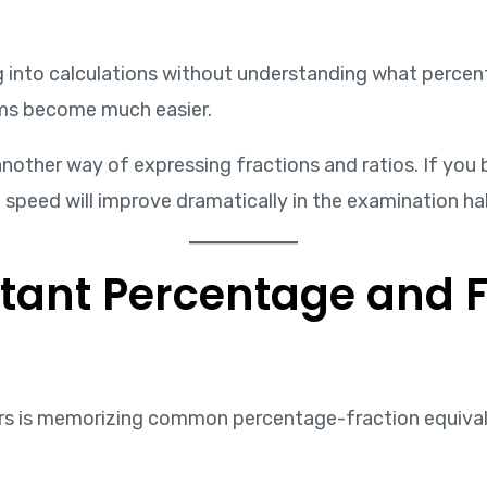
g into calculations without understanding what percen
ms become much easier.
nother way of expressing fractions and ratios. If y
n speed will improve dramatically in the examination hal
tant Percentage and F
ers is memorizing common percentage-fraction equival