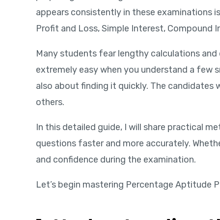
appears consistently in these examinations i
Profit and Loss, Simple Interest, Compound In
Many students fear lengthy calculations and
extremely easy when you understand a few sm
also about finding it quickly. The candidates
others.
In this detailed guide, I will share practica
questions faster and more accurately. Whether
and confidence during the examination.
Let’s begin mastering Percentage Aptitude P