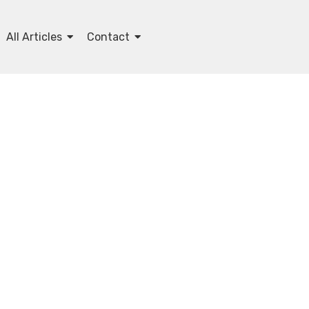
All Articles
Contact