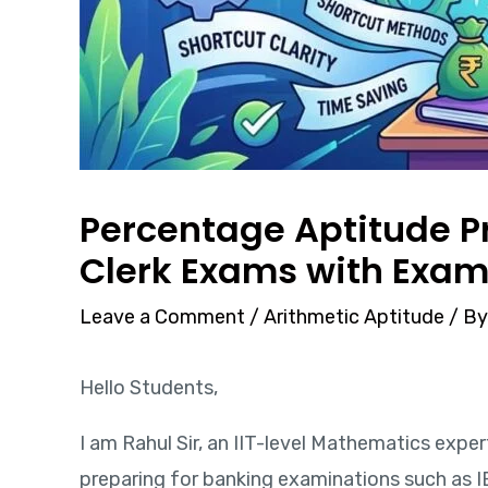
Percentage Aptitude Pr
Clerk Exams with Exam
Leave a Comment
/
Arithmetic Aptitude
/ B
Hello Students,
I am Rahul Sir, an IIT-level Mathematics expe
preparing for banking examinations such as I