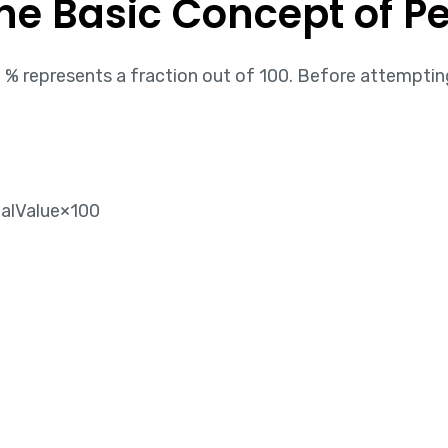
the Basic Concept of P
% represents a fraction out of 100. Before attemptin
alValue​×100