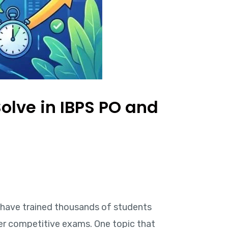
olve in IBPS PO and
 I have trained thousands of students
her competitive exams. One topic that