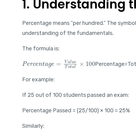
1. Understanding 
Percentage means “per hundred.” The symbol 
understanding of the fundamentals.
The formula is:
Percentage=\frac{Value}{Total}\times100
Percentage=Tot
For example:
If 25 out of 100 students passed an exam:
Percentage Passed = (25/100) × 100 = 25%
Similarly: