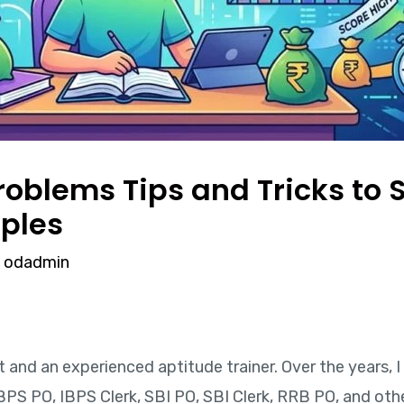
oblems Tips and Tricks to S
ples
y
odadmin
rt and an experienced aptitude trainer. Over the years,
BPS PO, IBPS Clerk, SBI PO, SBI Clerk, RRB PO, and ot