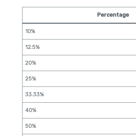
Percentage
10%
12.5%
20%
25%
33.33%
40%
50%