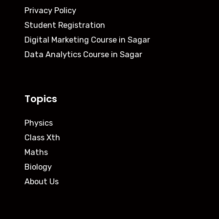
Privacy Policy
Student Registration
Digital Marketing Course in Sagar
Data Analytics Course in Sagar
Topics
Physics
Class Xth
Maths
Biology
About Us