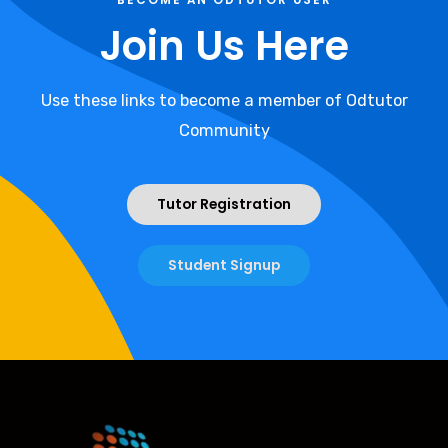
Join Us Here
Use these links to become a member of Odtutor
Community
Tutor Registration
Student Signup