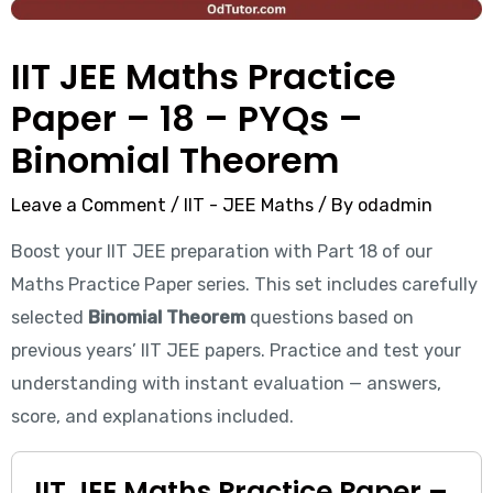
IIT JEE Maths Practice
Paper – 18 – PYQs –
Binomial Theorem
Leave a Comment
/
IIT - JEE Maths
/ By
odadmin
Boost your IIT JEE preparation with Part 18 of our
Maths Practice Paper series. This set includes carefully
selected
Binomial Theorem
questions based on
previous years’ IIT JEE papers. Practice and test your
understanding with instant evaluation — answers,
score, and explanations included.
IIT JEE Maths Practice Paper –