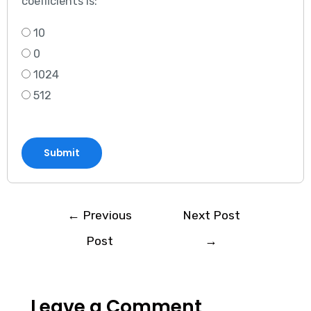
coefficients is:
10
0
1024
512
Submit
←
Previous
Next Post
Post
→
Leave a Comment