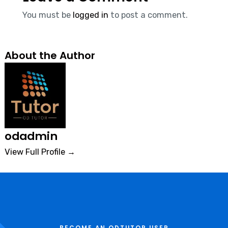
You must be
logged in
to post a comment.
About the Author
odadmin
View Full Profile →
BECOME AN ODTUTOR USER