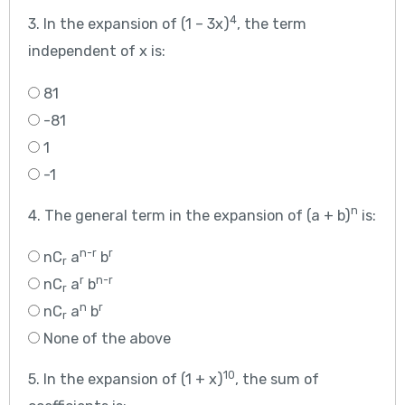
4
3. In the expansion of (1 – 3x)
, the term
independent of x is:
81
-81
1
-1
n
4. The general term in the expansion of (a + b)
is:
n-r
r
nC
a
b
r
r
n-r
nC
a
b
r
n
r
nC
a
b
r
None of the above
10
5. In the expansion of (1 + x)
, the sum of