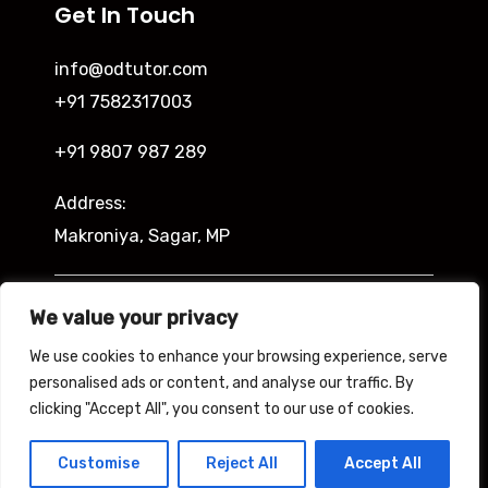
Get In Touch
info@odtutor.com
+91 7582317003
+91 9807 987 289
Address:
Makroniya, Sagar, MP
Indira Ngar, Lucknow, UP
We value your privacy
We use cookies to enhance your browsing experience, serve
personalised ads or content, and analyse our traffic. By
clicking "Accept All", you consent to our use of cookies.
Copyright © 2026 Odtutor
Powered by Odtutor
Customise
Reject All
Accept All