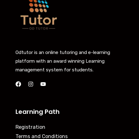
Odtutor is an online tutoring and e-learning
platform with an award winning Learning
management system for students.
Learning Path
Registration
Terms and Conditions