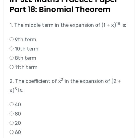
Part 18: Binomial Theorem
18
1. The middle term in the expansion of (1 + x)
is:
9th term
10th term
8th term
11th term
3
2. The coefficient of x
in the expansion of (2 +
5
x)
is:
40
80
20
60