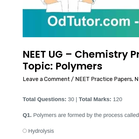
NEET UG – Chemistry Pr
Topic: Polymers
Leave a Comment
/
NEET Practice Papers
,
N
Total Questions:
30 |
Total Marks:
120
Q1.
Polymers are formed by the process called
Hydrolysis