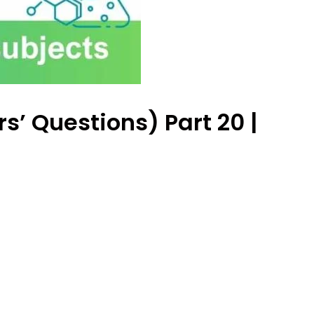
s’ Questions) Part 20 |