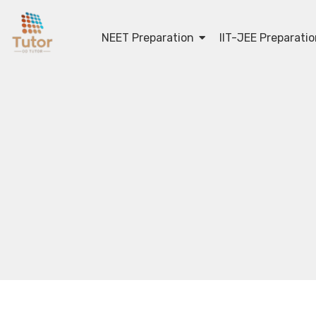
NEET Preparation
IIT-JEE Preparati