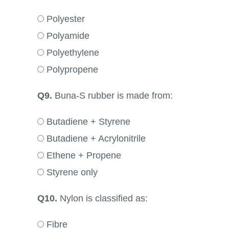
Polyester
Polyamide
Polyethylene
Polypropene
Q9.
Buna-S rubber is made from:
Butadiene + Styrene
Butadiene + Acrylonitrile
Ethene + Propene
Styrene only
Q10.
Nylon is classified as:
Fibre