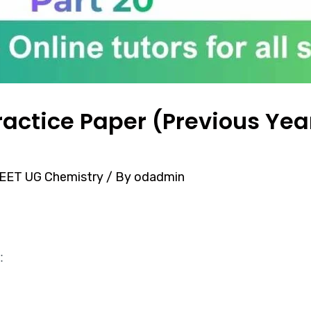
actice Paper (Previous Year
EET UG Chemistry
/ By
odadmin
: