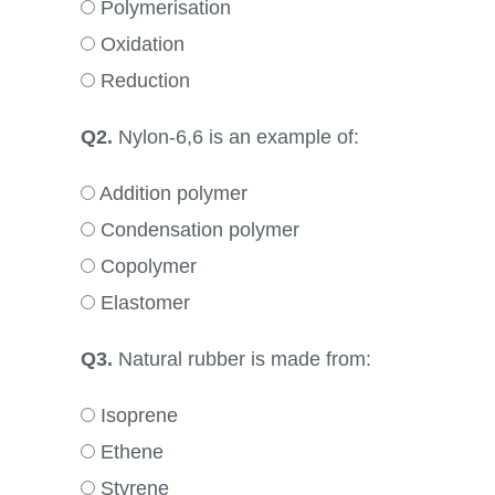
Polymerisation
Oxidation
Reduction
Q2.
Nylon-6,6 is an example of:
Addition polymer
Condensation polymer
Copolymer
Elastomer
Q3.
Natural rubber is made from:
Isoprene
Ethene
Styrene