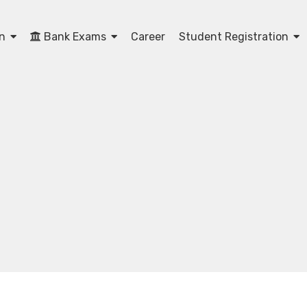
on
Bank Exams
Career
Student Registration