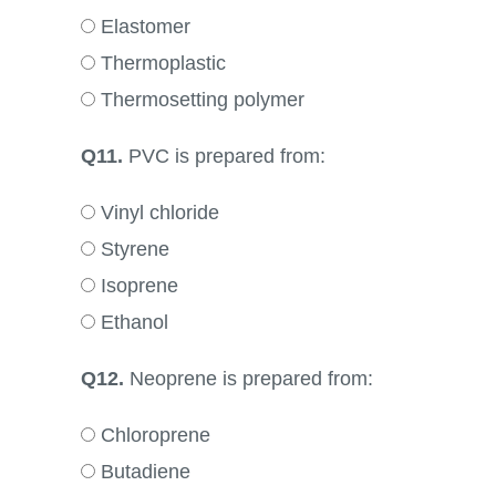
Elastomer
Thermoplastic
Thermosetting polymer
Q11.
PVC is prepared from:
Vinyl chloride
Styrene
Isoprene
Ethanol
Q12.
Neoprene is prepared from:
Chloroprene
Butadiene