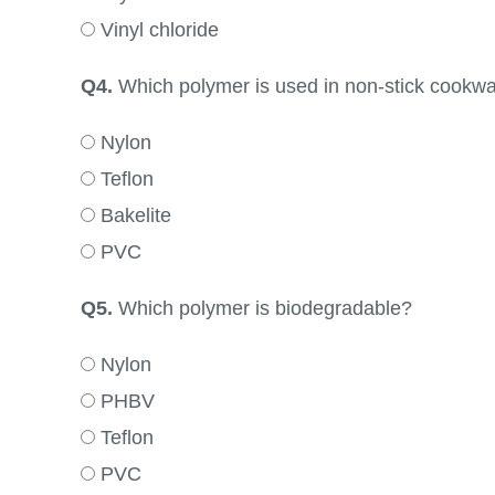
Vinyl chloride
Q4.
Which polymer is used in non-stick cookw
Nylon
Teflon
Bakelite
PVC
Q5.
Which polymer is biodegradable?
Nylon
PHBV
Teflon
PVC