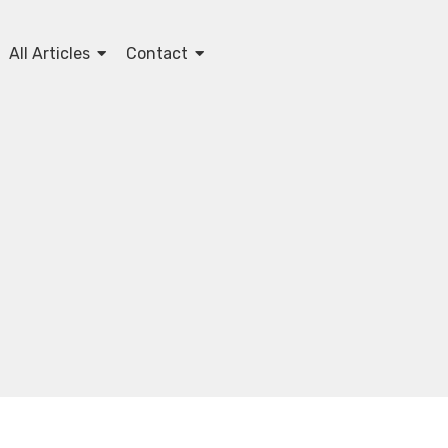
All Articles
Contact