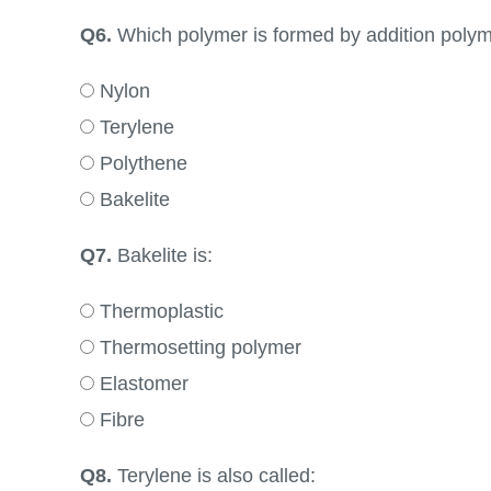
Q6.
Which polymer is formed by addition polym
Nylon
Terylene
Polythene
Bakelite
Q7.
Bakelite is:
Thermoplastic
Thermosetting polymer
Elastomer
Fibre
Q8.
Terylene is also called: