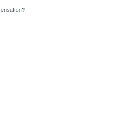
erisation?