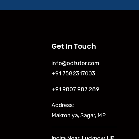
Get In Touch
info@odtutor.com
+91 7582317003
+91 9807 987 289
Address:
Makroniya, Sagar, MP
Indira Ngar, Lucknow, UP