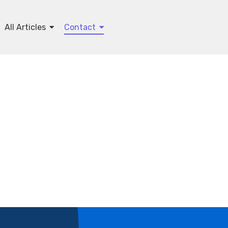
All Articles
Contact