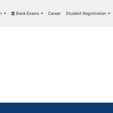
on
Bank Exams
Career
Student Registration