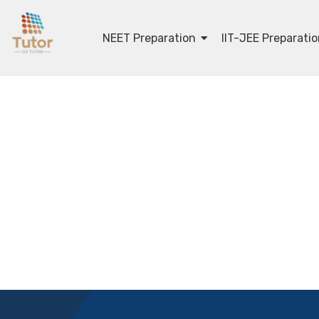
NEET Preparation
IIT-JEE Preparati