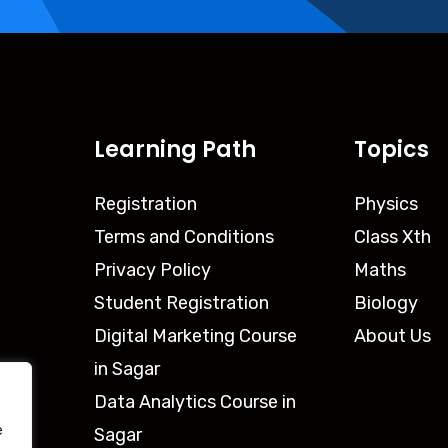
Learning Path
Topics
Registration
Physics
Terms and Conditions
Class Xth
Privacy Policy
Maths
Student Registration
Biology
Digital Marketing Course
About Us
in Sagar
Data Analytics Course in
e
Sagar