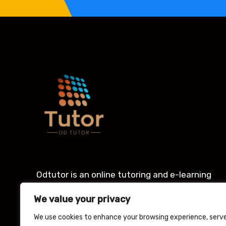
Odtutor is an online tutoring and e-learning
platform with an award winning Learning
We value your privacy
management system for students.
We use cookies to enhance your browsing experience, serv