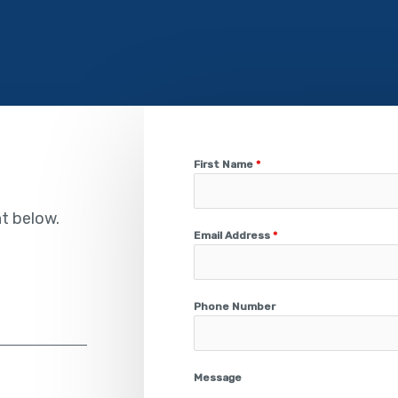
First Name
*
nt below.
Email Address
*
Phone Number
Message