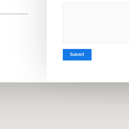
Submit