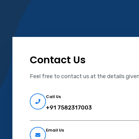
Contact Us
Feel free to contact us at the details give
Call Us
+91 7582317003
Email Us