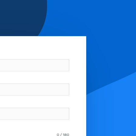
0 / 180