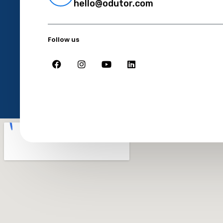
hello@odutor.com
Follow us