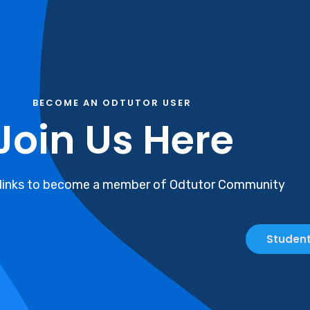
BECOME AN ODTUTOR USER
Join Us Here
 links to become a member of Odtutor Community
Student