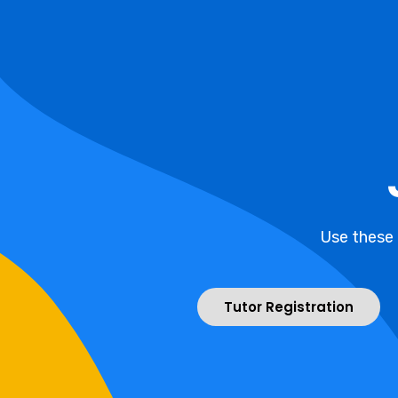
Use these
Tutor Registration