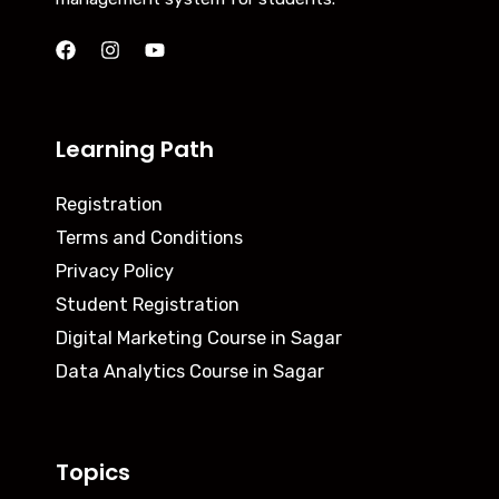
Learning Path
Registration
Terms and Conditions
Privacy Policy
Student Registration
Digital Marketing Course in Sagar
Data Analytics Course in Sagar
Topics