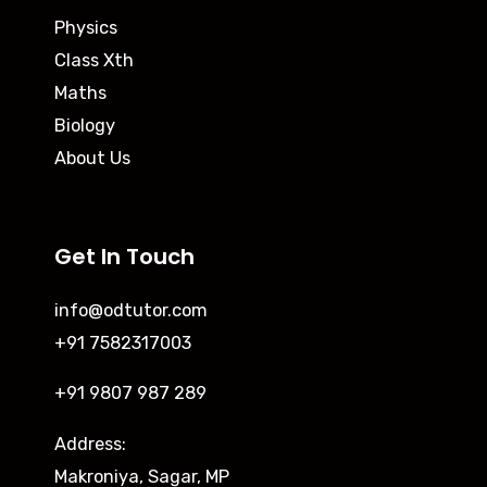
Physics
Class Xth
Maths
Biology
About Us
Get In Touch
info@odtutor.com
+91 7582317003
+91 9807 987 289
Address:
Makroniya, Sagar, MP