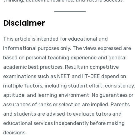
Disclaimer
This article is intended for educational and
informational purposes only. The views expressed are
based on personal teaching experience and general
academic best practices. Results in competitive
examinations such as NEET and IIT-JEE depend on
multiple factors, including student effort, consistency,
aptitude, and learning environment. No guarantees or
assurances of ranks or selection are implied. Parents
and students are advised to evaluate tutors and
educational services independently before making
decisions.