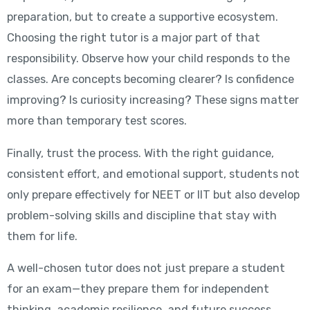
preparation, but to create a supportive ecosystem.
Choosing the right tutor is a major part of that
responsibility. Observe how your child responds to the
classes. Are concepts becoming clearer? Is confidence
improving? Is curiosity increasing? These signs matter
more than temporary test scores.
Finally, trust the process. With the right guidance,
consistent effort, and emotional support, students not
only prepare effectively for NEET or IIT but also develop
problem-solving skills and discipline that stay with
them for life.
A well-chosen tutor does not just prepare a student
for an exam—they prepare them for independent
thinking, academic resilience, and future success.