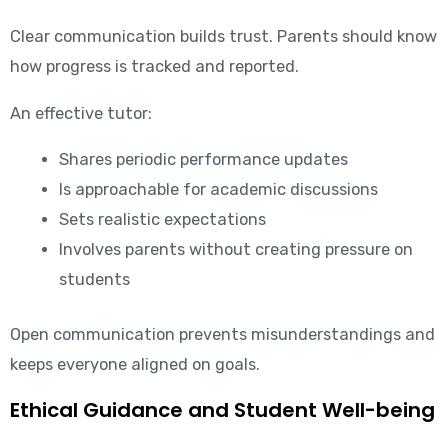
Clear communication builds trust. Parents should know
how progress is tracked and reported.
An effective tutor:
Shares periodic performance updates
Is approachable for academic discussions
Sets realistic expectations
Involves parents without creating pressure on
students
Open communication prevents misunderstandings and
keeps everyone aligned on goals.
Ethical Guidance and Student Well-being