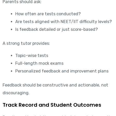
Parents should ask:
How often are tests conducted?
Are tests aligned with NEET/IIT difficulty levels?
Is feedback detailed or just score-based?
A strong tutor provides:
Topic-wise tests
Full-length mock exams
Personalized feedback and improvement plans
Feedback should be constructive and actionable, not
discouraging.
Track Record and Student Outcomes