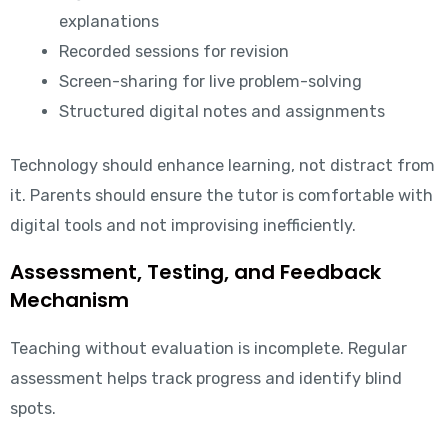
explanations
Recorded sessions for revision
Screen-sharing for live problem-solving
Structured digital notes and assignments
Technology should enhance learning, not distract from
it. Parents should ensure the tutor is comfortable with
digital tools and not improvising inefficiently.
Assessment, Testing, and Feedback
Mechanism
Teaching without evaluation is incomplete. Regular
assessment helps track progress and identify blind
spots.