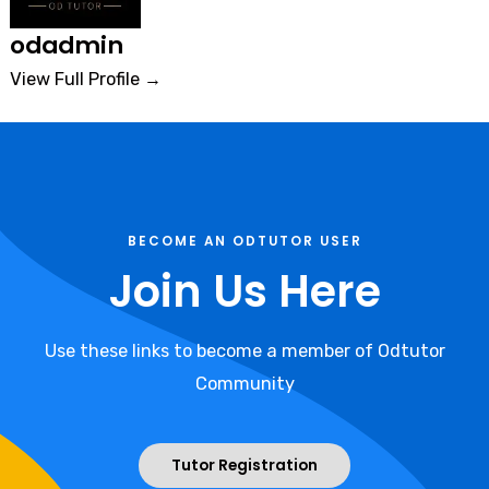
odadmin
View Full Profile →
BECOME AN ODTUTOR USER
Join Us Here
Use these links to become a member of Odtutor
Community
Tutor Registration