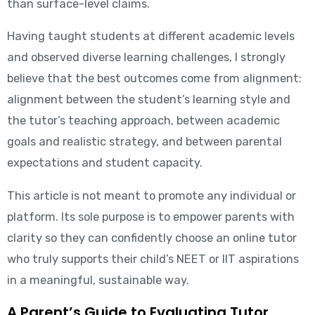
than surface-level claims.
Having taught students at different academic levels
and observed diverse learning challenges, I strongly
believe that the best outcomes come from alignment:
alignment between the student’s learning style and
the tutor’s teaching approach, between academic
goals and realistic strategy, and between parental
expectations and student capacity.
This article is not meant to promote any individual or
platform. Its sole purpose is to empower parents with
clarity so they can confidently choose an online tutor
who truly supports their child’s NEET or IIT aspirations
in a meaningful, sustainable way.
A Parent’s Guide to Evaluating Tutor