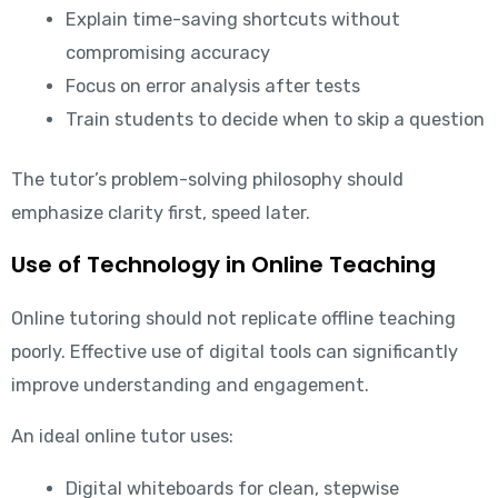
Explain time-saving shortcuts without
compromising accuracy
Focus on error analysis after tests
Train students to decide when to skip a question
The tutor’s problem-solving philosophy should
emphasize clarity first, speed later.
Use of Technology in Online Teaching
Online tutoring should not replicate offline teaching
poorly. Effective use of digital tools can significantly
improve understanding and engagement.
An ideal online tutor uses:
Digital whiteboards for clean, stepwise