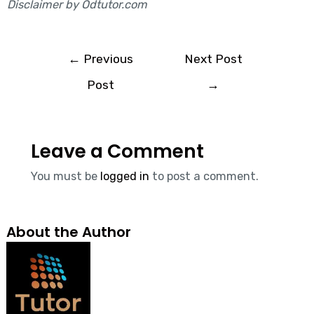
Disclaimer by Odtutor.com
←
Previous
Next Post
Post
→
Leave a Comment
You must be
logged in
to post a comment.
About the Author