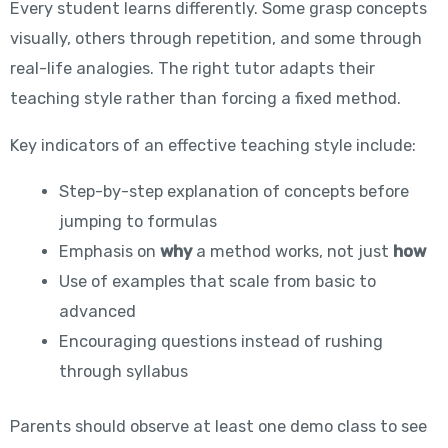
Every student learns differently. Some grasp concepts
visually, others through repetition, and some through
real-life analogies. The right tutor adapts their
teaching style rather than forcing a fixed method.
Key indicators of an effective teaching style include:
Step-by-step explanation of concepts before
jumping to formulas
Emphasis on
why
a method works, not just
how
Use of examples that scale from basic to
advanced
Encouraging questions instead of rushing
through syllabus
Parents should observe at least one demo class to see