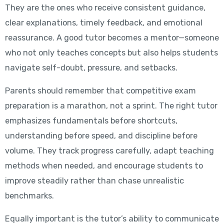
They are the ones who receive consistent guidance,
clear explanations, timely feedback, and emotional
reassurance. A good tutor becomes a mentor—someone
who not only teaches concepts but also helps students
navigate self-doubt, pressure, and setbacks.
Parents should remember that competitive exam
preparation is a marathon, not a sprint. The right tutor
emphasizes fundamentals before shortcuts,
understanding before speed, and discipline before
volume. They track progress carefully, adapt teaching
methods when needed, and encourage students to
improve steadily rather than chase unrealistic
benchmarks.
Equally important is the tutor’s ability to communicate