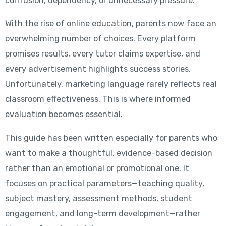
confusion, dependency, or unnecessary pressure.
With the rise of online education, parents now face an
overwhelming number of choices. Every platform
promises results, every tutor claims expertise, and
every advertisement highlights success stories.
Unfortunately, marketing language rarely reflects real
classroom effectiveness. This is where informed
evaluation becomes essential.
This guide has been written especially for parents who
want to make a thoughtful, evidence-based decision
rather than an emotional or promotional one. It
focuses on practical parameters—teaching quality,
subject mastery, assessment methods, student
engagement, and long-term development—rather