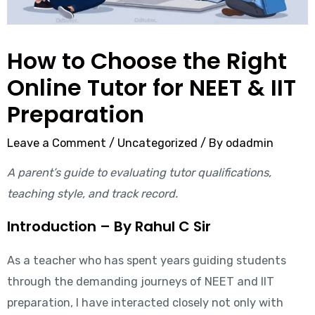
How to Choose the Right
Online Tutor for NEET & IIT
Preparation
Leave a Comment
/
Uncategorized
/ By
odadmin
A parent’s guide to evaluating tutor qualifications,
teaching style, and track record.
Introduction – By Rahul C Sir
As a teacher who has spent years guiding students
through the demanding journeys of NEET and IIT
preparation, I have interacted closely not only with