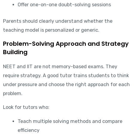
Offer one-on-one doubt-solving sessions
Parents should clearly understand whether the
teaching model is personalized or generic.
Problem-Solving Approach and Strategy
Building
NEET and IIT are not memory-based exams. They
require strategy. A good tutor trains students to think
under pressure and choose the right approach for each
problem.
Look for tutors who:
Teach multiple solving methods and compare
efficiency