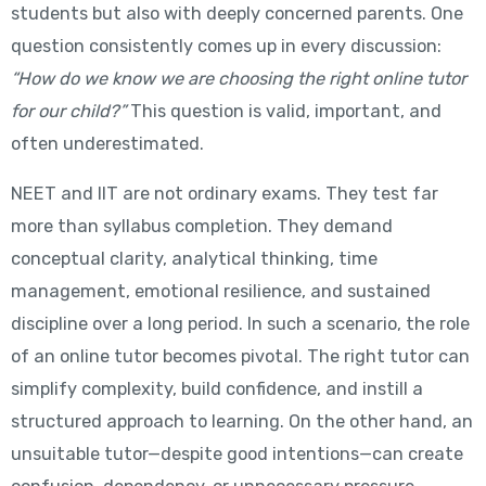
students but also with deeply concerned parents. One
question consistently comes up in every discussion:
“How do we know we are choosing the right online tutor
for our child?”
This question is valid, important, and
often underestimated.
NEET and IIT are not ordinary exams. They test far
more than syllabus completion. They demand
conceptual clarity, analytical thinking, time
management, emotional resilience, and sustained
discipline over a long period. In such a scenario, the role
of an online tutor becomes pivotal. The right tutor can
simplify complexity, build confidence, and instill a
structured approach to learning. On the other hand, an
unsuitable tutor—despite good intentions—can create