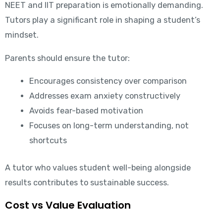
NEET and IIT preparation is emotionally demanding.
Tutors play a significant role in shaping a student’s
mindset.
Parents should ensure the tutor:
Encourages consistency over comparison
Addresses exam anxiety constructively
Avoids fear-based motivation
Focuses on long-term understanding, not
shortcuts
A tutor who values student well-being alongside
results contributes to sustainable success.
Cost vs Value Evaluation