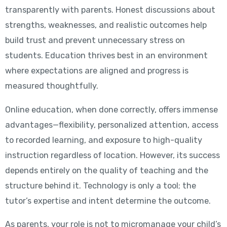
transparently with parents. Honest discussions about
strengths, weaknesses, and realistic outcomes help
build trust and prevent unnecessary stress on
students. Education thrives best in an environment
where expectations are aligned and progress is
measured thoughtfully.
Online education, when done correctly, offers immense
advantages—flexibility, personalized attention, access
to recorded learning, and exposure to high-quality
instruction regardless of location. However, its success
depends entirely on the quality of teaching and the
structure behind it. Technology is only a tool; the
tutor’s expertise and intent determine the outcome.
As parents, your role is not to micromanage your child’s