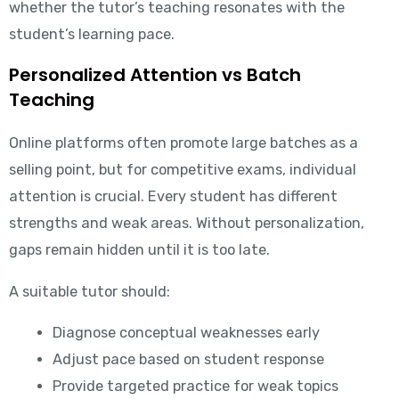
whether the tutor’s teaching resonates with the
student’s learning pace.
Personalized Attention vs Batch
Teaching
Online platforms often promote large batches as a
selling point, but for competitive exams, individual
attention is crucial. Every student has different
strengths and weak areas. Without personalization,
gaps remain hidden until it is too late.
A suitable tutor should:
Diagnose conceptual weaknesses early
Adjust pace based on student response
Provide targeted practice for weak topics