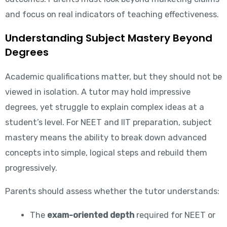
and focus on real indicators of teaching effectiveness.
Understanding Subject Mastery Beyond
Degrees
Academic qualifications matter, but they should not be
viewed in isolation. A tutor may hold impressive
degrees, yet struggle to explain complex ideas at a
student’s level. For NEET and IIT preparation, subject
mastery means the ability to break down advanced
concepts into simple, logical steps and rebuild them
progressively.
Parents should assess whether the tutor understands:
The
exam-oriented depth
required for NEET or