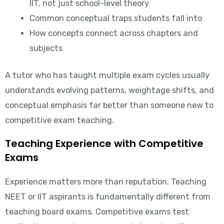
IIT, not just school-level theory
Common conceptual traps students fall into
How concepts connect across chapters and
subjects
A tutor who has taught multiple exam cycles usually
understands evolving patterns, weightage shifts, and
conceptual emphasis far better than someone new to
competitive exam teaching.
Teaching Experience with Competitive
Exams
Experience matters more than reputation. Teaching
NEET or IIT aspirants is fundamentally different from
teaching board exams. Competitive exams test