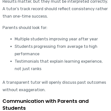
Results matter, but they must be interpreted correctly.
A tutor’s track record should reflect consistency rather
than one-time success.
Parents should look for:
Multiple students improving year after year
Students progressing from average to high
performance
Testimonials that explain learning experience,
not just ranks
A transparent tutor will openly discuss past outcomes
without exaggeration.
Communication with Parents and
Students