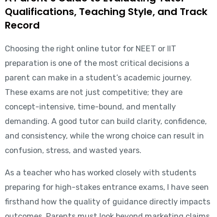
Qualifications, Teaching Style, and Track
Record
Choosing the right online tutor for NEET or IIT
preparation is one of the most critical decisions a
parent can make in a student’s academic journey.
These exams are not just competitive; they are
concept-intensive, time-bound, and mentally
demanding. A good tutor can build clarity, confidence,
and consistency, while the wrong choice can result in
confusion, stress, and wasted years.
As a teacher who has worked closely with students
preparing for high-stakes entrance exams, I have seen
firsthand how the quality of guidance directly impacts
outcomes. Parents must look beyond marketing claims