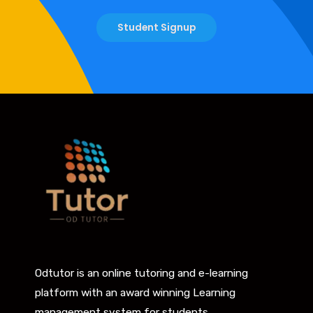
Student Signup
Odtutor is an online tutoring and e-learning
platform with an award winning Learning
management system for students.