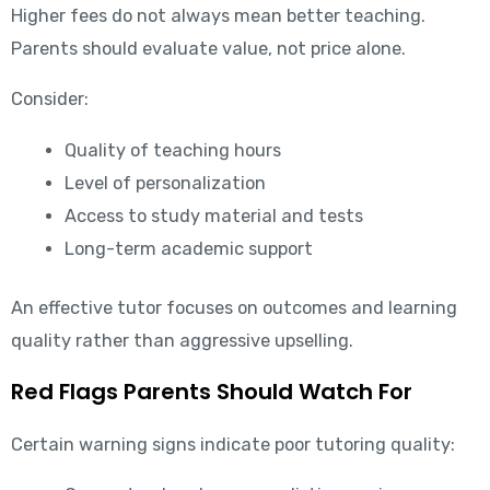
Higher fees do not always mean better teaching.
Parents should evaluate value, not price alone.
Consider:
Quality of teaching hours
Level of personalization
Access to study material and tests
Long-term academic support
An effective tutor focuses on outcomes and learning
quality rather than aggressive upselling.
Red Flags Parents Should Watch For
Certain warning signs indicate poor tutoring quality: