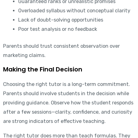
Guaranteed ranks or unrealistic promises
Overloaded syllabus without conceptual clarity
Lack of doubt-solving opportunities
Poor test analysis or no feedback
Parents should trust consistent observation over
marketing claims.
Making the Final Decision
Choosing the right tutor is a long-term commitment.
Parents should involve students in the decision while
providing guidance. Observe how the student responds
after a few sessions—clarity, confidence, and curiosity
are strong indicators of effective teaching.
The right tutor does more than teach formulas. They