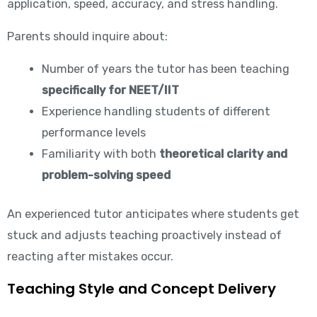
application, speed, accuracy, and stress handling.
Parents should inquire about:
Number of years the tutor has been teaching
specifically for NEET/IIT
Experience handling students of different
performance levels
Familiarity with both
theoretical clarity and
problem-solving speed
An experienced tutor anticipates where students get
stuck and adjusts teaching proactively instead of
reacting after mistakes occur.
Teaching Style and Concept Delivery