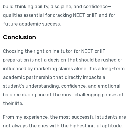
build thinking ability, discipline, and confidence—
qualities essential for cracking NEET or IIT and for
future academic success.
Conclusion
Choosing the right online tutor for NEET or IIT
preparation is not a decision that should be rushed or
influenced by marketing claims alone. It is a long-term
academic partnership that directly impacts a
student’s understanding, confidence, and emotional
balance during one of the most challenging phases of
their life.
From my experience, the most successful students are
not always the ones with the highest initial aptitude.