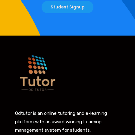
Student Signup
Odtutor is an online tutoring and e-learning
platform with an award winning Learning
management system for students.