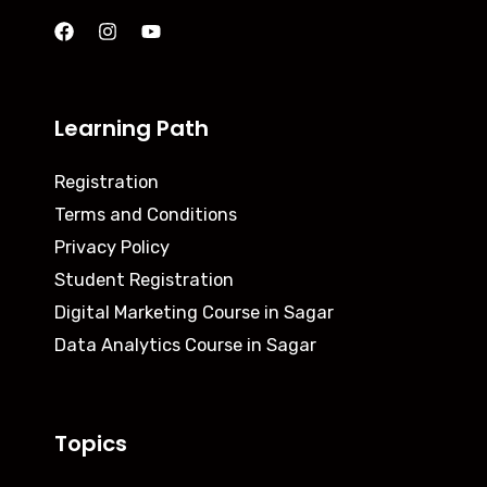
Learning Path
Registration
Terms and Conditions
Privacy Policy
Student Registration
Digital Marketing Course in Sagar
Data Analytics Course in Sagar
Topics