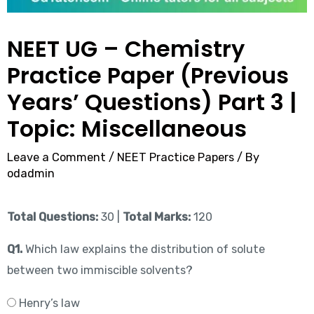
NEET UG – Chemistry
Practice Paper (Previous
Years’ Questions) Part 3 |
Topic: Miscellaneous
Leave a Comment
/
NEET Practice Papers
/ By
odadmin
Total Questions:
30 |
Total Marks:
120
Q1.
Which law explains the distribution of solute
between two immiscible solvents?
Henry’s law