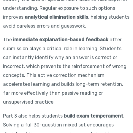
understanding. Regular exposure to such options
improves
analytical elimination skills
, helping students
avoid careless errors and guesswork.
The
immediate explanation-based feedback
after
submission plays a critical role in learning. Students
can instantly identify why an answer is correct or
incorrect, which prevents the reinforcement of wrong
concepts. This active correction mechanism
accelerates learning and builds long-term retention,
far more effectively than passive reading or
unsupervised practice.
Part 3 also helps students
build exam temperament
.
Solving a full 30-question mixed set encourages