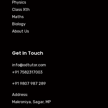
Physics
Class Xth
Maths
Biology
About Us
Get In Touch
info@odtutor.com
+91 7582317003
+91 9807 987 289
Address:
Makroniya, Sagar, MP