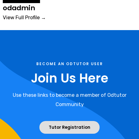
odadmin
View Full Profile →
BECOME AN ODTUTOR USER
Join Us Here
Use these links to become a member of Odtutor
Community
Tutor Registration