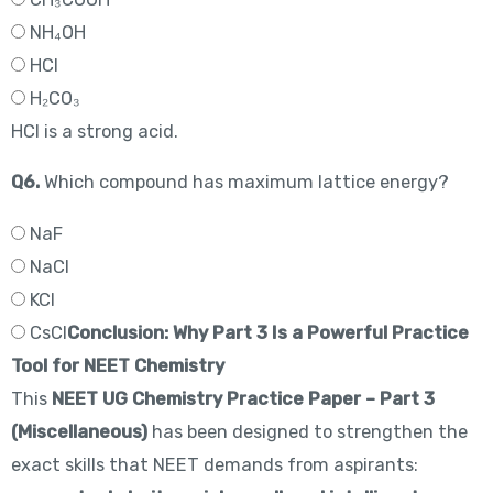
NH₄OH
HCl
H₂CO₃
HCl is a strong acid.
Q6.
Which compound has maximum lattice energy?
NaF
NaCl
KCl
CsCl
Conclusion: Why Part 3 Is a Powerful Practice
Tool for NEET Chemistry
This
NEET UG Chemistry Practice Paper – Part 3
(Miscellaneous)
has been designed to strengthen the
exact skills that NEET demands from aspirants: