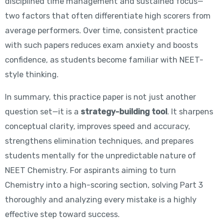
disciplined time management and sustained focus—
two factors that often differentiate high scorers from
average performers. Over time, consistent practice
with such papers reduces exam anxiety and boosts
confidence, as students become familiar with NEET-
style thinking.
In summary, this practice paper is not just another
question set—it is a
strategy-building tool
. It sharpens
conceptual clarity, improves speed and accuracy,
strengthens elimination techniques, and prepares
students mentally for the unpredictable nature of
NEET Chemistry. For aspirants aiming to turn
Chemistry into a high-scoring section, solving Part 3
thoroughly and analyzing every mistake is a highly
effective step toward success.