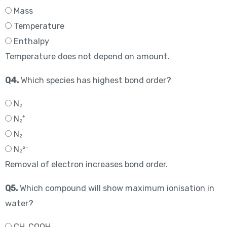
Mass
Temperature
Enthalpy
Temperature does not depend on amount.
Q4.
Which species has highest bond order?
N₂
N₂⁺
N₂⁻
N₂²⁻
Removal of electron increases bond order.
Q5.
Which compound will show maximum ionisation in
water?
CH₃COOH