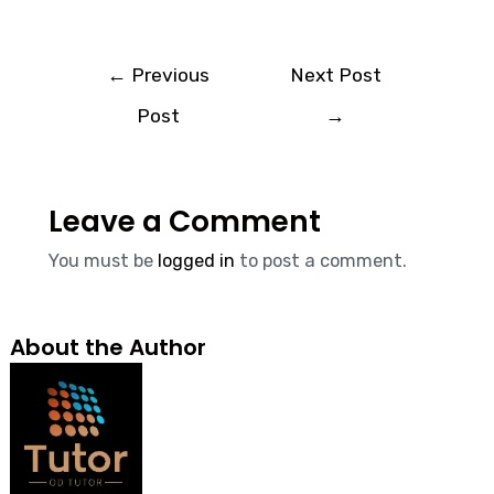
←
Previous
Next Post
Post
→
Leave a Comment
You must be
logged in
to post a comment.
About the Author