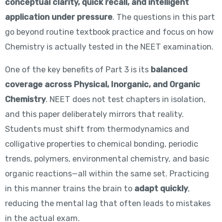
conceptual clarity, quick recall, and intelligent
application under pressure
. The questions in this part
go beyond routine textbook practice and focus on how
Chemistry is actually tested in the NEET examination.
One of the key benefits of Part 3 is its
balanced
coverage across Physical, Inorganic, and Organic
Chemistry
. NEET does not test chapters in isolation,
and this paper deliberately mirrors that reality.
Students must shift from thermodynamics and
colligative properties to chemical bonding, periodic
trends, polymers, environmental chemistry, and basic
organic reactions—all within the same set. Practicing
in this manner trains the brain to
adapt quickly
,
reducing the mental lag that often leads to mistakes
in the actual exam.