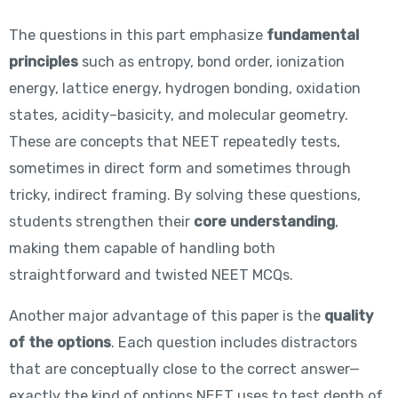
The questions in this part emphasize
fundamental
principles
such as entropy, bond order, ionization
energy, lattice energy, hydrogen bonding, oxidation
states, acidity–basicity, and molecular geometry.
These are concepts that NEET repeatedly tests,
sometimes in direct form and sometimes through
tricky, indirect framing. By solving these questions,
students strengthen their
core understanding
,
making them capable of handling both
straightforward and twisted NEET MCQs.
Another major advantage of this paper is the
quality
of the options
. Each question includes distractors
that are conceptually close to the correct answer—
exactly the kind of options NEET uses to test depth of