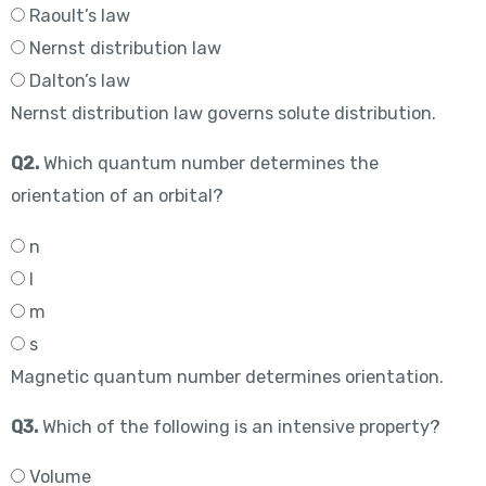
Raoult’s law
Nernst distribution law
Dalton’s law
Nernst distribution law governs solute distribution.
Q2.
Which quantum number determines the
orientation of an orbital?
n
l
m
s
Magnetic quantum number determines orientation.
Q3.
Which of the following is an intensive property?
Volume