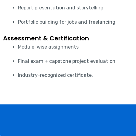
Report presentation and storytelling
Portfolio building for jobs and freelancing
Assessment & Certification
Module-wise assignments
Final exam + capstone project evaluation
Industry-recognized certificate.