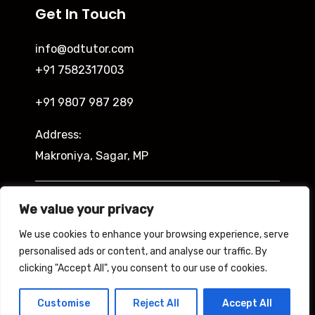
Get In Touch
info@odtutor.com
+91 7582317003
+91 9807 987 289
Address:
Makroniya, Sagar, MP
Indira Ngar, Lucknow, UP
We value your privacy
We use cookies to enhance your browsing experience, serve
personalised ads or content, and analyse our traffic. By
clicking "Accept All", you consent to our use of cookies.
Copyright © 2026 Odtutor
Powered by Odtutor
Customise
Reject All
Accept All