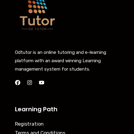
Odtutor is an online tutoring and e-learning
platform with an award winning Learning
management system for students.
Learning Path
Registration
Terms and Conditions