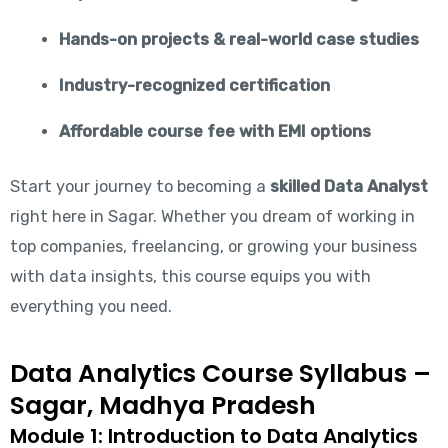
Hands-on projects & real-world case studies
Industry-recognized certification
Affordable course fee with EMI options
Start your journey to becoming a
skilled Data Analyst
right here in Sagar. Whether you dream of working in
top companies, freelancing, or growing your business
with data insights, this course equips you with
everything you need.
Data Analytics Course Syllabus –
Sagar, Madhya Pradesh
Module 1: Introduction to Data Analytics