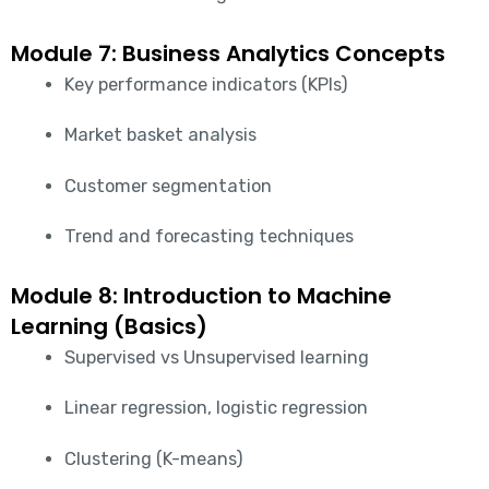
Module 7: Business Analytics Concepts
Key performance indicators (KPIs)
Market basket analysis
Customer segmentation
Trend and forecasting techniques
Module 8: Introduction to Machine
Learning (Basics)
Supervised vs Unsupervised learning
Linear regression, logistic regression
Clustering (K-means)