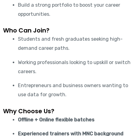
Build a strong portfolio to boost your career
opportunities.
Who Can Join?
Students and fresh graduates seeking high-
demand career paths.
Working professionals looking to upskill or switch
careers.
Entrepreneurs and business owners wanting to
use data for growth.
Why Choose Us?
Offline + Online flexible batches
Experienced trainers with MNC background