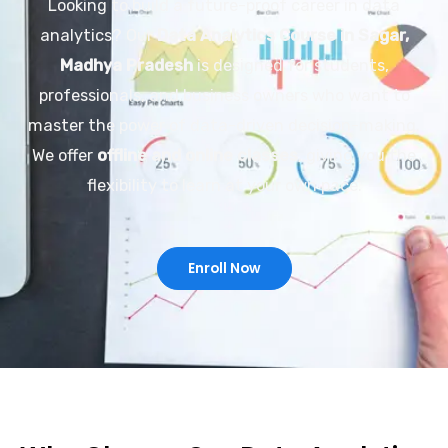
Looking to build a future-proof career in data
analytics? Our
Data Analytics Course in Sagar,
Madhya Pradesh
is designed for students,
professionals, and business owners who want to
master the power of data-driven decision-making.
We offer
offline and online classes
, giving you the
flexibility to learn at your own pace.
Enroll Now