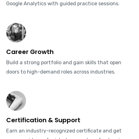
Google Analytics with guided practice sessions.
Career Growth
Build a strong portfolio and gain skills that open
doors to high-demand roles across industries.
Certification & Support
Earn an industry-recognized certificate and get