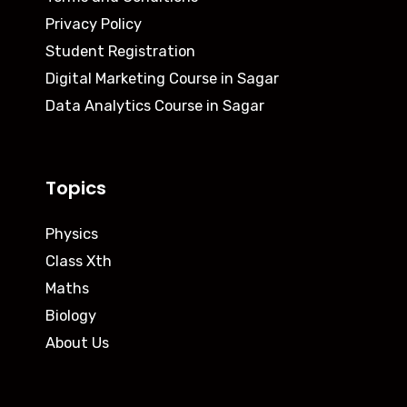
Privacy Policy
Student Registration
Digital Marketing Course in Sagar
Data Analytics Course in Sagar
Topics
Physics
Class Xth
Maths
Biology
About Us