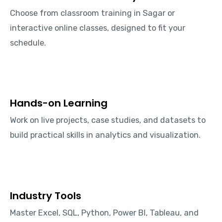
Choose from classroom training in Sagar or
interactive online classes, designed to fit your
schedule.
Hands-on Learning
Work on live projects, case studies, and datasets to
build practical skills in analytics and visualization.
Industry Tools
Master Excel, SQL, Python, Power BI, Tableau, and