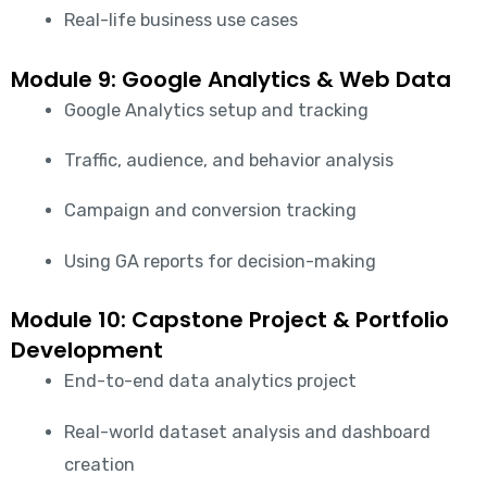
Real-life business use cases
Module 9: Google Analytics & Web Data
Google Analytics setup and tracking
Traffic, audience, and behavior analysis
Campaign and conversion tracking
Using GA reports for decision-making
Module 10: Capstone Project & Portfolio
Development
End-to-end data analytics project
Real-world dataset analysis and dashboard
creation