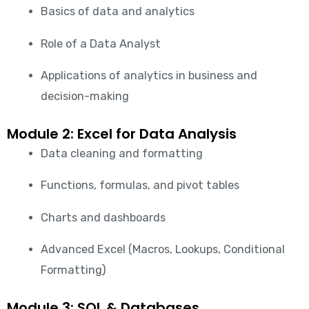
Basics of data and analytics
Role of a Data Analyst
Applications of analytics in business and
decision-making
Module 2: Excel for Data Analysis
Data cleaning and formatting
Functions, formulas, and pivot tables
Charts and dashboards
Advanced Excel (Macros, Lookups, Conditional
Formatting)
Module 3: SQL & Databases