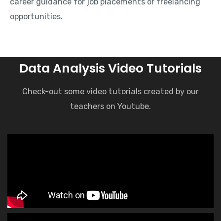
career guidance for job placements or freelancing
opportunities.
Data Analysis Video Tutorials
Check-out some video tutorials created by our
teachers on Youtube.