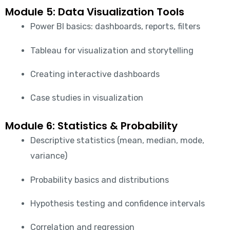
Module 5: Data Visualization Tools
Power BI basics: dashboards, reports, filters
Tableau for visualization and storytelling
Creating interactive dashboards
Case studies in visualization
Module 6: Statistics & Probability
Descriptive statistics (mean, median, mode,
variance)
Probability basics and distributions
Hypothesis testing and confidence intervals
Correlation and regression