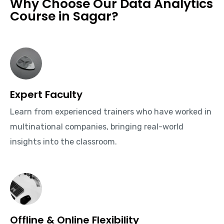
Why Choose Our Data Analytics
Course in Sagar?
Expert Faculty
Learn from experienced trainers who have worked in
multinational companies, bringing real-world
insights into the classroom.
Offline & Online Flexibility