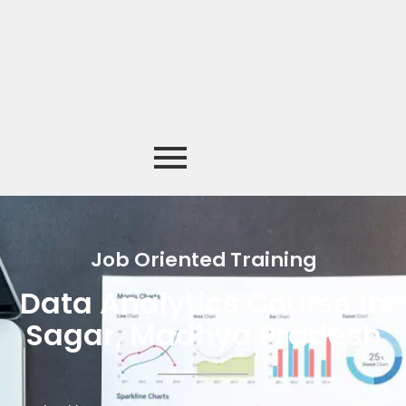
Job Oriented Training
Data Analytics Course in
Sagar, Madhya Pradesh