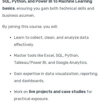
SQL, Python, and Power BI to Machine Learning
basics
, ensuring you gain both technical skills and
business acumen.
By joining this course, you will:
Learn to collect, clean, and analyze data
effectively.
Master tools like Excel, SQL, Python,
Tableau/Power BI, and Google Analytics.
Gain expertise in data visualization, reporting,
and dashboards.
Work on
live projects and case studies
for
practical exposure.