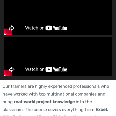
Our trainers are highly experienced professionals who
have worked with top multinational companies and
bring
real-world project knowledge
into the
classroom. The course covers everything from
Excel,