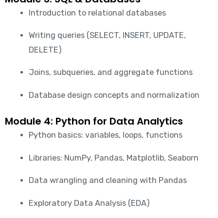
Introduction to relational databases
Writing queries (SELECT, INSERT, UPDATE,
DELETE)
Joins, subqueries, and aggregate functions
Database design concepts and normalization
Module 4: Python for Data Analytics
Python basics: variables, loops, functions
Libraries: NumPy, Pandas, Matplotlib, Seaborn
Data wrangling and cleaning with Pandas
Exploratory Data Analysis (EDA)