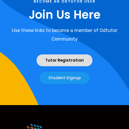
BECOME AN ODTUTOR USER
Join Us Here
Use these links to become a member of Odtutor
Community
Tutor Registration
Student Signup