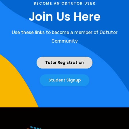
BECOME AN ODTUTOR USER
Join Us Here
Use these links to become a member of Odtutor
Community
Tutor Registration
Student Signup