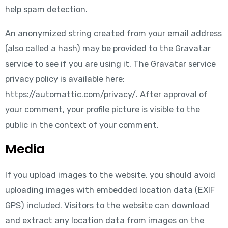
help spam detection.
An anonymized string created from your email address
(also called a hash) may be provided to the Gravatar
service to see if you are using it. The Gravatar service
privacy policy is available here:
https://automattic.com/privacy/. After approval of
your comment, your profile picture is visible to the
public in the context of your comment.
Media
If you upload images to the website, you should avoid
uploading images with embedded location data (EXIF
GPS) included. Visitors to the website can download
and extract any location data from images on the