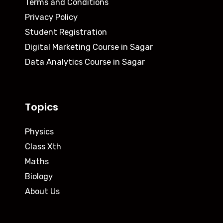
Terms and Conditions
Privacy Policy
Student Registration
Digital Marketing Course in Sagar
Data Analytics Course in Sagar
Topics
Physics
Class Xth
Maths
Biology
About Us