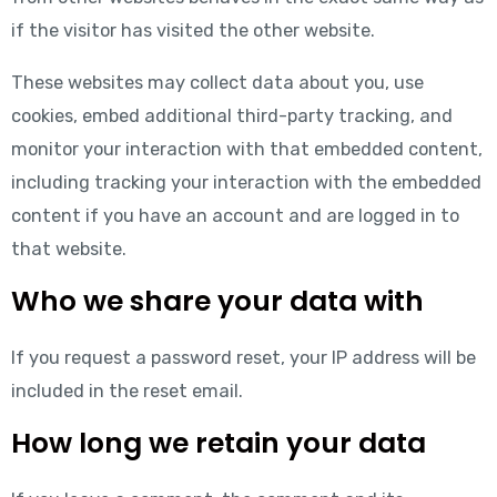
if the visitor has visited the other website.
These websites may collect data about you, use
cookies, embed additional third-party tracking, and
monitor your interaction with that embedded content,
including tracking your interaction with the embedded
content if you have an account and are logged in to
that website.
Who we share your data with
If you request a password reset, your IP address will be
included in the reset email.
How long we retain your data