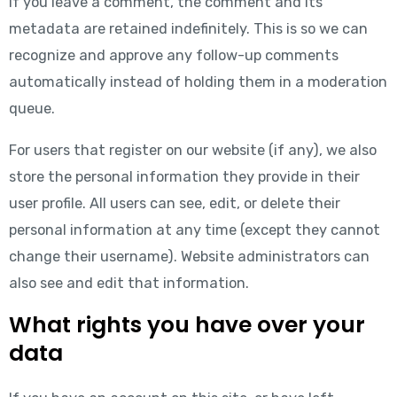
If you leave a comment, the comment and its
metadata are retained indefinitely. This is so we can
recognize and approve any follow-up comments
automatically instead of holding them in a moderation
queue.
For users that register on our website (if any), we also
store the personal information they provide in their
user profile. All users can see, edit, or delete their
personal information at any time (except they cannot
change their username). Website administrators can
also see and edit that information.
What rights you have over your
data