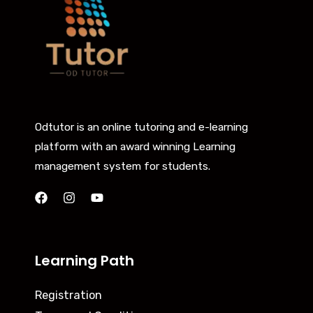
Odtutor is an online tutoring and e-learning
platform with an award winning Learning
management system for students.
Learning Path
Registration