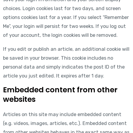
choices. Login cookies last for two days, and screen
options cookies last for a year. If you select “Remember
Me”, your login will persist for two weeks. If you log out
of your account, the login cookies will be removed.
If you edit or publish an article, an additional cookie will
be saved in your browser. This cookie includes no
personal data and simply indicates the post ID of the
article you just edited. It expires after 1 day.
Embedded content from other
websites
Articles on this site may include embedded content
(e.g. videos, images, articles, etc.). Embedded content
from other websites behaves in the exact same way as