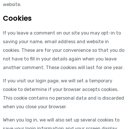
website.
Cookies
If you leave a comment on our site you may opt-in to
saving your name, email address and website in
cookies. These are for your convenience so that you do
not have to fill in your details again when you leave
another comment. These cookies will last for one year.
If you visit our login page, we will set a temporary
cookie to determine if your browser accepts cookies.
This cookie contains no personal data and is discarded
when you close your browser.
When you log in, we will also set up several cookies to
save your login information and your screen display