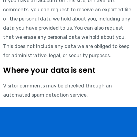
If you have an account on this site, or have left
comments, you can request to receive an exported file
of the personal data we hold about you, including any
data you have provided to us. You can also request
that we erase any personal data we hold about you.
This does not include any data we are obliged to keep
for administrative, legal, or security purposes.
Where your data is sent
Visitor comments may be checked through an
automated spam detection service.