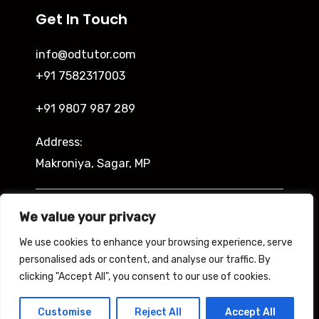
Get In Touch
info@odtutor.com
+91 7582317003
+91 9807 987 289
Address:
Makroniya, Sagar, MP
Indira Ngar, Lucknow, UP
We value your privacy
We use cookies to enhance your browsing experience, serve
personalised ads or content, and analyse our traffic. By
clicking "Accept All", you consent to our use of cookies.
Copyright © 2026 Odtutor
Powered by Odtutor
Customise
Reject All
Accept All