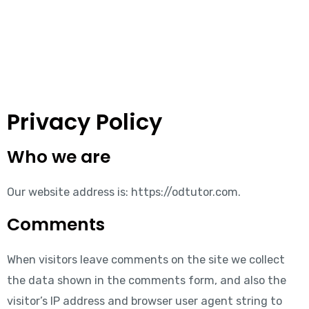
Privacy Policy
Who we are
Our website address is: https://odtutor.com.
Comments
When visitors leave comments on the site we collect
the data shown in the comments form, and also the
visitor’s IP address and browser user agent string to