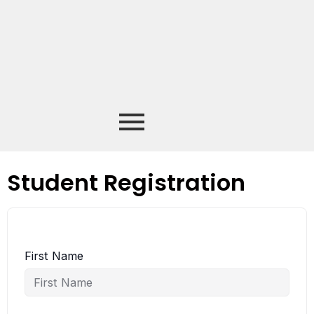
Student Registration
First Name