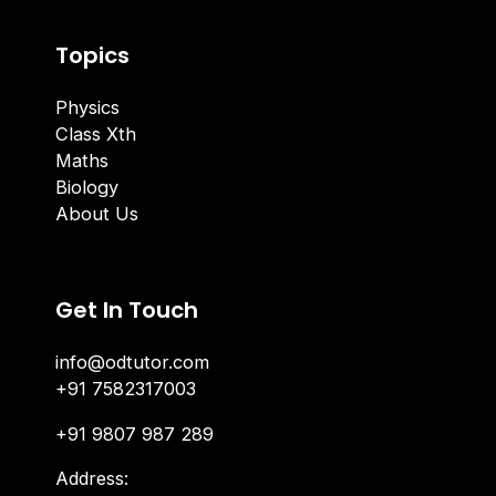
Topics
Physics
Class Xth
Maths
Biology
About Us
Get In Touch
info@odtutor.com
+91 7582317003
+91 9807 987 289
Address: