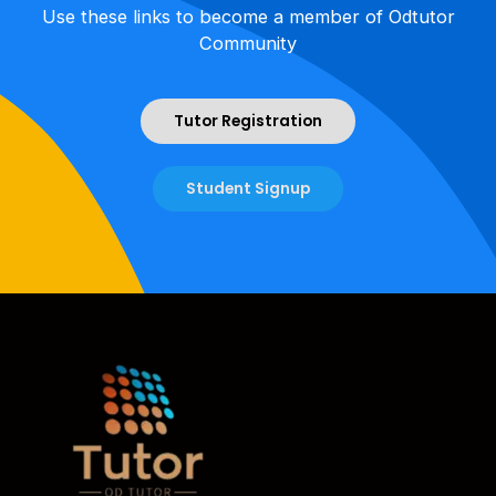
Use these links to become a member of Odtutor
Community
Tutor Registration
Student Signup