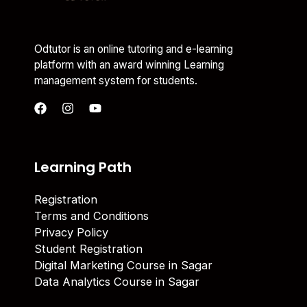
Odtutor is an online tutoring and e-learning
platform with an award winning Learning
management system for students.
Learning Path
Registration
Terms and Conditions
Privacy Policy
Student Registration
Digital Marketing Course in Sagar
Data Analytics Course in Sagar