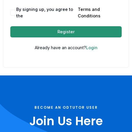
By signing up, you agree to
Terms and
the
Conditions
Register
Already have an account?
Login
BECOME AN ODTUTOR USER
Join Us Here