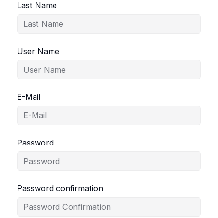
Last Name
User Name
E-Mail
Password
Password confirmation