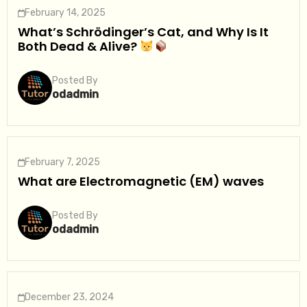
February 14, 2025
What’s Schrödinger’s Cat, and Why Is It
Both Dead & Alive?
Posted By
odadmin
February 7, 2025
What are Electromagnetic (EM) waves
Posted By
odadmin
December 23, 2024