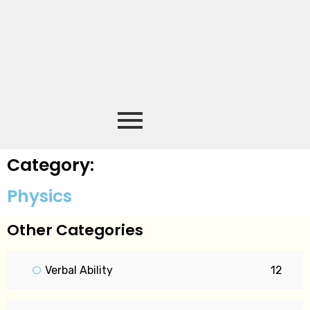
Category:
Physics
Other Categories
Verbal Ability
12