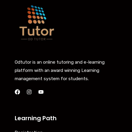
Odtutor is an online tutoring and e-learning
platform with an award winning Learning
management system for students.
Learning Path