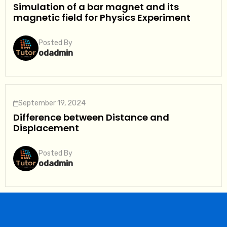
Simulation of a bar magnet and its
magnetic field for Physics Experiment
Posted By
odadmin
September 19, 2024
Difference between Distance and
Displacement
Posted By
odadmin