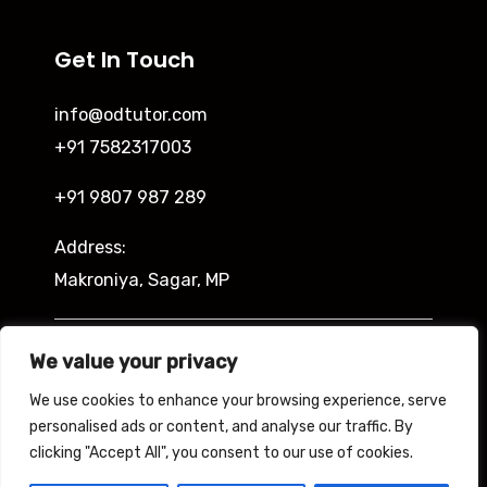
Get In Touch
info@odtutor.com
+91 7582317003
+91 9807 987 289
Address:
Makroniya, Sagar, MP
Indira Ngar, Lucknow, UP
We value your privacy
We use cookies to enhance your browsing experience, serve
personalised ads or content, and analyse our traffic. By
clicking "Accept All", you consent to our use of cookies.
Copyright © 2026 Odtutor