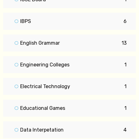
IBPS
6
English Grammar
13
Engineering Colleges
1
Electrical Technology
1
Educational Games
1
Data Interpetation
4