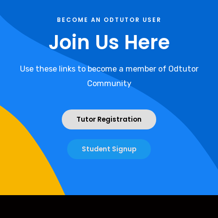
BECOME AN ODTUTOR USER
Join Us Here
Use these links to become a member of Odtutor
Community
Tutor Registration
Student Signup