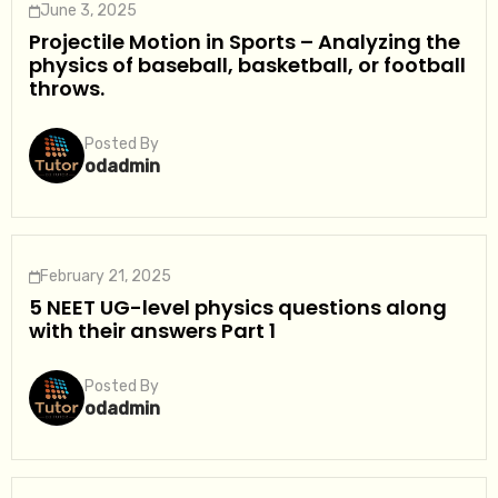
June 3, 2025
Projectile Motion in Sports – Analyzing the
physics of baseball, basketball, or football
throws.
Posted By
odadmin
February 21, 2025
5 NEET UG-level physics questions along
with their answers Part 1
Posted By
odadmin