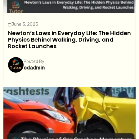
June 3, 2025
Newton’s Laws in Everyday Life: The Hidden
Physics Behind Walking, Driving, and
Rocket Launches
Posted By
odadmin