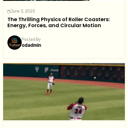
June 3, 2025
The Thrilling Physics of Roller Coasters:
Energy, Forces, and Circular Motion
Posted By
odadmin