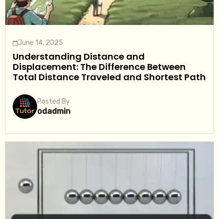
June 14, 2025
Understanding Distance and
Displacement: The Difference Between
Total Distance Traveled and Shortest Path
Posted By
odadmin