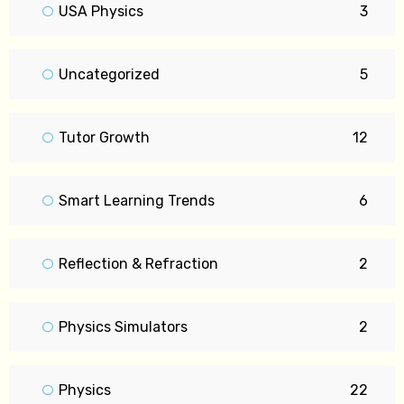
USA Physics
3
Uncategorized
5
Tutor Growth
12
Smart Learning Trends
6
Reflection & Refraction
2
Physics Simulators
2
Physics
22