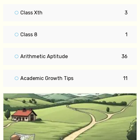
Class Xth
3
Class 8
1
Arithmetic Aptitude
36
Academic Growth Tips
11