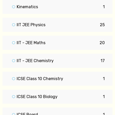
Kinematics
1
IIT JEE Physics
25
IIT - JEE Maths
20
IIT - JEE Chemistry
17
ICSE Class 10 Chemistry
1
ICSE Class 10 Biology
1
ICSE Board
1