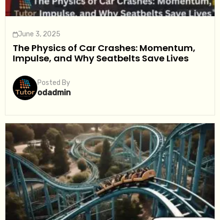
June 3, 2025
The Physics of Car Crashes: Momentum,
Impulse, and Why Seatbelts Save Lives
Posted By
odadmin