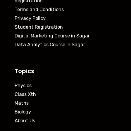
Registration
Terms and Conditions
Privacy Policy
Student Registration
Digital Marketing Course in Sagar
Data Analytics Course in Sagar
Topics
Physics
Class Xth
Maths
Biology
About Us