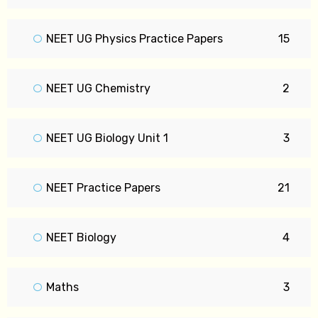
NEET UG Physics Practice Papers
15
NEET UG Chemistry
2
NEET UG Biology Unit 1
3
NEET Practice Papers
21
NEET Biology
4
Maths
3