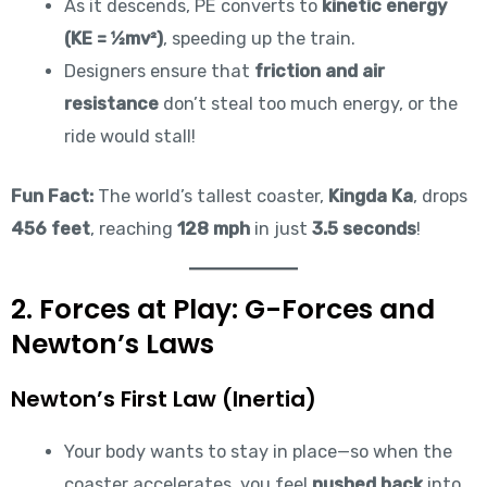
As it descends, PE converts to
kinetic energy
(KE = ½mv²)
, speeding up the train.
Designers ensure that
friction and air
resistance
don’t steal too much energy, or the
ride would stall!
Fun Fact:
The world’s tallest coaster,
Kingda Ka
, drops
456 feet
, reaching
128 mph
in just
3.5 seconds
!
2. Forces at Play: G-Forces and
Newton’s Laws
Newton’s First Law (Inertia)
Your body wants to stay in place—so when the
coaster accelerates, you feel
pushed back
into