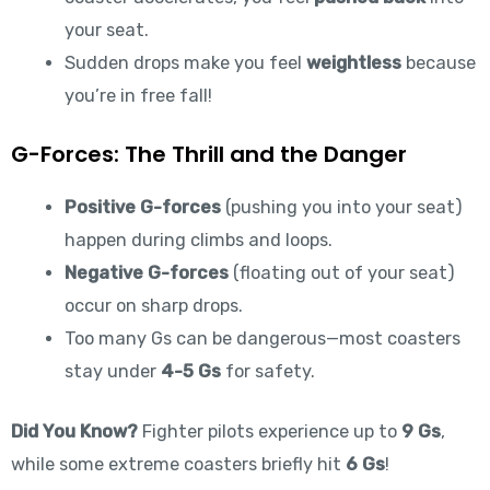
your seat.
Sudden drops make you feel
weightless
because
you’re in free fall!
G-Forces: The Thrill and the Danger
Positive G-forces
(pushing you into your seat)
happen during climbs and loops.
Negative G-forces
(floating out of your seat)
occur on sharp drops.
Too many Gs can be dangerous—most coasters
stay under
4-5 Gs
for safety.
Did You Know?
Fighter pilots experience up to
9 Gs
,
while some extreme coasters briefly hit
6 Gs
!