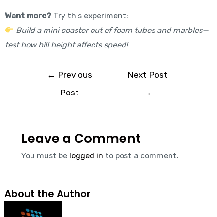
Want more?
Try this experiment:
Build a mini coaster out of foam tubes and marbles—
test how hill height affects speed!
←
Previous
Next Post
Post
→
Leave a Comment
You must be
logged in
to post a comment.
About the Author