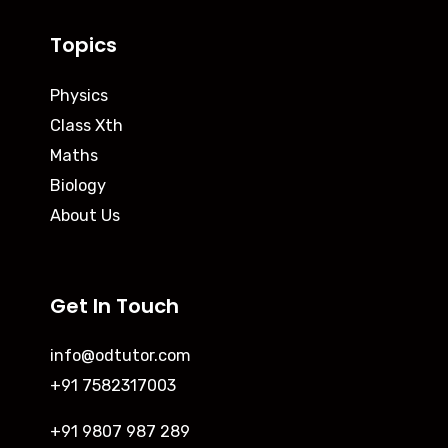
Topics
Physics
Class Xth
Maths
Biology
About Us
Get In Touch
info@odtutor.com
+91 7582317003
+91 9807 987 289