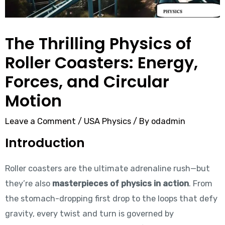
The Thrilling Physics of
Roller Coasters: Energy,
Forces, and Circular
Motion
Leave a Comment
/
USA Physics
/ By
odadmin
Introduction
Roller coasters are the ultimate adrenaline rush—but
they’re also
masterpieces of physics in action
. From
the stomach-dropping first drop to the loops that defy
gravity, every twist and turn is governed by