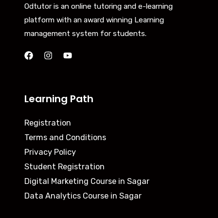
Odtutor is an online tutoring and e-learning
platform with an award winning Learning
management system for students.
Learning Path
Registration
Terms and Conditions
Privacy Policy
Student Registration
Digital Marketing Course in Sagar
Data Analytics Course in Sagar