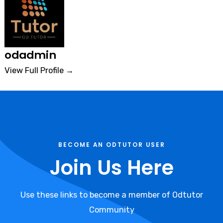
odadmin
View Full Profile →
BECOME AN ODTUTOR USER
Join Us Here
Use these links to become a member of Odtutor
Community