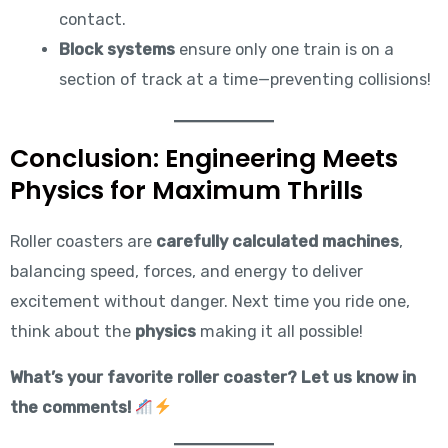
contact.
Block systems
ensure only one train is on a
section of track at a time—preventing collisions!
Conclusion: Engineering Meets
Physics for Maximum Thrills
Roller coasters are
carefully calculated machines
,
balancing speed, forces, and energy to deliver
excitement without danger. Next time you ride one,
think about the
physics
making it all possible!
What’s your favorite roller coaster? Let us know in
the comments!