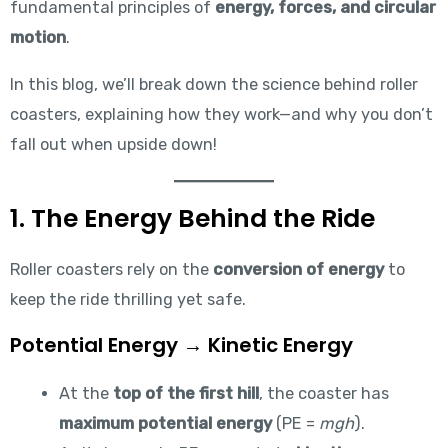
fundamental principles of
energy, forces, and circular
motion
.
In this blog, we’ll break down the science behind roller
coasters, explaining how they work—and why you don’t
fall out when upside down!
1. The Energy Behind the Ride
Roller coasters rely on the
conversion of energy
to
keep the ride thrilling yet safe.
Potential Energy → Kinetic Energy
At the
top of the first hill
, the coaster has
maximum potential energy
(PE =
mgh
).