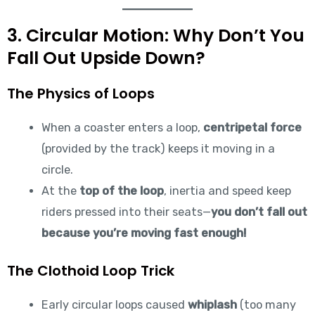
3. Circular Motion: Why Don’t You
Fall Out Upside Down?
The Physics of Loops
When a coaster enters a loop,
centripetal force
(provided by the track) keeps it moving in a
circle.
At the
top of the loop
, inertia and speed keep
riders pressed into their seats—
you don’t fall out
because you’re moving fast enough!
The Clothoid Loop Trick
Early circular loops caused
whiplash
(too many