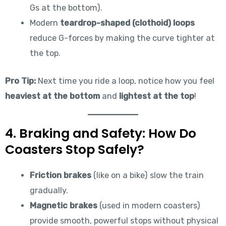
Gs at the bottom).
Modern
teardrop-shaped (clothoid) loops
reduce G-forces by making the curve tighter at
the top.
Pro Tip:
Next time you ride a loop, notice how you feel
heaviest at the bottom
and
lightest at the top
!
4. Braking and Safety: How Do
Coasters Stop Safely?
Friction brakes
(like on a bike) slow the train
gradually.
Magnetic brakes
(used in modern coasters)
provide smooth, powerful stops without physical