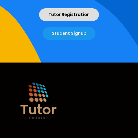
Tutor Registration
Student Signup