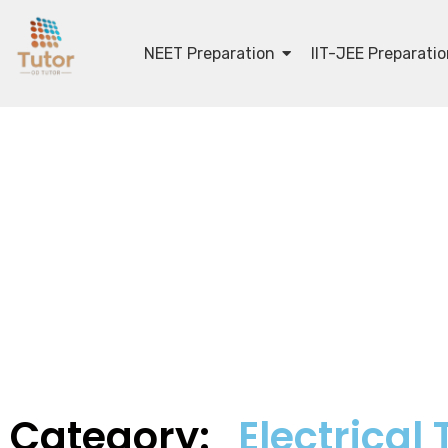
NEET Preparation
IIT-JEE Preparati
Category:
Electrical