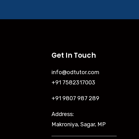
Get In Touch
info@odtutor.com
+91 7582317003
+91 9807 987 289
Address:
Makroniya, Sagar, MP