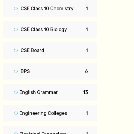
ICSE Class 10 Chemistry
1
ICSE Class 10 Biology
1
ICSE Board
1
IBPS
6
English Grammar
13
Engineering Colleges
1