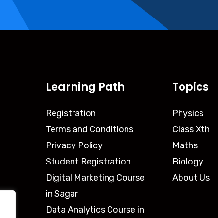
Learning Path
Topics
Registration
Physics
Terms and Conditions
Class Xth
Privacy Policy
Maths
Student Registration
Biology
Digital Marketing Course
About Us
in Sagar
Data Analytics Course in