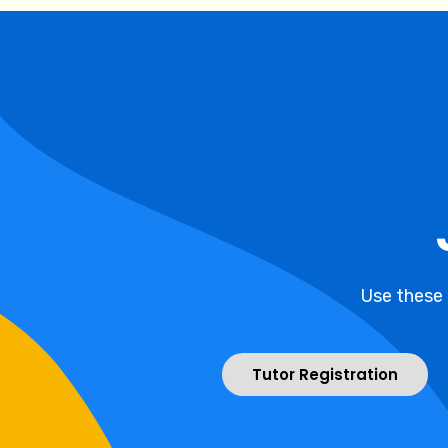
Use these
Tutor Registration