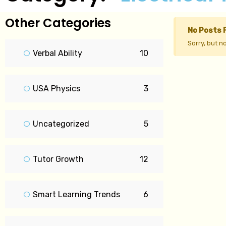
Other Categories
No Posts 
Sorry, but n
Verbal Ability
10
USA Physics
3
Uncategorized
5
Tutor Growth
12
Smart Learning Trends
6