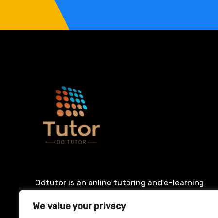
Odtutor is an online tutoring and e-learning
platform with an award winning Learning
We value your privacy
management system for students.