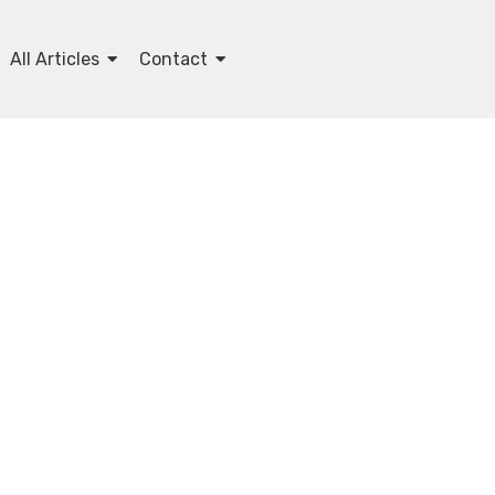
All Articles
Contact