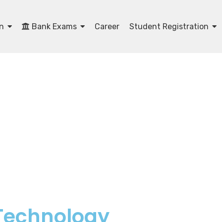
on
Bank Exams
Career
Student Registration
 Technology