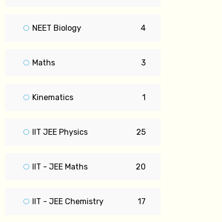
NEET Biology
4
Maths
3
Kinematics
1
IIT JEE Physics
25
IIT - JEE Maths
20
IIT - JEE Chemistry
17