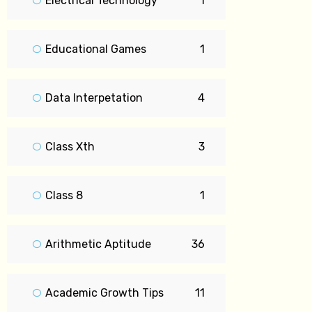
Electrical Technology
1
Educational Games
1
Data Interpetation
4
Class Xth
3
Class 8
1
Arithmetic Aptitude
36
Academic Growth Tips
11