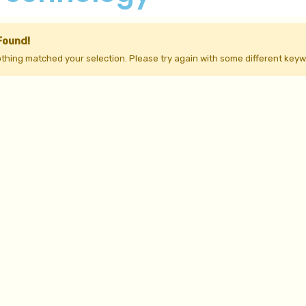
Found!
othing matched your selection. Please try again with some different keyw