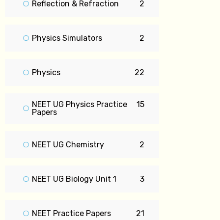
Reflection & Refraction
2
Physics Simulators
2
Physics
22
NEET UG Physics Practice
15
Papers
NEET UG Chemistry
2
NEET UG Biology Unit 1
3
NEET Practice Papers
21