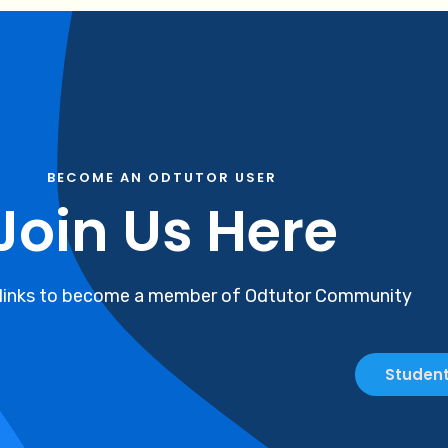
BECOME AN ODTUTOR USER
Join Us Here
 links to become a member of Odtutor Community
Student