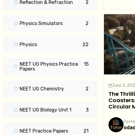
Reflection & Refraction
2
Physics Simulators
2
Physics
22
NEET UG Physics Practice
15
Papers
June 3, 20
NEET UG Chemistry
2
The Thrill
Coasters:
Circular 
NEET UG Biology Unit 1
3
Poste
oda
NEET Practice Papers
21