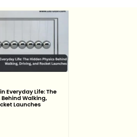
n Everyday Life: The
 Behind Walking,
ocket Launches