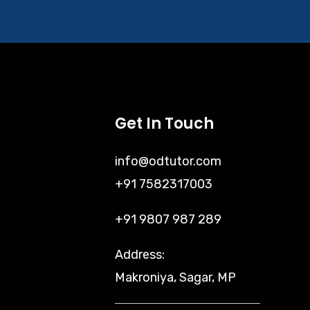
Get In Touch
info@odtutor.com
+91 7582317003
+91 9807 987 289
Address:
Makroniya, Sagar, MP