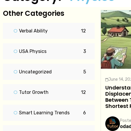
Other Categories
Verbal Ability
12
USA Physics
3
Uncategorized
5
June 14, 2
Understa
Tutor Growth
12
Displacem
Between 
Shortest
Smart Learning Trends
6
Poste
oda