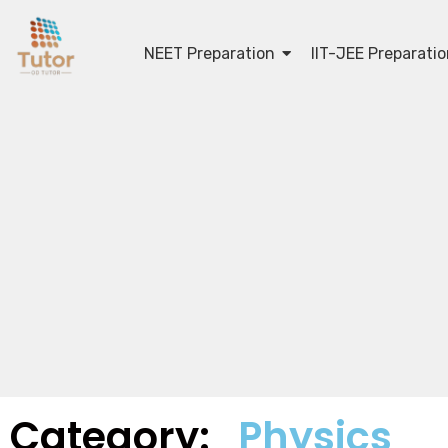
NEET Preparation
IIT-JEE Preparati
Category:
Physics