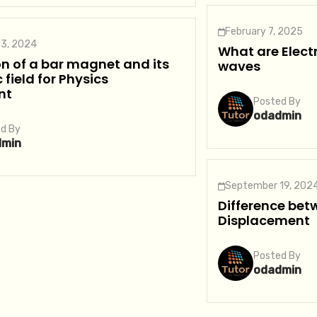
February 7, 2025
3, 2024
What are Elec
n of a bar magnet and its
waves
field for Physics
nt
Posted By
odadmin
d By
dmin
September 19, 202
Difference bet
Displacement
Posted By
odadmin