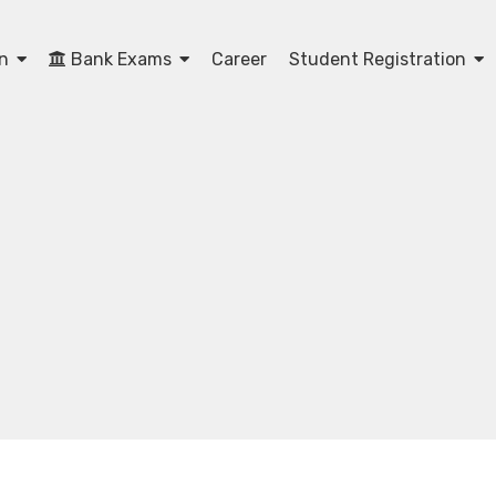
on
Bank Exams
Career
Student Registration