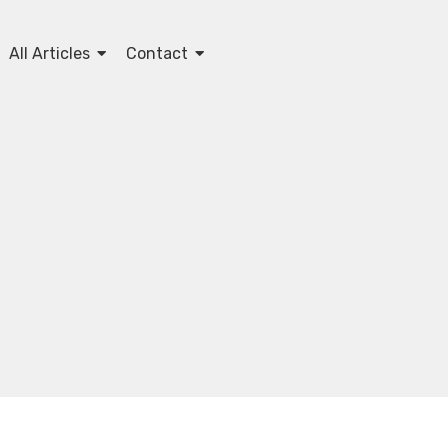
All Articles
Contact