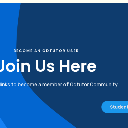
BECOME AN ODTUTOR USER
Join Us Here
 links to become a member of Odtutor Community
Student