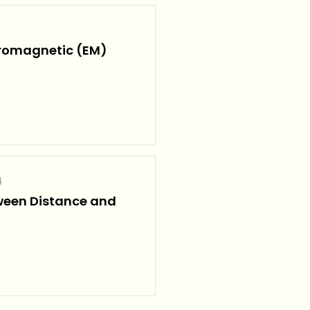
tromagnetic (EM)
4
ween Distance and