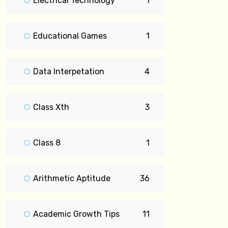
Electrical Technology
1
Educational Games
1
Data Interpetation
4
Class Xth
3
Class 8
1
Arithmetic Aptitude
36
Academic Growth Tips
11