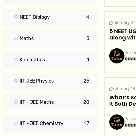
NEET Biology
4
February 21
5 NEET UG
along wit
Maths
3
Poste
oda
Kinematics
1
IIT JEE Physics
25
February 14
What’s Sc
IIT - JEE Maths
20
It Both D
Poste
IIT - JEE Chemistry
17
oda