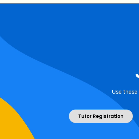
Use these
Tutor Registration