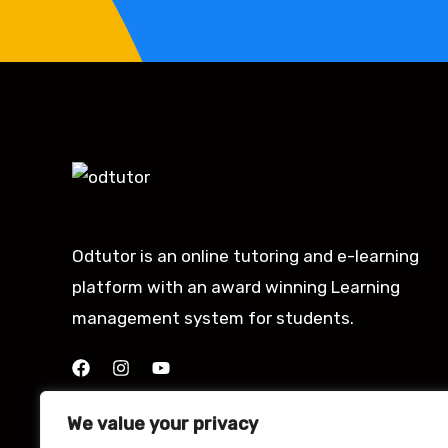
Odtutor is an online tutoring and e-learning
platform with an award winning Learning
management system for students.
We value your privacy