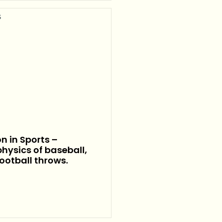
on in Sports –
hysics of baseball,
football throws.