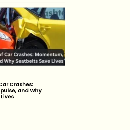
 Car Crashes:
pulse, and Why
 Lives