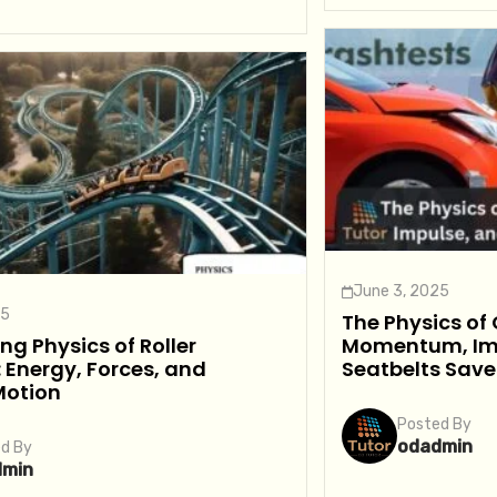
June 3, 2025
25
The Physics of
ing Physics of Roller
Momentum, Im
 Energy, Forces, and
Seatbelts Save
Motion
Posted By
odadmin
d By
dmin