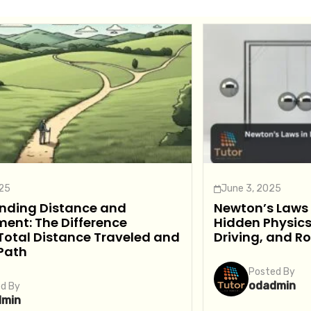
025
June 3, 2025
nding Distance and
Newton’s Laws i
ent: The Difference
Hidden Physics
Total Distance Traveled and
Driving, and R
 Path
Posted By
odadmin
d By
dmin