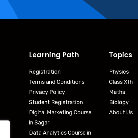
Learning Path
Topics
Registration
Physics
Terms and Conditions
Class Xth
Privacy Policy
Maths
Student Registration
Biology
Digital Marketing Course
About Us
in Sagar
Data Analytics Course in