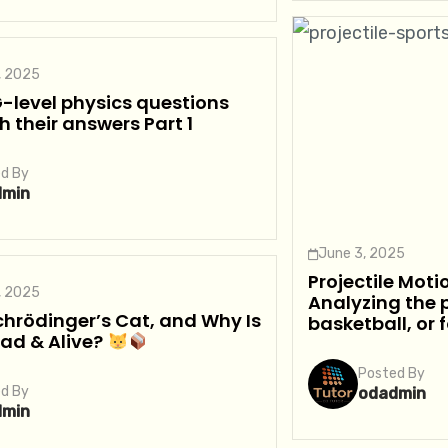
, 2025
-level physics questions
h their answers Part 1
d By
dmin
June 3, 2025
Projectile Moti
, 2025
Analyzing the p
hrödinger’s Cat, and Why Is
basketball, or 
ead & Alive?
Posted By
d By
odadmin
dmin