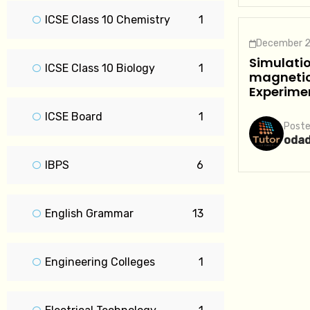
ICSE Class 10 Chemistry
1
December 2
Simulatio
ICSE Class 10 Biology
1
magnetic 
Experime
ICSE Board
1
Poste
oda
IBPS
6
English Grammar
13
Engineering Colleges
1