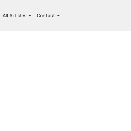
All Articles
Contact