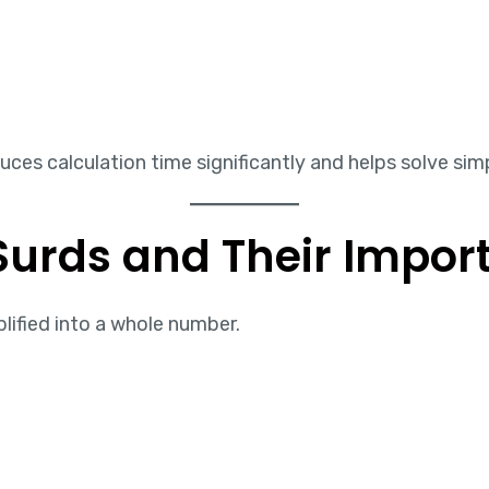
es calculation time significantly and helps solve simpl
Surds and Their Impor
plified into a whole number.