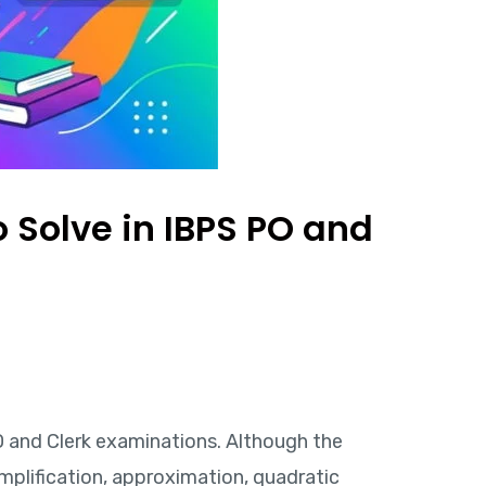
 Solve in IBPS PO and
O and Clerk examinations. Although the
mplification, approximation, quadratic