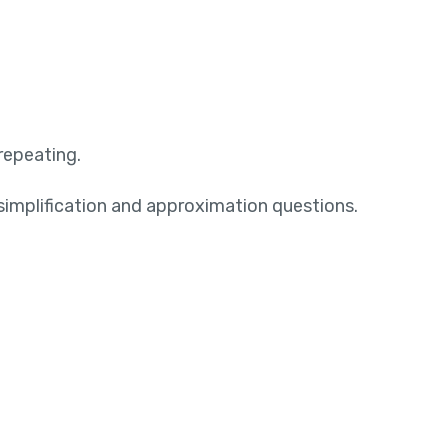
repeating.
 simplification and approximation questions.