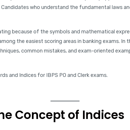
s. Candidates who understand the fundamental laws and
ating because of the symbols and mathematical expres
ong the easiest scoring areas in banking exams. In this
echniques, common mistakes, and exam-oriented exampl
rds and Indices for IBPS PO and Clerk exams.
he Concept of Indices