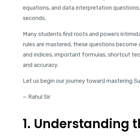
equations, and data interpretation question
seconds.
Many students find roots and powers intimid
rules are mastered, these questions become am
and indices, important formulas, shortcut t
and accuracy.
Let us begin our journey toward mastering Su
— Rahul Sir
1. Understanding t