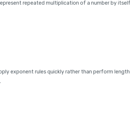
resent repeated multiplication of a number by itself. If
ply exponent rules quickly rather than perform length
.