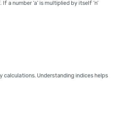
 a number ‘a’ is multiplied by itself ‘n’
y calculations. Understanding indices helps