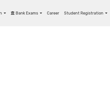
on
Bank Exams
Career
Student Registration