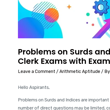
Problems on Surds and 
Clerk Exams with Exam
Leave a Comment
/
Arithmetic Aptitude
/ B
Hello Aspirants,
Problems on Surds and Indices are important 
number of direct questions may be limited, c