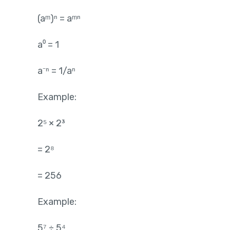
(aᵐ)ⁿ = aᵐⁿ
a⁰ = 1
a⁻ⁿ = 1/aⁿ
Example:
2⁵ × 2³
= 2⁸
= 256
Example:
5⁷ ÷ 5⁴