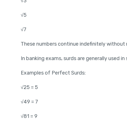
√3
√5
√7
These numbers continue indefinitely without 
In banking exams, surds are generally used in
Examples of Perfect Surds:
√25 = 5
√49 = 7
√81 = 9