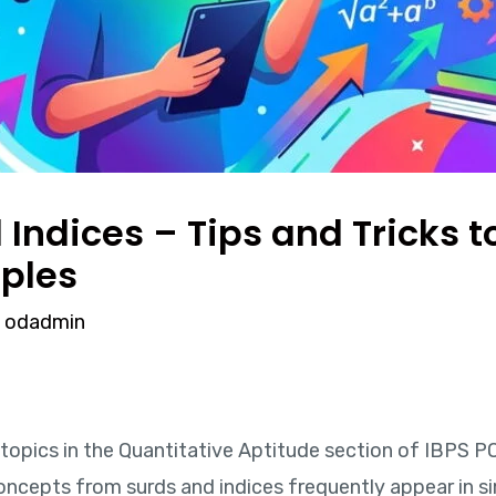
Indices – Tips and Tricks to
ples
y
odadmin
topics in the Quantitative Aptitude section of IBPS P
oncepts from surds and indices frequently appear in si