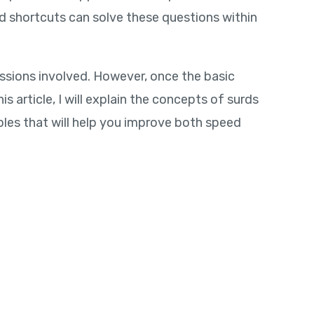
 shortcuts can solve these questions within
sions involved. However, once the basic
 article, I will explain the concepts of surds
es that will help you improve both speed