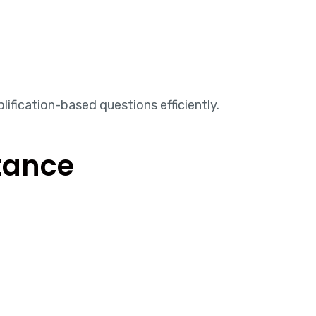
ification-based questions efficiently.
tance