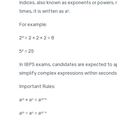
Indices, also known as exponents or powers, rep
times, it is written as aⁿ.
For example:
2³ = 2 × 2 × 2 = 8
5² = 25
In IBPS exams, candidates are expected to ap
simplify complex expressions within seconds
Important Rules:
aᵐ × aⁿ = aᵐ⁺ⁿ
aᵐ ÷ aⁿ = aᵐ⁻ⁿ