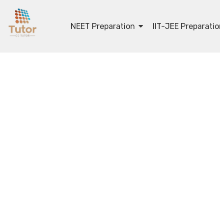
NEET Preparation
IIT-JEE Preparati