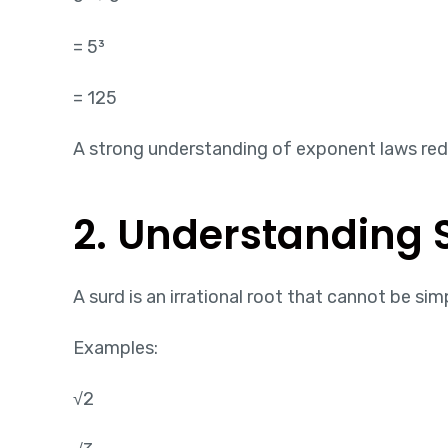
= 5³
= 125
A strong understanding of exponent laws reduc
2. Understanding 
A surd is an irrational root that cannot be sim
Examples:
√2