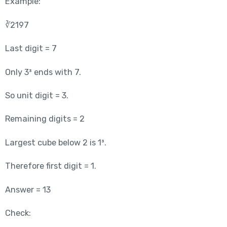
Example:
∛2197
Last digit = 7
Only 3³ ends with 7.
So unit digit = 3.
Remaining digits = 2
Largest cube below 2 is 1³.
Therefore first digit = 1.
Answer = 13
Check: