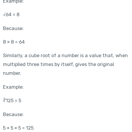
Example:
√64 = 8
Because:
8 × 8 = 64
Similarly, a cube root of a number is a value that, when
multiplied three times by itself, gives the original
number.
Example:
∛125 = 5
Because:
5 × 5 × 5 = 125