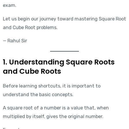
exam.
Let us begin our journey toward mastering Square Root
and Cube Root problems.
— Rahul Sir
1. Understanding Square Roots
and Cube Roots
Before learning shortcuts, it is important to
understand the basic concepts.
A square root of a number is a value that, when
multiplied by itself, gives the original number.