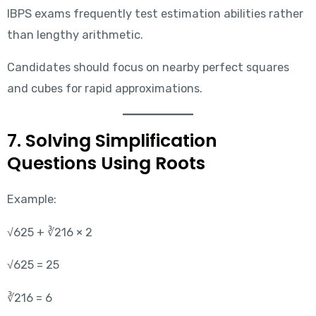
IBPS exams frequently test estimation abilities rather
than lengthy arithmetic.
Candidates should focus on nearby perfect squares
and cubes for rapid approximations.
7. Solving Simplification
Questions Using Roots
Example:
√625 + ∛216 × 2
√625 = 25
∛216 = 6