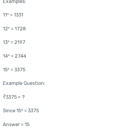
Examples:
11³ = 1331
12³ = 1728
13³ = 2197
14³ = 2744
15³ = 3375
Example Question:
∛3375 = ?
Since 15³ = 3375
Answer = 15