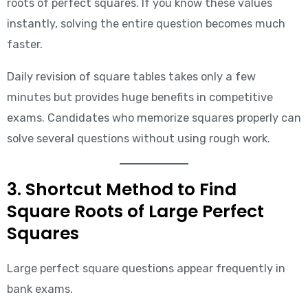
roots of perfect squares. If you know these values
instantly, solving the entire question becomes much
faster.
Daily revision of square tables takes only a few
minutes but provides huge benefits in competitive
exams. Candidates who memorize squares properly can
solve several questions without using rough work.
3. Shortcut Method to Find
Square Roots of Large Perfect
Squares
Large perfect square questions appear frequently in
bank exams.