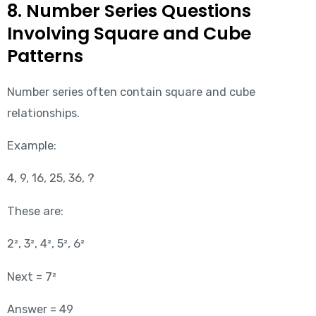
8. Number Series Questions
Involving Square and Cube
Patterns
Number series often contain square and cube
relationships.
Example:
4, 9, 16, 25, 36, ?
These are:
2², 3², 4², 5², 6²
Next = 7²
Answer = 49