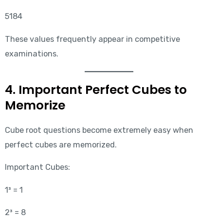
5184
These values frequently appear in competitive
examinations.
4. Important Perfect Cubes to
Memorize
Cube root questions become extremely easy when
perfect cubes are memorized.
Important Cubes:
1³ = 1
2³ = 8