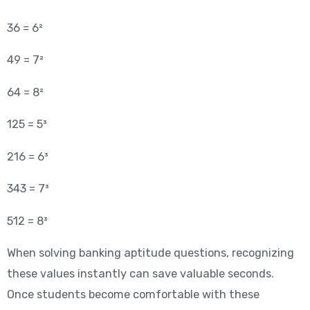
36 = 6²
49 = 7²
64 = 8²
125 = 5³
216 = 6³
343 = 7³
512 = 8³
When solving banking aptitude questions, recognizing
these values instantly can save valuable seconds.
Once students become comfortable with these