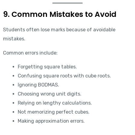
9. Common Mistakes to Avoid
Students often lose marks because of avoidable
mistakes.
Common errors include:
Forgetting square tables.
Confusing square roots with cube roots.
Ignoring BODMAS.
Choosing wrong unit digits.
Relying on lengthy calculations.
Not memorizing perfect cubes.
Making approximation errors.