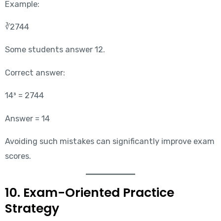
Example:
∛2744
Some students answer 12.
Correct answer:
14³ = 2744
Answer = 14
Avoiding such mistakes can significantly improve exam
scores.
10. Exam-Oriented Practice
Strategy