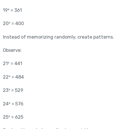
19² = 361
20² = 400
Instead of memorizing randomly, create patterns.
Observe:
21² = 441
22² = 484
23² = 529
24² = 576
25² = 625