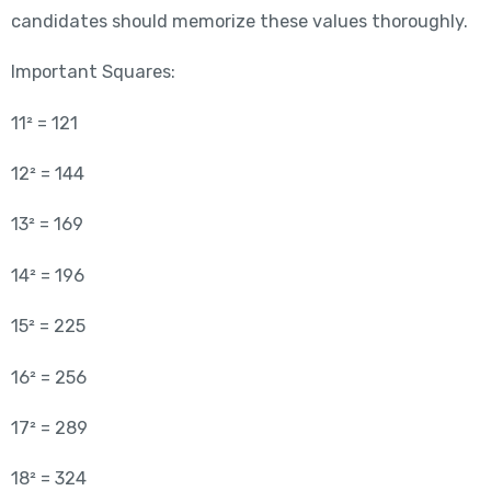
candidates should memorize these values thoroughly.
Important Squares:
11² = 121
12² = 144
13² = 169
14² = 196
15² = 225
16² = 256
17² = 289
18² = 324