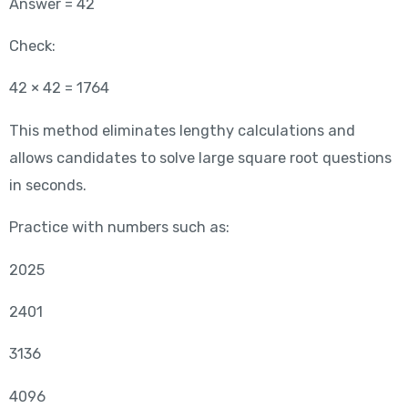
Answer = 42
Check:
42 × 42 = 1764
This method eliminates lengthy calculations and
allows candidates to solve large square root questions
in seconds.
Practice with numbers such as:
2025
2401
3136
4096