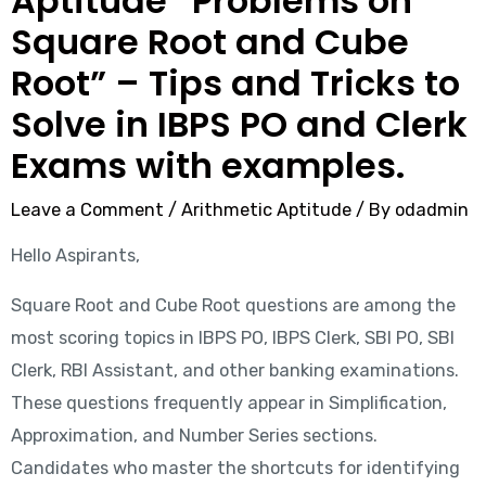
Aptitude “Problems on
Square Root and Cube
Root” – Tips and Tricks to
Solve in IBPS PO and Clerk
Exams with examples.
Leave a Comment
/
Arithmetic Aptitude
/ By
odadmin
Hello Aspirants,
Square Root and Cube Root questions are among the
most scoring topics in IBPS PO, IBPS Clerk, SBI PO, SBI
Clerk, RBI Assistant, and other banking examinations.
These questions frequently appear in Simplification,
Approximation, and Number Series sections.
Candidates who master the shortcuts for identifying