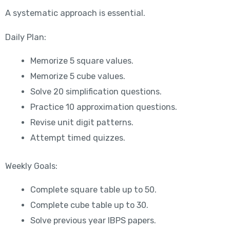
A systematic approach is essential.
Daily Plan:
Memorize 5 square values.
Memorize 5 cube values.
Solve 20 simplification questions.
Practice 10 approximation questions.
Revise unit digit patterns.
Attempt timed quizzes.
Weekly Goals:
Complete square table up to 50.
Complete cube table up to 30.
Solve previous year IBPS papers.