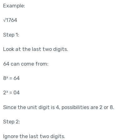
Example:
√1764
Step 1:
Look at the last two digits.
64 can come from:
8² = 64
2² = 04
Since the unit digit is 4, possibilities are 2 or 8.
Step 2:
Ignore the last two digits.