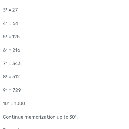
3³ = 27
4³ = 64
5³ = 125
6³ = 216
7³ = 343
8³ = 512
9³ = 729
10³ = 1000
Continue memorization up to 30³.