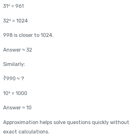
31² = 961
32² = 1024
998 is closer to 1024.
Answer ≈ 32
Similarly:
∛990 ≈ ?
10³ = 1000
Answer ≈ 10
Approximation helps solve questions quickly without
exact calculations.