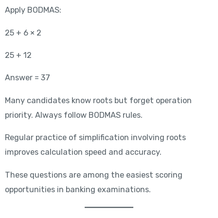
Apply BODMAS:
25 + 6 × 2
25 + 12
Answer = 37
Many candidates know roots but forget operation
priority. Always follow BODMAS rules.
Regular practice of simplification involving roots
improves calculation speed and accuracy.
These questions are among the easiest scoring
opportunities in banking examinations.