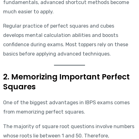
fundamentals, advanced shortcut methods become
much easier to apply.
Regular practice of perfect squares and cubes
develops mental calculation abilities and boosts
confidence during exams. Most toppers rely on these
basics before applying advanced techniques.
2. Memorizing Important Perfect
Squares
One of the biggest advantages in IBPS exams comes
from memorizing perfect squares.
The majority of square root questions involve numbers
whose roots lie between 1 and 50. Therefore,