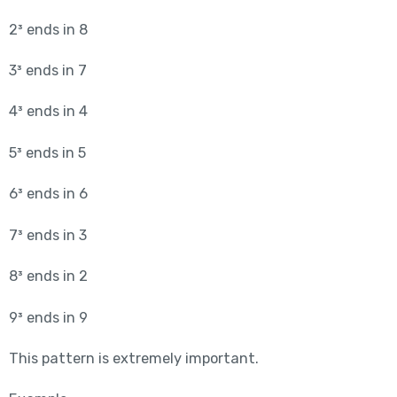
2³ ends in 8
3³ ends in 7
4³ ends in 4
5³ ends in 5
6³ ends in 6
7³ ends in 3
8³ ends in 2
9³ ends in 9
This pattern is extremely important.