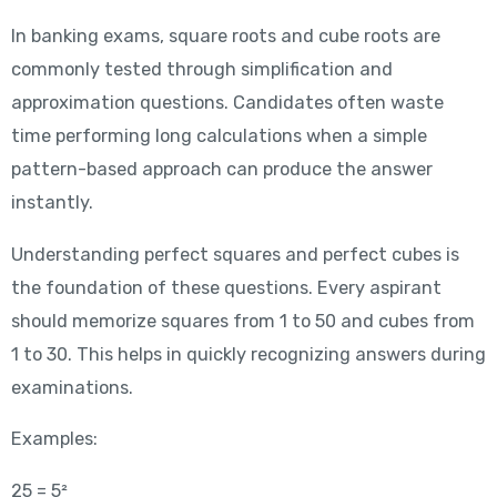
In banking exams, square roots and cube roots are
commonly tested through simplification and
approximation questions. Candidates often waste
time performing long calculations when a simple
pattern-based approach can produce the answer
instantly.
Understanding perfect squares and perfect cubes is
the foundation of these questions. Every aspirant
should memorize squares from 1 to 50 and cubes from
1 to 30. This helps in quickly recognizing answers during
examinations.
Examples:
25 = 5²