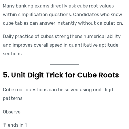
Many banking exams directly ask cube root values
within simplification questions. Candidates who know
cube tables can answer instantly without calculation.
Daily practice of cubes strengthens numerical ability
and improves overall speed in quantitative aptitude
sections.
5. Unit Digit Trick for Cube Roots
Cube root questions can be solved using unit digit
patterns.
Observe:
1³ ends in 1