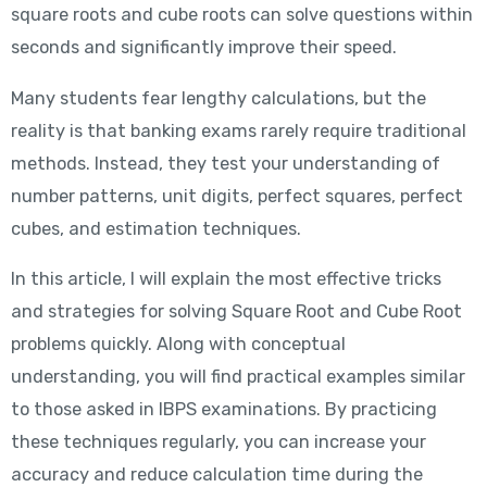
square roots and cube roots can solve questions within
seconds and significantly improve their speed.
Many students fear lengthy calculations, but the
reality is that banking exams rarely require traditional
methods. Instead, they test your understanding of
number patterns, unit digits, perfect squares, perfect
cubes, and estimation techniques.
In this article, I will explain the most effective tricks
and strategies for solving Square Root and Cube Root
problems quickly. Along with conceptual
understanding, you will find practical examples similar
to those asked in IBPS examinations. By practicing
these techniques regularly, you can increase your
accuracy and reduce calculation time during the