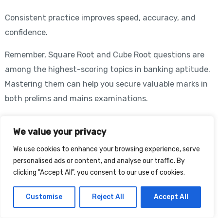
Consistent practice improves speed, accuracy, and
confidence.
Remember, Square Root and Cube Root questions are
among the highest-scoring topics in banking aptitude.
Mastering them can help you secure valuable marks in
both prelims and mains examinations.
How Teachers from OdTutor Can
We value your privacy
Help
We use cookies to enhance your browsing experience, serve
personalised ads or content, and analyse our traffic. By
clicking "Accept All", you consent to our use of cookies.
At OdTutor, experienced banking aptitude faculty
members provide structured guidance for mastering
Customise
Reject All
Accept All
Square Root and Cube Root problems. Students receive