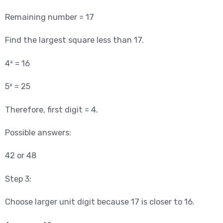
Remaining number = 17
Find the largest square less than 17.
4² = 16
5² = 25
Therefore, first digit = 4.
Possible answers:
42 or 48
Step 3:
Choose larger unit digit because 17 is closer to 16.