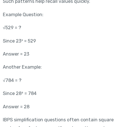
Such patterns help recall values quickly.
Example Question:
√529 = ?
Since 23² = 529
Answer = 23
Another Example:
√784 = ?
Since 28² = 784
Answer = 28
IBPS simplification questions often contain square