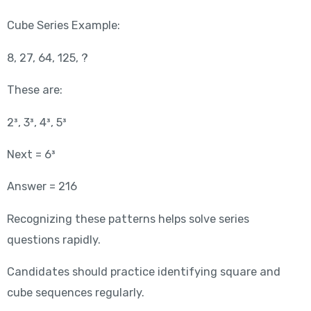
Cube Series Example:
8, 27, 64, 125, ?
These are:
2³, 3³, 4³, 5³
Next = 6³
Answer = 216
Recognizing these patterns helps solve series
questions rapidly.
Candidates should practice identifying square and
cube sequences regularly.