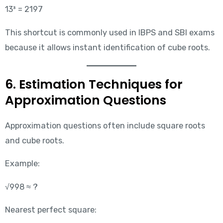
13³ = 2197
This shortcut is commonly used in IBPS and SBI exams
because it allows instant identification of cube roots.
6. Estimation Techniques for
Approximation Questions
Approximation questions often include square roots
and cube roots.
Example:
√998 ≈ ?
Nearest perfect square: