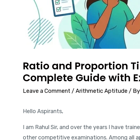
Ratio and Proportion T
Complete Guide with 
Leave a Comment
/
Arithmetic Aptitude
/ B
Hello Aspirants,
I am Rahul Sir, and over the years I have trai
other competitive examinations. Among all a