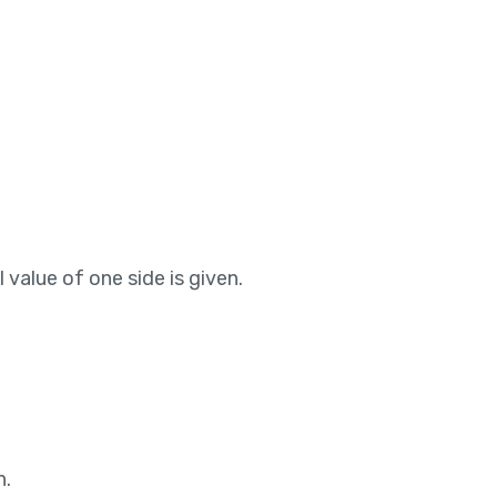
 value of one side is given.
n.