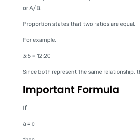
or A/B.
Proportion states that two ratios are equal.
For example,
3:5 = 12:20
Since both represent the same relationship, th
Important Formula
If
a = c
then