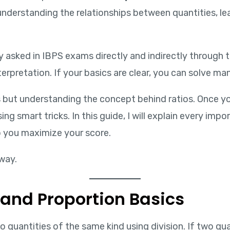
derstanding the relationships between quantities, lea
 asked in IBPS exams directly and indirectly through to
terpretation. If your basics are clear, you can solve m
as but understanding the concept behind ratios. Once 
ng smart tricks. In this guide, I will explain every im
p you maximize your score.
way.
 and Proportion Basics
antities of the same kind using division. If two quanti