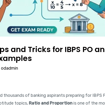
ips and Tricks for IBPS PO a
Examples
y
odadmin
ned thousands of banking aspirants preparing for IBPS P
ptitude topics,
Ratio and Proportion
is one of the mo