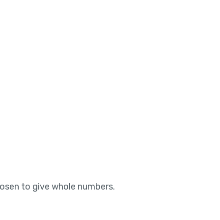
hosen to give whole numbers.