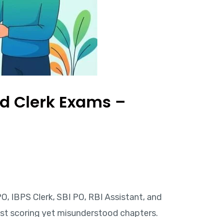
nd Clerk Exams –
O, IBPS Clerk, SBI PO, RBI Assistant, and
st scoring yet misunderstood chapters.