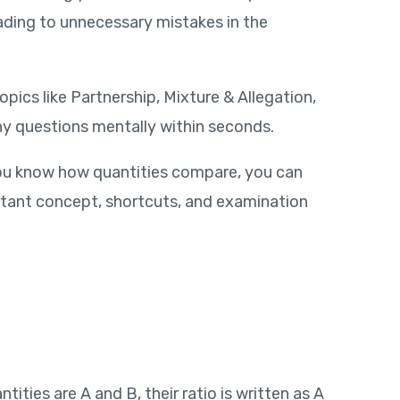
ding to unnecessary mistakes in the
pics like Partnership, Mixture & Allegation,
any questions mentally within seconds.
you know how quantities compare, you can
portant concept, shortcuts, and examination
ties are A and B, their ratio is written as A