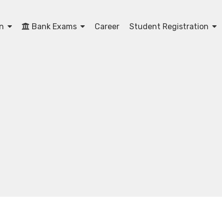
on
Bank Exams
Career
Student Registration