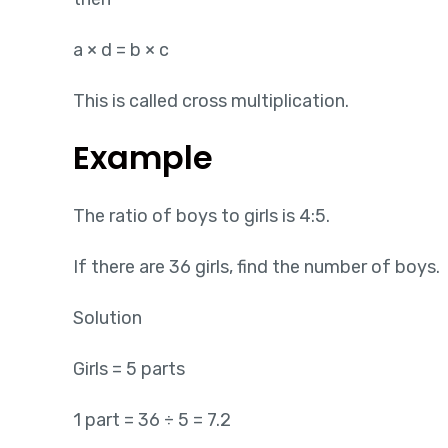
a × d = b × c
This is called cross multiplication.
Example
The ratio of boys to girls is 4:5.
If there are 36 girls, find the number of boys.
Solution
Girls = 5 parts
1 part = 36 ÷ 5 = 7.2