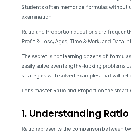
Students often memorize formulas without un
examination.
Ratio and Proportion questions are frequently
Profit & Loss, Ages, Time & Work, and Data In
The secret is not learning dozens of formul
easily solve even lengthy-looking problems usi
strategies with solved examples that will hel
Let’s master Ratio and Proportion the smart 
1. Understanding Ratio
Ratio represents the comparison between two qu