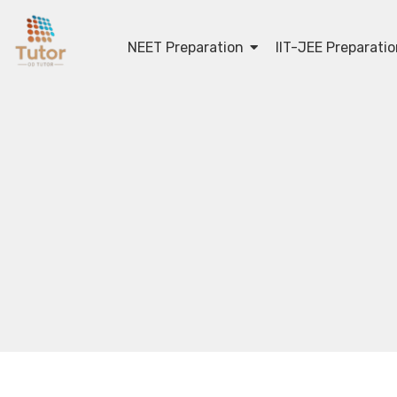
NEET Preparation
IIT-JEE Preparati