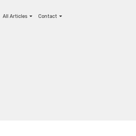
All Articles
Contact