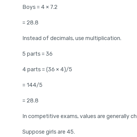
Boys = 4 × 7.2
= 28.8
Instead of decimals, use multiplication.
5 parts = 36
4 parts = (36 × 4)/5
= 144/5
= 28.8
In competitive exams, values are generally c
Suppose girls are 45.