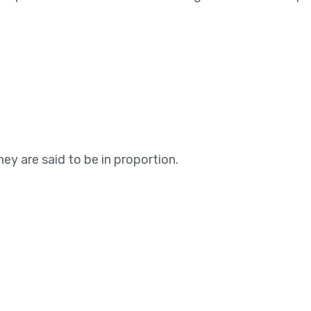
ey are said to be in proportion.