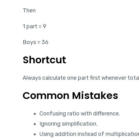
Then
1 part = 9
Boys = 36
Shortcut
Always calculate one part first whenever total
Common Mistakes
Confusing ratio with difference.
Ignoring simplification.
Using addition instead of multiplicatio