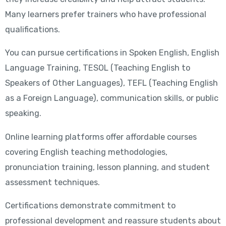
Many learners prefer trainers who have professional
qualifications.
You can pursue certifications in Spoken English, English
Language Training, TESOL (Teaching English to
Speakers of Other Languages), TEFL (Teaching English
as a Foreign Language), communication skills, or public
speaking.
Online learning platforms offer affordable courses
covering English teaching methodologies,
pronunciation training, lesson planning, and student
assessment techniques.
Certifications demonstrate commitment to
professional development and reassure students about