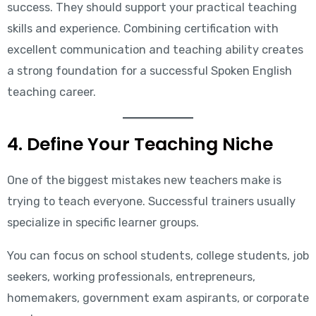
success. They should support your practical teaching
skills and experience. Combining certification with
excellent communication and teaching ability creates
a strong foundation for a successful Spoken English
teaching career.
4. Define Your Teaching Niche
One of the biggest mistakes new teachers make is
trying to teach everyone. Successful trainers usually
specialize in specific learner groups.
You can focus on school students, college students, job
seekers, working professionals, entrepreneurs,
homemakers, government exam aspirants, or corporate