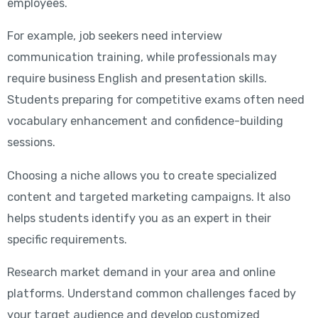
employees.
For example, job seekers need interview
communication training, while professionals may
require business English and presentation skills.
Students preparing for competitive exams often need
vocabulary enhancement and confidence-building
sessions.
Choosing a niche allows you to create specialized
content and targeted marketing campaigns. It also
helps students identify you as an expert in their
specific requirements.
Research market demand in your area and online
platforms. Understand common challenges faced by
your target audience and develop customized