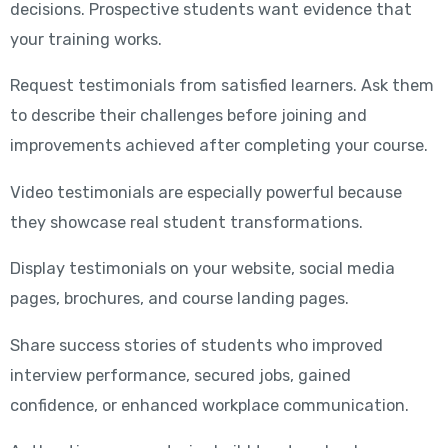
decisions. Prospective students want evidence that
your training works.
Request testimonials from satisfied learners. Ask them
to describe their challenges before joining and
improvements achieved after completing your course.
Video testimonials are especially powerful because
they showcase real student transformations.
Display testimonials on your website, social media
pages, brochures, and course landing pages.
Share success stories of students who improved
interview performance, secured jobs, gained
confidence, or enhanced workplace communication.