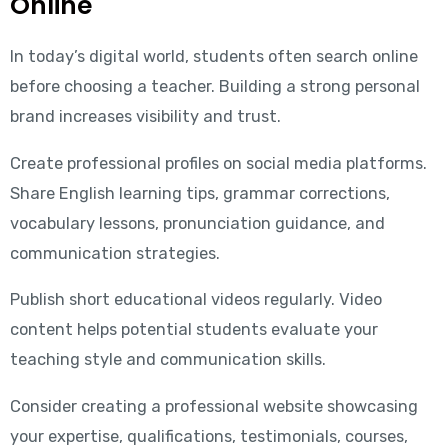
Online
In today’s digital world, students often search online
before choosing a teacher. Building a strong personal
brand increases visibility and trust.
Create professional profiles on social media platforms.
Share English learning tips, grammar corrections,
vocabulary lessons, pronunciation guidance, and
communication strategies.
Publish short educational videos regularly. Video
content helps potential students evaluate your
teaching style and communication skills.
Consider creating a professional website showcasing
your expertise, qualifications, testimonials, courses,