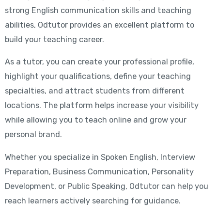
strong English communication skills and teaching
abilities, Odtutor provides an excellent platform to
build your teaching career.
As a tutor, you can create your professional profile,
highlight your qualifications, define your teaching
specialties, and attract students from different
locations. The platform helps increase your visibility
while allowing you to teach online and grow your
personal brand.
Whether you specialize in Spoken English, Interview
Preparation, Business Communication, Personality
Development, or Public Speaking, Odtutor can help you
reach learners actively searching for guidance.