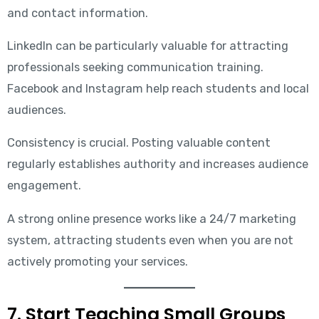
and contact information.
LinkedIn can be particularly valuable for attracting
professionals seeking communication training.
Facebook and Instagram help reach students and local
audiences.
Consistency is crucial. Posting valuable content
regularly establishes authority and increases audience
engagement.
A strong online presence works like a 24/7 marketing
system, attracting students even when you are not
actively promoting your services.
7. Start Teaching Small Groups