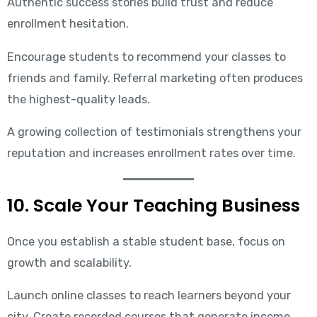
Authentic success stories build trust and reduce
enrollment hesitation.
Encourage students to recommend your classes to
friends and family. Referral marketing often produces
the highest-quality leads.
A growing collection of testimonials strengthens your
reputation and increases enrollment rates over time.
10. Scale Your Teaching Business
Once you establish a stable student base, focus on
growth and scalability.
Launch online classes to reach learners beyond your
city. Create recorded courses that generate income