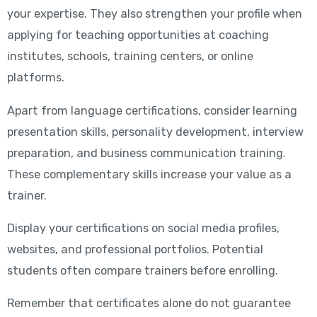
your expertise. They also strengthen your profile when
applying for teaching opportunities at coaching
institutes, schools, training centers, or online
platforms.
Apart from language certifications, consider learning
presentation skills, personality development, interview
preparation, and business communication training.
These complementary skills increase your value as a
trainer.
Display your certifications on social media profiles,
websites, and professional portfolios. Potential
students often compare trainers before enrolling.
Remember that certificates alone do not guarantee