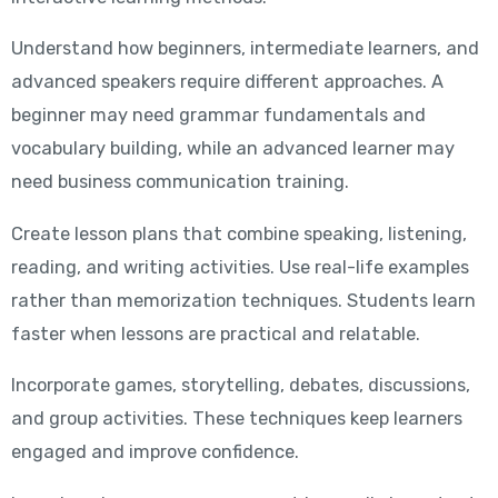
Understand how beginners, intermediate learners, and
advanced speakers require different approaches. A
beginner may need grammar fundamentals and
vocabulary building, while an advanced learner may
need business communication training.
Create lesson plans that combine speaking, listening,
reading, and writing activities. Use real-life examples
rather than memorization techniques. Students learn
faster when lessons are practical and relatable.
Incorporate games, storytelling, debates, discussions,
and group activities. These techniques keep learners
engaged and improve confidence.