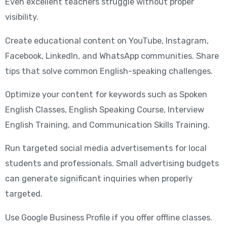
Even excellent teachers struggle without proper
visibility.
Create educational content on YouTube, Instagram,
Facebook, LinkedIn, and WhatsApp communities. Share
tips that solve common English-speaking challenges.
Optimize your content for keywords such as Spoken
English Classes, English Speaking Course, Interview
English Training, and Communication Skills Training.
Run targeted social media advertisements for local
students and professionals. Small advertising budgets
can generate significant inquiries when properly
targeted.
Use Google Business Profile if you offer offline classes.