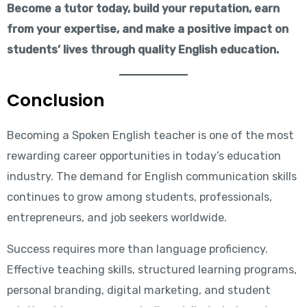
Become a tutor today, build your reputation, earn
from your expertise, and make a positive impact on
students’ lives through quality English education.
Conclusion
Becoming a Spoken English teacher is one of the most
rewarding career opportunities in today’s education
industry. The demand for English communication skills
continues to grow among students, professionals,
entrepreneurs, and job seekers worldwide.
Success requires more than language proficiency.
Effective teaching skills, structured learning programs,
personal branding, digital marketing, and student