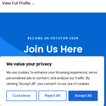
View Full Profile →
BECOME AN ODTUTOR USER
Join Us Here
Use these links to become a member of Odtutor
We value your privacy
Community
We use cookies to enhance your browsing experience, serve
personalised ads or content, and analyse our traffic. By
clicking "Accept All", you consent to our use of cookies.
Tutor Registration
Customise
Reject All
Accept All
Student Signup