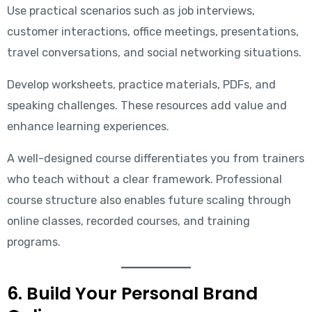
Use practical scenarios such as job interviews,
customer interactions, office meetings, presentations,
travel conversations, and social networking situations.
Develop worksheets, practice materials, PDFs, and
speaking challenges. These resources add value and
enhance learning experiences.
A well-designed course differentiates you from trainers
who teach without a clear framework. Professional
course structure also enables future scaling through
online classes, recorded courses, and training
programs.
6. Build Your Personal Brand