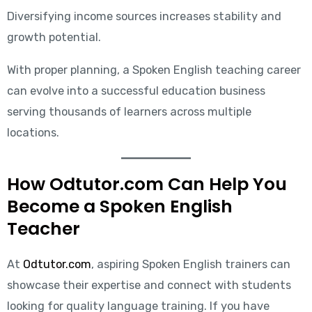
Diversifying income sources increases stability and
growth potential.
With proper planning, a Spoken English teaching career
can evolve into a successful education business
serving thousands of learners across multiple
locations.
How Odtutor.com Can Help You
Become a Spoken English
Teacher
At
Odtutor.com
, aspiring Spoken English trainers can
showcase their expertise and connect with students
looking for quality language training. If you have