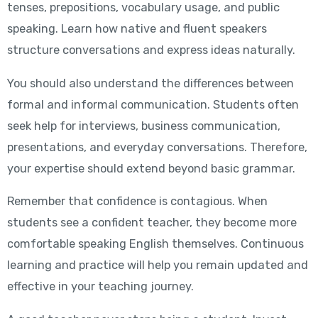
tenses, prepositions, vocabulary usage, and public
speaking. Learn how native and fluent speakers
structure conversations and express ideas naturally.
You should also understand the differences between
formal and informal communication. Students often
seek help for interviews, business communication,
presentations, and everyday conversations. Therefore,
your expertise should extend beyond basic grammar.
Remember that confidence is contagious. When
students see a confident teacher, they become more
comfortable speaking English themselves. Continuous
learning and practice will help you remain updated and
effective in your teaching journey.