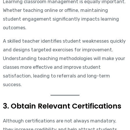
Learning classroom management is equally important.
Whether teaching online or offline, maintaining
student engagement significantly impacts learning
outcomes.
A skilled teacher identifies student weaknesses quickly
and designs targeted exercises for improvement.
Understanding teaching methodologies will make your
classes more effective and improve student
satisfaction, leading to referrals and long-term
success.
3. Obtain Relevant Certifications
Although certifications are not always mandatory,
they increase credibility and help attract students.