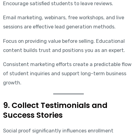
Encourage satisfied students to leave reviews.
Email marketing, webinars, free workshops, and live
sessions are effective lead generation methods.
Focus on providing value before selling. Educational
content builds trust and positions you as an expert.
Consistent marketing efforts create a predictable flow
of student inquiries and support long-term business
growth.
9. Collect Testimonials and
Success Stories
Social proof significantly influences enrollment