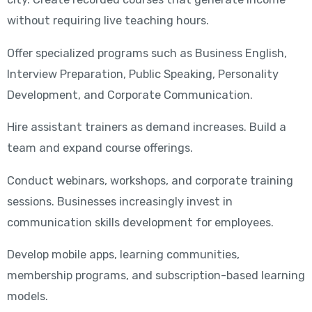
without requiring live teaching hours.
Offer specialized programs such as Business English,
Interview Preparation, Public Speaking, Personality
Development, and Corporate Communication.
Hire assistant trainers as demand increases. Build a
team and expand course offerings.
Conduct webinars, workshops, and corporate training
sessions. Businesses increasingly invest in
communication skills development for employees.
Develop mobile apps, learning communities,
membership programs, and subscription-based learning
models.