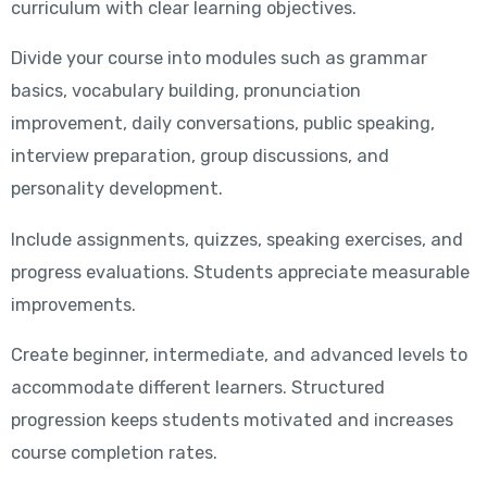
curriculum with clear learning objectives.
Divide your course into modules such as grammar
basics, vocabulary building, pronunciation
improvement, daily conversations, public speaking,
interview preparation, group discussions, and
personality development.
Include assignments, quizzes, speaking exercises, and
progress evaluations. Students appreciate measurable
improvements.
Create beginner, intermediate, and advanced levels to
accommodate different learners. Structured
progression keeps students motivated and increases
course completion rates.