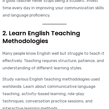
A good teacher never stops being a student. Invest
time every day in improving your communication skills
and language proficiency.
2. Learn English Teaching
Methodologies
Many people know English well but struggle to teach it
effectively. Teaching requires structure, patience, and
understanding of different learning styles.
Study various English teaching methodologies used
worldwide. Learn about communicative language
teaching, activity-based learning, role-play
techniques, conversation practice sessions, and
interactive learning methods.