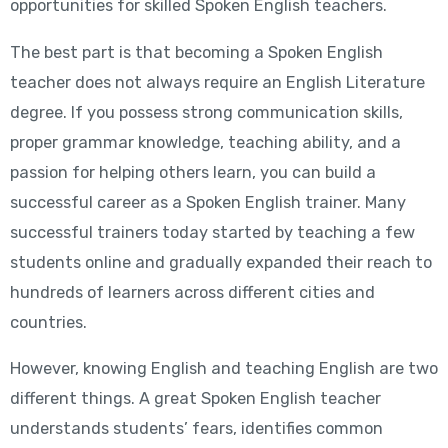
opportunities for skilled Spoken English teachers.
The best part is that becoming a Spoken English
teacher does not always require an English Literature
degree. If you possess strong communication skills,
proper grammar knowledge, teaching ability, and a
passion for helping others learn, you can build a
successful career as a Spoken English trainer. Many
successful trainers today started by teaching a few
students online and gradually expanded their reach to
hundreds of learners across different cities and
countries.
However, knowing English and teaching English are two
different things. A great Spoken English teacher
understands students’ fears, identifies common