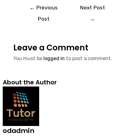
←
Previous
Next Post
Post
→
Leave a Comment
You must be
logged in
to post a comment.
About the Author
odadmin