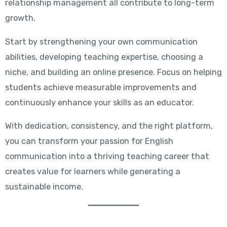
relationship management all contribute to long-term
growth.
Start by strengthening your own communication
abilities, developing teaching expertise, choosing a
niche, and building an online presence. Focus on helping
students achieve measurable improvements and
continuously enhance your skills as an educator.
With dedication, consistency, and the right platform,
you can transform your passion for English
communication into a thriving teaching career that
creates value for learners while generating a
sustainable income.