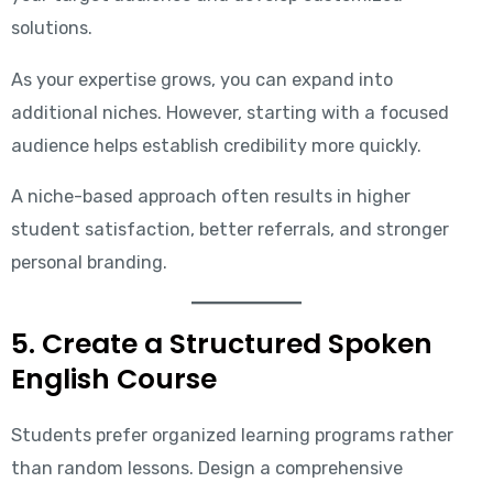
solutions.
As your expertise grows, you can expand into
additional niches. However, starting with a focused
audience helps establish credibility more quickly.
A niche-based approach often results in higher
student satisfaction, better referrals, and stronger
personal branding.
5. Create a Structured Spoken
English Course
Students prefer organized learning programs rather
than random lessons. Design a comprehensive