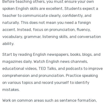
Before teaching others, you must ensure your own
spoken English skills are excellent. Students expect a
teacher to communicate clearly, confidently, and
naturally. This does not mean you need a foreign
accent. Instead, focus on pronunciation, fluency,
vocabulary, grammar, listening skills, and conversation
ability.
Start by reading English newspapers, books, blogs, and
magazines daily. Watch English news channels,
educational videos, TED Talks, and podcasts to improve
comprehension and pronunciation. Practice speaking
on various topics and record yourself to identify
mistakes.
Work on common areas such as sentence formation,