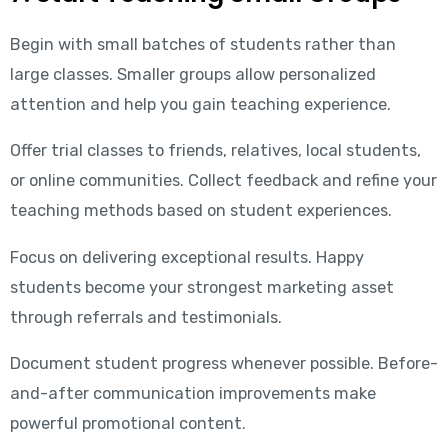
Begin with small batches of students rather than
large classes. Smaller groups allow personalized
attention and help you gain teaching experience.
Offer trial classes to friends, relatives, local students,
or online communities. Collect feedback and refine your
teaching methods based on student experiences.
Focus on delivering exceptional results. Happy
students become your strongest marketing asset
through referrals and testimonials.
Document student progress whenever possible. Before-
and-after communication improvements make
powerful promotional content.