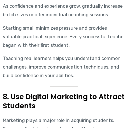
As confidence and experience grow, gradually increase
batch sizes or offer individual coaching sessions.
Starting small minimizes pressure and provides
valuable practical experience. Every successful teacher
began with their first student.
Teaching real learners helps you understand common
challenges, improve communication techniques, and
build confidence in your abilities.
8. Use Digital Marketing to Attract
Students
Marketing plays a major role in acquiring students.