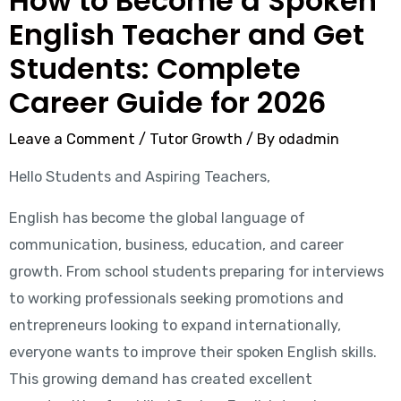
How to Become a Spoken
English Teacher and Get
Students: Complete
Career Guide for 2026
Leave a Comment
/
Tutor Growth
/ By
odadmin
Hello Students and Aspiring Teachers,
English has become the global language of
communication, business, education, and career
growth. From school students preparing for interviews
to working professionals seeking promotions and
entrepreneurs looking to expand internationally,
everyone wants to improve their spoken English skills.
This growing demand has created excellent