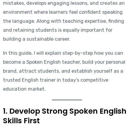
mistakes, develops engaging lessons, and creates an
environment where learners feel confident speaking
the language. Along with teaching expertise, finding
and retaining students is equally important for
building a sustainable career.
In this guide, I will explain step-by-step how you can
become a Spoken English teacher, build your personal
brand, attract students, and establish yourself as a
trusted English trainer in today’s competitive
education market.
1. Develop Strong Spoken English
Skills First