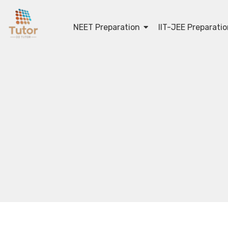
NEET Preparation
IIT-JEE Preparati