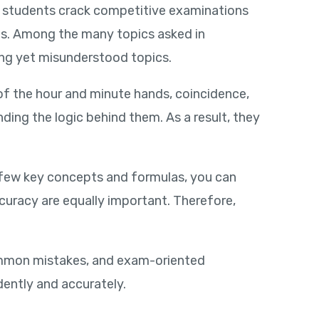
ng students crack competitive examinations
ms. Among the many topics asked in
ing yet misunderstood topics.
of the hour and minute hands, coincidence,
ing the logic behind them. As a result, they
 few key concepts and formulas, you can
ccuracy are equally important. Therefore,
common mistakes, and exam-oriented
dently and accurately.