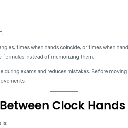
°.
angles, times when hands coincide, or times when hand
e formulas instead of memorizing them.
me during exams and reduces mistakes. Before moving 
movements.
 Between Clock Hands
 is: