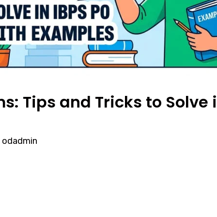
: Tips and Tricks to Solve 
y
odadmin