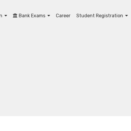
on
Bank Exams
Career
Student Registration