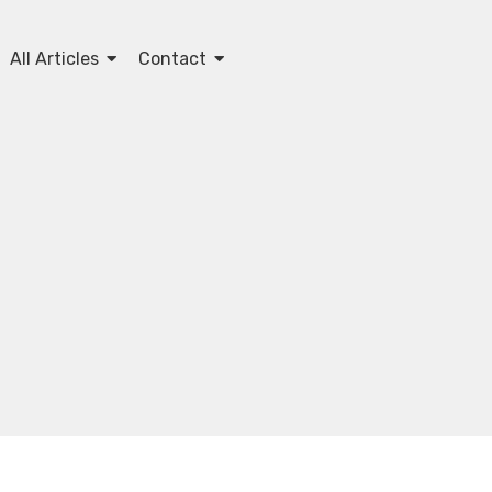
All Articles
Contact