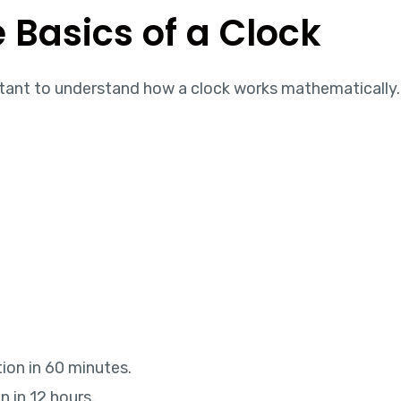
 Basics of a Clock
ortant to understand how a clock works mathematically.
ion in 60 minutes.
 in 12 hours.