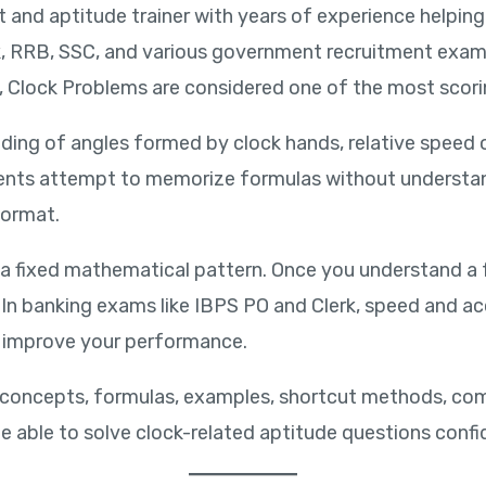
rt and aptitude trainer with years of experience helpi
erk, RRB, SSC, and various government recruitment exa
, Clock Problems are considered one of the most scor
ding of angles formed by clock hands, relative speed 
ents attempt to memorize formulas without understand
format.
 a fixed mathematical pattern. Once you understand a
. In banking exams like IBPS PO and Clerk, speed and a
ly improve your performance.
lock concepts, formulas, examples, shortcut methods, 
 be able to solve clock-related aptitude questions confi