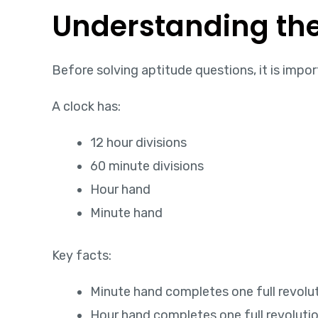
Understanding the
Before solving aptitude questions, it is imp
A clock has:
12 hour divisions
60 minute divisions
Hour hand
Minute hand
Key facts:
Minute hand completes one full revolut
Hour hand completes one full revolution