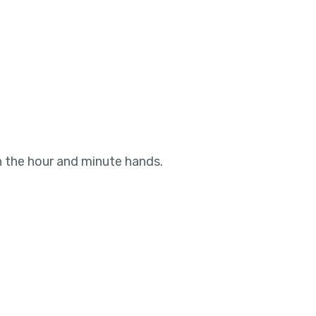
n the hour and minute hands.