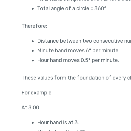
Total angle of a circle = 360°.
Therefore:
Distance between two consecutive num
Minute hand moves 6° per minute.
Hour hand moves 0.5° per minute.
These values form the foundation of every c
For example:
At 3:00
Hour hand is at 3.