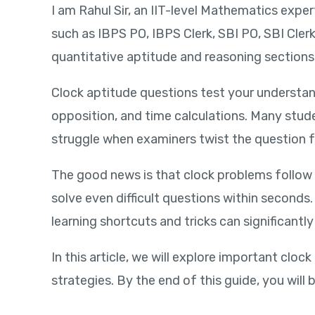
I am Rahul Sir, an IIT-level Mathematics expe
such as IBPS PO, IBPS Clerk, SBI PO, SBI Cl
quantitative aptitude and reasoning sections
Clock aptitude questions test your understan
opposition, and time calculations. Many stud
struggle when examiners twist the question 
The good news is that clock problems follow
solve even difficult questions within seconds
learning shortcuts and tricks can significant
In this article, we will explore important c
strategies. By the end of this guide, you will