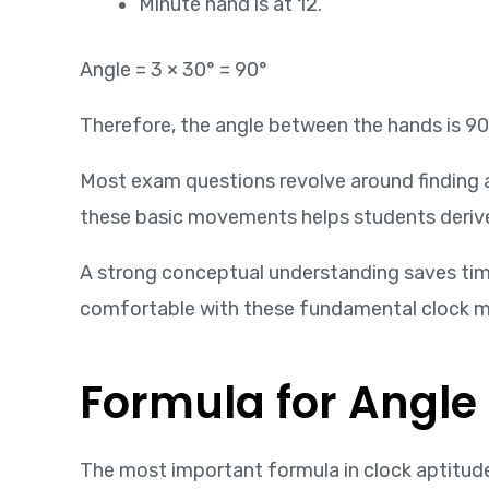
Minute hand is at 12.
Angle = 3 × 30° = 90°
Therefore, the angle between the hands is 90
Most exam questions revolve around finding 
these basic movements helps students deriv
A strong conceptual understanding saves ti
comfortable with these fundamental clock 
Formula for Angle
The most important formula in clock aptitude