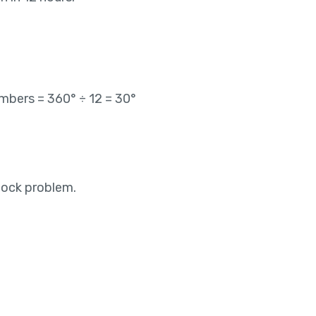
bers = 360° ÷ 12 = 30°
lock problem.