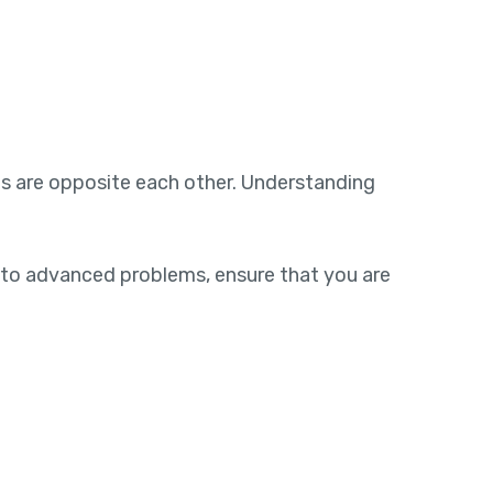
s are opposite each other. Understanding
to advanced problems, ensure that you are