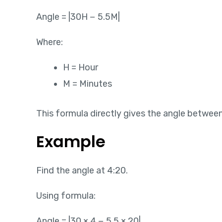
Angle = |30H − 5.5M|
Where:
H = Hour
M = Minutes
This formula directly gives the angle betwee
Example
Find the angle at 4:20.
Using formula:
Angle = |30 × 4 − 5.5 × 20|