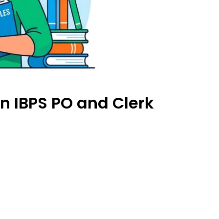
in IBPS PO and Clerk