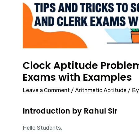
Clock Aptitude Problems
Exams with Examples
Leave a Comment
/
Arithmetic Aptitude
/ B
Introduction by Rahul Sir
Hello Students,