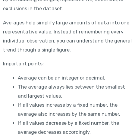
exclusions in the dataset.
Averages help simplify large amounts of data into one
representative value. Instead of remembering every
individual observation, you can understand the general
trend through a single figure.
Important points:
Average can be an integer or decimal.
The average always lies between the smallest
and largest values.
If all values increase by a fixed number, the
average also increases by the same number.
If all values decrease by a fixed number, the
average decreases accordingly.