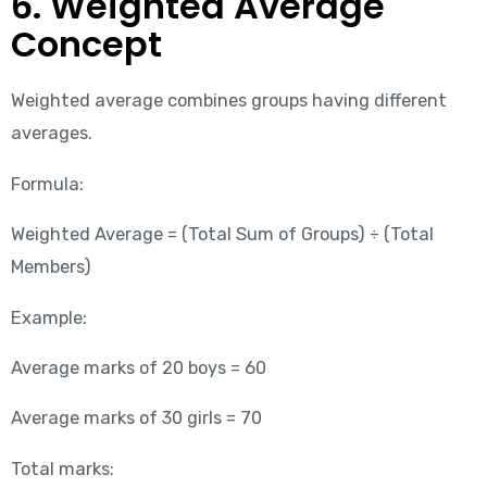
6. Weighted Average
Concept
Weighted average combines groups having different
averages.
Formula:
Weighted Average = (Total Sum of Groups) ÷ (Total
Members)
Example:
Average marks of 20 boys = 60
Average marks of 30 girls = 70
Total marks: