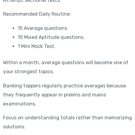
Attempt sectional tests.
Recommended Daily Routine:
15 Average questions.
10 Mixed Aptitude questions.
1 Mini Mock Test.
Within a month, average questions will become one of
your strongest topics.
Banking toppers regularly practice averages because
they frequently appear in prelims and mains
examinations.
Focus on understanding totals rather than memorizing
solutions.