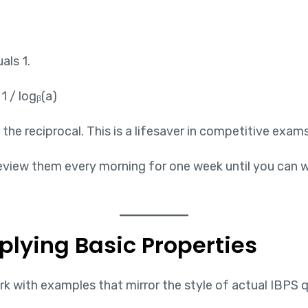
als 1.
1 / logᵦ(a)
he reciprocal. This is a lifesaver in competitive exams
 Review them every morning for one week until you can 
plying Basic Properties
k with examples that mirror the style of actual IBPS 