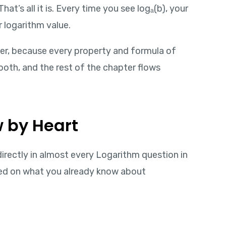
t’s all it is. Every time you see logₐ(b), your
 logarithm value.
ter, because every property and formula of
mooth, and the rest of the chapter flows
w by Heart
indirectly in almost every Logarithm question in
ed on what you already know about