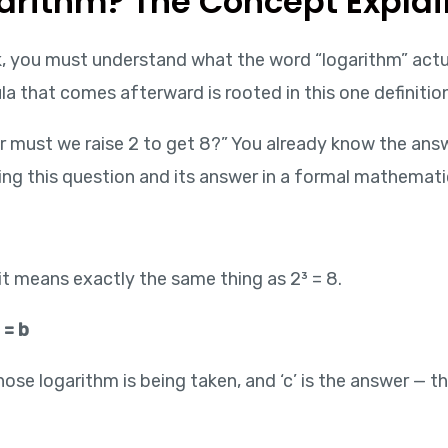
ogarithm? The Concept Expla
k, you must understand what the word “logarithm” actua
la that comes afterward is rooted in this one definition
 must we raise 2 to get 8?” You already know the answ
ting this question and its answer in a formal mathemati
 it means exactly the same thing as 2³ = 8.
 = b
 whose logarithm is being taken, and ‘c’ is the answer —