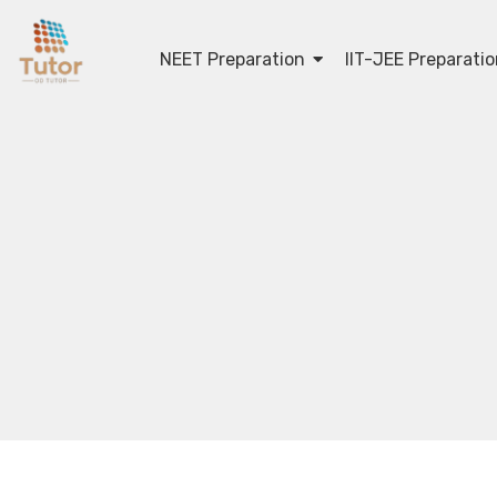
NEET Preparation
IIT-JEE Preparati