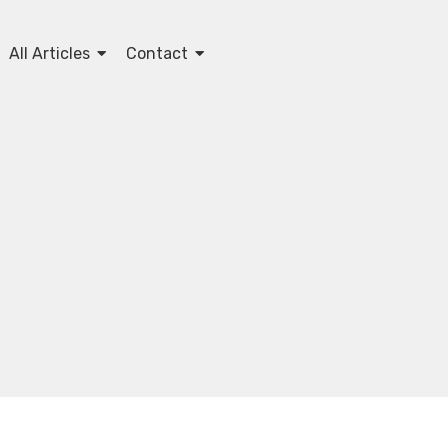
All Articles
Contact