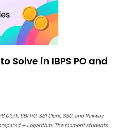
to Solve in IBPS PO and
PS Clerk, SBI PO, SBI Clerk, SSC, and Railway
ll-prepared — Logarithm. The moment students