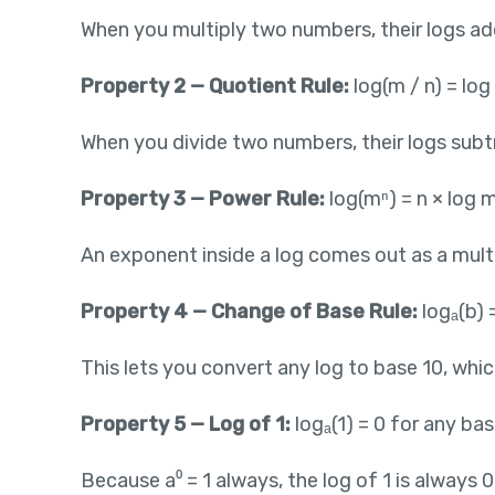
When you multiply two numbers, their logs add. 
Property 2 — Quotient Rule:
log(m / n) = log
When you divide two numbers, their logs subtrac
Property 3 — Power Rule:
log(mⁿ) = n × log 
An exponent inside a log comes out as a multip
Property 4 — Change of Base Rule:
logₐ(b) =
This lets you convert any log to base 10, whic
Property 5 — Log of 1:
logₐ(1) = 0 for any bas
Because a⁰ = 1 always, the log of 1 is always 