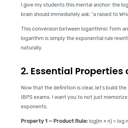
I give my students this mental anchor: the log
brain should immediately ask: “a raised to WH
This conversion between logarithmic form and
logarithm is simply the exponential rule rewri
naturally.
2. Essential Propertie
Now that the definition is clear, let’s build t
IBPS exams. I want you to not just memoriz
exponents.
Property 1 — Product Rule:
log(m × n) = log 