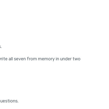
.
write all seven from memory in under two
questions.