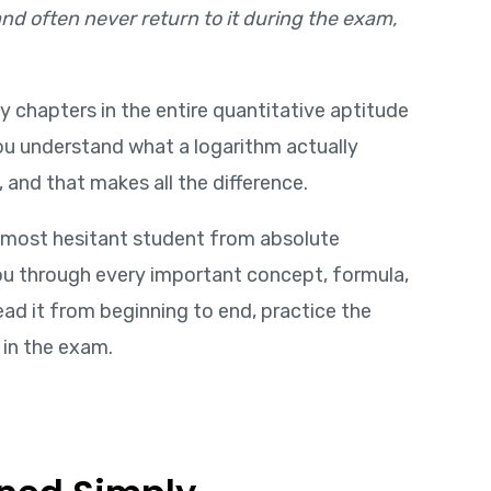
, and often never return to it during the exam,
ly chapters in the entire quantitative aptitude
you understand what a logarithm actually
 and that makes all the difference.
 most hesitant student from absolute
 you through every important concept, formula,
ad it from beginning to end, practice the
 in the exam.