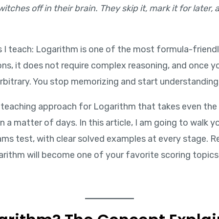
tches off in their brain. They skip it, mark it for later
ts I teach: Logarithm is one of the most formula-friend
tions, it does not require complex reasoning, and once 
arbitrary. You stop memorizing and start understanding,
 teaching approach for Logarithm that takes even the
 a matter of days. In this article, I am going to walk
ms test, with clear solved examples at every stage. Re
rithm will become one of your favorite scoring topics