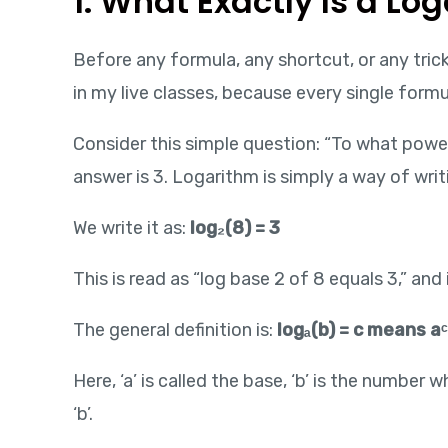
1. What Exactly Is a L
Before any formula, any shortcut, or any tric
in my live classes, because every single formu
Consider this simple question: “To what power
answer is 3. Logarithm is simply a way of wri
We write it as:
log₂(8) = 3
This is read as “log base 2 of 8 equals 3,” and
The general definition is:
logₐ(b) = c means aᶜ
Here, ‘a’ is called the base, ‘b’ is the number
‘b’.