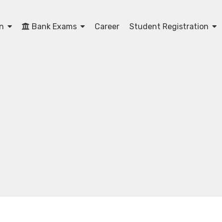
on
Bank Exams
Career
Student Registration