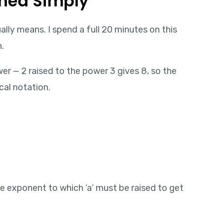
ined Simply
lly means. I spend a full 20 minutes on this
.
er — 2 raised to the power 3 gives 8, so the
cal notation.
 the exponent to which ‘a’ must be raised to get