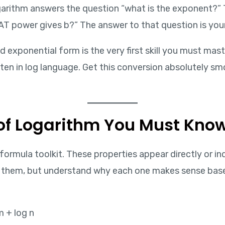
arithm answers the question “what is the exponent?” Tha
AT power gives b?” The answer to that question is your
 exponential form is the very first skill you must mas
tten in log language. Get this conversion absolutely s
s of Logarithm You Must Kno
he formula toolkit. These properties appear directly or 
e them, but understand why each one makes sense bas
m + log n