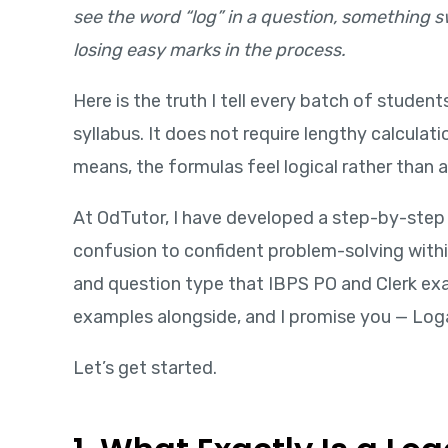
see the word “log” in a question, something swi
losing easy marks in the process.
Here is the truth I tell every batch of studen
syllabus. It does not require lengthy calcula
means, the formulas feel logical rather than 
At OdTutor, I have developed a step-by-step
confusion to confident problem-solving within
and question type that IBPS PO and Clerk exa
examples alongside, and I promise you — Loga
Let’s get started.