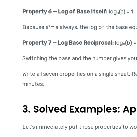
Property 6 — Log of Base Itself:
logₐ(a) = 1
Because a¹ = a always, the log of the base equ
Property 7 — Log Base Reciprocal:
logₐ(b) = 
Switching the base and the number gives you t
Write all seven properties on a single sheet.
minutes.
3. Solved Examples: Ap
Let’s immediately put those properties to wor