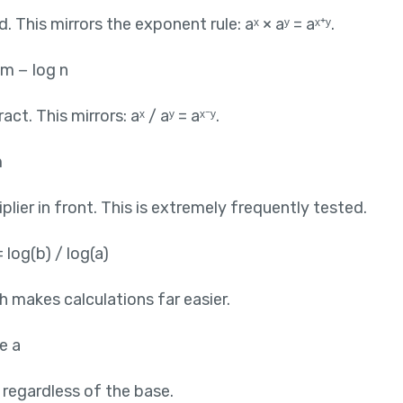
This mirrors the exponent rule: aˣ × aʸ = aˣ⁺ʸ.
 m − log n
t. This mirrors: aˣ / aʸ = aˣ⁻ʸ.
m
lier in front. This is extremely frequently tested.
 log(b) / log(a)
h makes calculations far easier.
e a
0 regardless of the base.