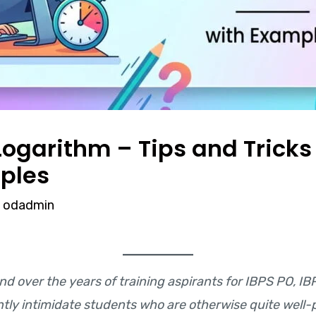
ogarithm – Tips and Tricks 
ples
y
odadmin
nd over the years of training aspirants for IBPS PO, IB
ently intimidate students who are otherwise quite we