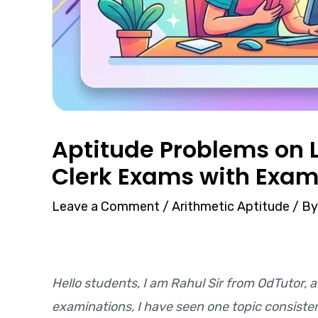
Aptitude Problems on L
Clerk Exams with Exam
Leave a Comment
/
Arithmetic Aptitude
/ B
Hello students, I am Rahul Sir from OdTutor, a
examinations, I have seen one topic consist