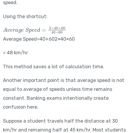
speed.
Using the shortcut:
Average\ Speed = \frac{2 \times 40 \times 60}{40+60}
Average Speed=40+602×40×60​
= 48 km/hr
This method saves a lot of calculation time.
Another important point is that average speed is not
equal to average of speeds unless time remains
constant. Banking exams intentionally create
confusion here.
Suppose a student travels half the distance at 30
km/hr and remaining half at 45 km/hr. Most students