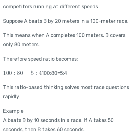
competitors running at different speeds.
Suppose A beats B by 20 meters in a 100-meter race.
This means when A completes 100 meters, B covers
only 80 meters.
Therefore speed ratio becomes:
100:80=5:4
100:80=5:4
This ratio-based thinking solves most race questions
rapidly.
Example:
A beats B by 10 seconds in a race. If A takes 50
seconds, then B takes 60 seconds.