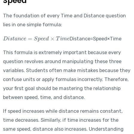
Speed
The foundation of every Time and Distance question
lies in one simple formula:
Distance = Speed \times Time
Distance=Speed×Time
This formula is extremely important because every
question revolves around manipulating these three
variables. Students often make mistakes because they
confuse units or apply formulas incorrectly. Therefore,
your first goal should be mastering the relationship
between speed, time, and distance.
If speed increases while distance remains constant,
time decreases. Similarly, if time increases for the
same speed, distance also increases. Understanding