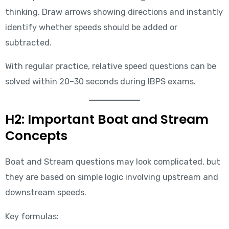
thinking. Draw arrows showing directions and instantly
identify whether speeds should be added or
subtracted.
With regular practice, relative speed questions can be
solved within 20–30 seconds during IBPS exams.
H2: Important Boat and Stream
Concepts
Boat and Stream questions may look complicated, but
they are based on simple logic involving upstream and
downstream speeds.
Key formulas: