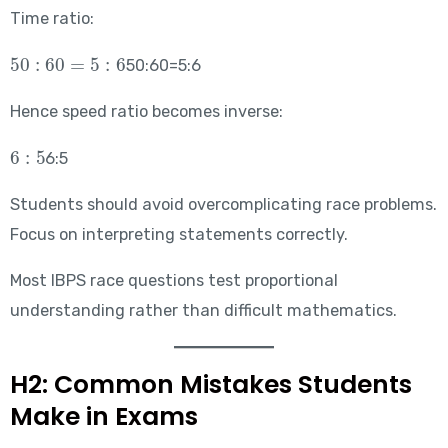
Time ratio:
50:60=5:6
50:60=5:6
Hence speed ratio becomes inverse:
6:5
6:5
Students should avoid overcomplicating race problems.
Focus on interpreting statements correctly.
Most IBPS race questions test proportional
understanding rather than difficult mathematics.
H2: Common Mistakes Students
Make in Exams