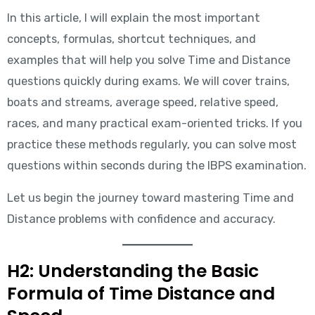
In this article, I will explain the most important
concepts, formulas, shortcut techniques, and
examples that will help you solve Time and Distance
questions quickly during exams. We will cover trains,
boats and streams, average speed, relative speed,
races, and many practical exam-oriented tricks. If you
practice these methods regularly, you can solve most
questions within seconds during the IBPS examination.
Let us begin the journey toward mastering Time and
Distance problems with confidence and accuracy.
H2: Understanding the Basic
Formula of Time Distance and