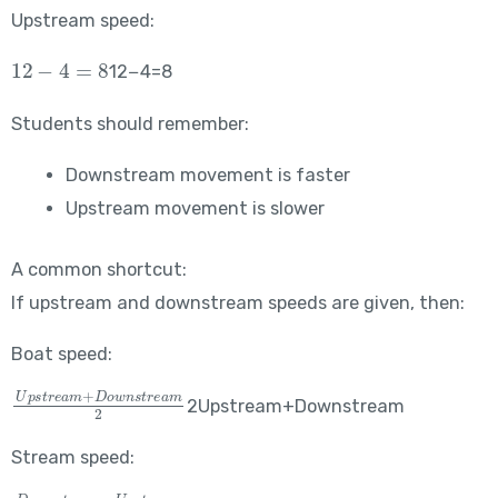
Upstream speed:
12-4=8
12−4=8
Students should remember:
Downstream movement is faster
Upstream movement is slower
A common shortcut:
If upstream and downstream speeds are given, then:
Boat speed:
\frac{Upstream+Downstream}{2}
2Upstream+Downstream​
Stream speed:
\frac{Downstream-Upstream}{2}