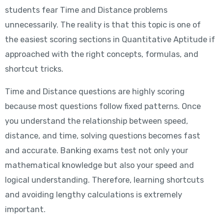
students fear Time and Distance problems
unnecessarily. The reality is that this topic is one of
the easiest scoring sections in Quantitative Aptitude if
approached with the right concepts, formulas, and
shortcut tricks.
Time and Distance questions are highly scoring
because most questions follow fixed patterns. Once
you understand the relationship between speed,
distance, and time, solving questions becomes fast
and accurate. Banking exams test not only your
mathematical knowledge but also your speed and
logical understanding. Therefore, learning shortcuts
and avoiding lengthy calculations is extremely
important.