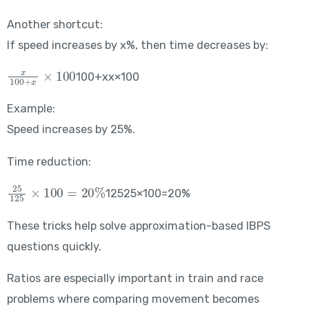
Another shortcut:
If speed increases by x%, then time decreases by:
\frac{x}{100+x}\times100
100+xx​×100
Example:
Speed increases by 25%.
Time reduction:
\frac{25}{125}\times100=20\%
12525​×100=20%
These tricks help solve approximation-based IBPS
questions quickly.
Ratios are especially important in train and race
problems where comparing movement becomes