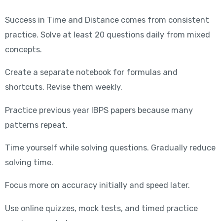
Success in Time and Distance comes from consistent
practice. Solve at least 20 questions daily from mixed
concepts.
Create a separate notebook for formulas and
shortcuts. Revise them weekly.
Practice previous year IBPS papers because many
patterns repeat.
Time yourself while solving questions. Gradually reduce
solving time.
Focus more on accuracy initially and speed later.
Use online quizzes, mock tests, and timed practice