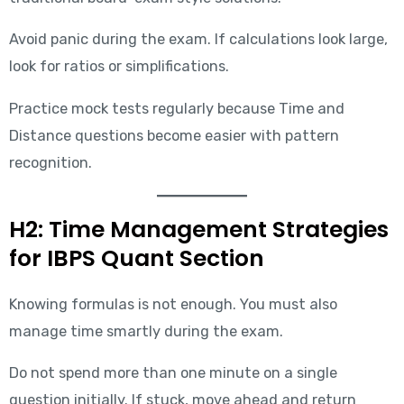
Avoid panic during the exam. If calculations look large,
look for ratios or simplifications.
Practice mock tests regularly because Time and
Distance questions become easier with pattern
recognition.
H2: Time Management Strategies
for IBPS Quant Section
Knowing formulas is not enough. You must also
manage time smartly during the exam.
Do not spend more than one minute on a single
question initially. If stuck, move ahead and return