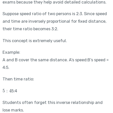
exams because they help avoid detailed calculations.
Suppose speed ratio of two persons is 2:3. Since speed
and time are inversely proportional for fixed distance,
their time ratio becomes 3:2.
This concept is extremely useful.
Example:
A and B cover the same distance. A’s speed:B’s speed =
4:5.
Then time ratio:
5:4
5:4
Students often forget this inverse relationship and
lose marks.