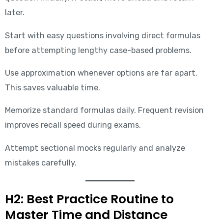
later.
Start with easy questions involving direct formulas
before attempting lengthy case-based problems.
Use approximation whenever options are far apart.
This saves valuable time.
Memorize standard formulas daily. Frequent revision
improves recall speed during exams.
Attempt sectional mocks regularly and analyze
mistakes carefully.
H2: Best Practice Routine to
Master Time and Distance