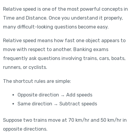
Relative speed is one of the most powerful concepts in
Time and Distance. Once you understand it properly,
many difficult-looking questions become easy.
Relative speed means how fast one object appears to
move with respect to another. Banking exams
frequently ask questions involving trains, cars, boats,
runners, or cyclists.
The shortcut rules are simple:
Opposite direction → Add speeds
Same direction → Subtract speeds
Suppose two trains move at 70 km/hr and 50 km/hr in
opposite directions.