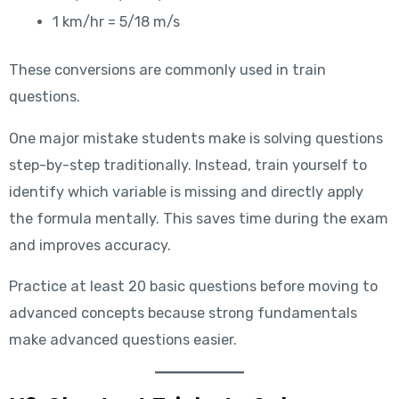
1 km/hr = 5/18 m/s
These conversions are commonly used in train
questions.
One major mistake students make is solving questions
step-by-step traditionally. Instead, train yourself to
identify which variable is missing and directly apply
the formula mentally. This saves time during the exam
and improves accuracy.
Practice at least 20 basic questions before moving to
advanced concepts because strong fundamentals
make advanced questions easier.