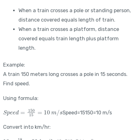
When a train crosses a pole or standing person,
distance covered equals length of train.
When a train crosses a platform, distance
covered equals train length plus platform
length.
Example:
A train 150 meters long crosses a pole in 15 seconds.
Find speed.
Using formula:
Speed = \frac{150}{15} = 10\ m/s
Speed=15150​=10 m/s
Convert into km/hr:
10 \times \frac{18}{5} = 36\ km/hr