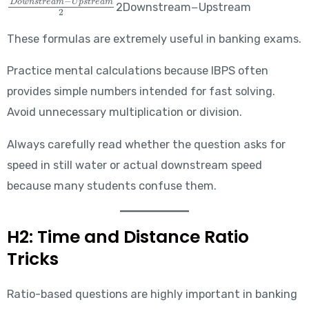
2Downstream−Upstream​
These formulas are extremely useful in banking exams.
Practice mental calculations because IBPS often
provides simple numbers intended for fast solving.
Avoid unnecessary multiplication or division.
Always carefully read whether the question asks for
speed in still water or actual downstream speed
because many students confuse them.
H2: Time and Distance Ratio
Tricks
Ratio-based questions are highly important in banking