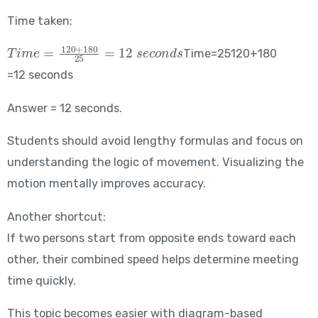
Time taken:
Time = \frac{120+180}{25} = 12\ seconds
Time=25120+180​
=12 seconds
Answer = 12 seconds.
Students should avoid lengthy formulas and focus on
understanding the logic of movement. Visualizing the
motion mentally improves accuracy.
Another shortcut:
If two persons start from opposite ends toward each
other, their combined speed helps determine meeting
time quickly.
This topic becomes easier with diagram-based