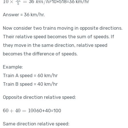
10×518​=36 km/hr
Answer = 36 km/hr.
Now consider two trains moving in opposite directions.
Their relative speed becomes the sum of speeds. If
they move in the same direction, relative speed
becomes the difference of speeds.
Example:
Train A speed = 60 km/hr
Train B speed = 40 km/hr
Opposite direction relative speed:
60+40=100
60+40=100
Same direction relative speed: