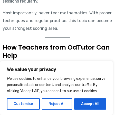
sessions regularly.
Most importantly, never fear mathematics. With proper
techniques and regular practice, this topic can become
your strongest scoring area.
How Teachers from OdTutor Can
Help
At
OdTutor
, experienced teachers and mentors help
We value your privacy
students prepare for banking examinations like IBPS
We use cookies to enhance your browsing experience, serve
PO, IBPS Clerk, SSC, Railway, and other competitive
personalised ads or content, and analyse our traffic. By
clicking "Accept All", you consent to our use of cookies.
exams through personalized guidance and modern
teaching techniques. Expert Maths teachers like Rahul
Customise
Reject All
Accept All
Sir explain shortcut tricks, exam strategies, and
concept clarity through live classes, doubt sessions,