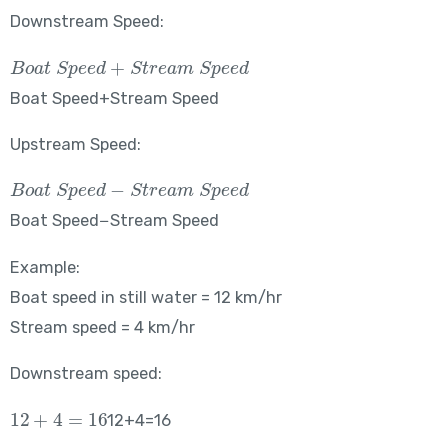
Downstream Speed:
Boat\ Speed + Stream\ Speed
Boat Speed+Stream Speed
Upstream Speed:
Boat\ Speed – Stream\ Speed
Boat Speed−Stream Speed
Example:
Boat speed in still water = 12 km/hr
Stream speed = 4 km/hr
Downstream speed:
12+4=16
12+4=16