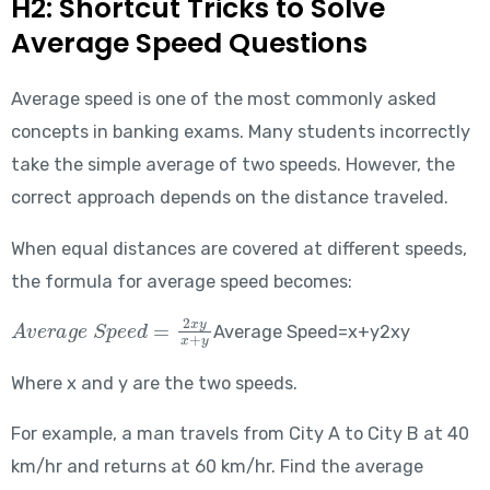
H2: Shortcut Tricks to Solve
Average Speed Questions
Average speed is one of the most commonly asked
concepts in banking exams. Many students incorrectly
take the simple average of two speeds. However, the
correct approach depends on the distance traveled.
When equal distances are covered at different speeds,
the formula for average speed becomes:
Average\ Speed = \frac{2xy}{x+y}
Average Speed=x+y2xy​
Where x and y are the two speeds.
For example, a man travels from City A to City B at 40
km/hr and returns at 60 km/hr. Find the average