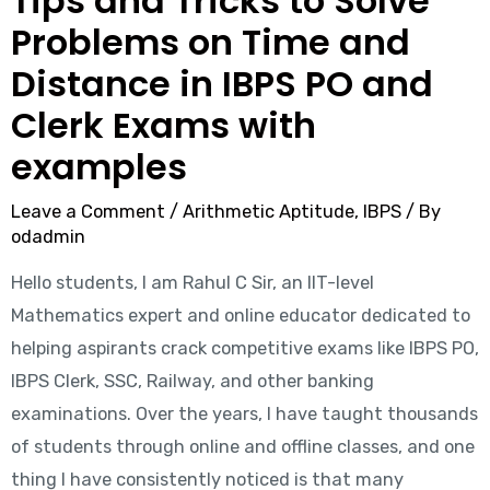
Tips and Tricks to Solve
Problems on Time and
Distance in IBPS PO and
Clerk Exams with
examples
Leave a Comment
/
Arithmetic Aptitude
,
IBPS
/ By
odadmin
Hello students, I am Rahul C Sir, an IIT-level
Mathematics expert and online educator dedicated to
helping aspirants crack competitive exams like IBPS PO,
IBPS Clerk, SSC, Railway, and other banking
examinations. Over the years, I have taught thousands
of students through online and offline classes, and one
thing I have consistently noticed is that many