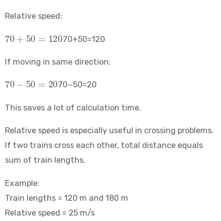
Relative speed:
70+50=120
70+50=120
If moving in same direction:
70-50=20
70−50=20
This saves a lot of calculation time.
Relative speed is especially useful in crossing problems.
If two trains cross each other, total distance equals
sum of train lengths.
Example:
Train lengths = 120 m and 180 m
Relative speed = 25 m/s