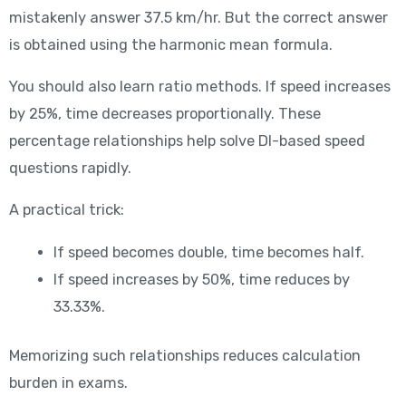
mistakenly answer 37.5 km/hr. But the correct answer
is obtained using the harmonic mean formula.
You should also learn ratio methods. If speed increases
by 25%, time decreases proportionally. These
percentage relationships help solve DI-based speed
questions rapidly.
A practical trick:
If speed becomes double, time becomes half.
If speed increases by 50%, time reduces by
33.33%.
Memorizing such relationships reduces calculation
burden in exams.