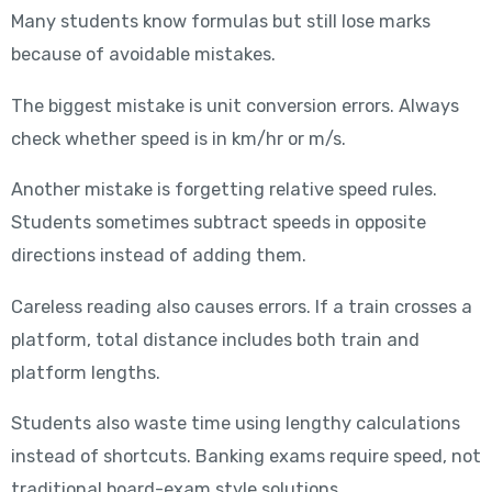
Many students know formulas but still lose marks
because of avoidable mistakes.
The biggest mistake is unit conversion errors. Always
check whether speed is in km/hr or m/s.
Another mistake is forgetting relative speed rules.
Students sometimes subtract speeds in opposite
directions instead of adding them.
Careless reading also causes errors. If a train crosses a
platform, total distance includes both train and
platform lengths.
Students also waste time using lengthy calculations
instead of shortcuts. Banking exams require speed, not
traditional board-exam style solutions.