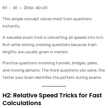
60-40=20
60−40=20
This simple concept solves most train questions
instantly.
A valuable exam trick is converting all speeds into m/s
first while solving crossing questions because train
lengths are usually given in meters.
Practice questions involving tunnels, bridges, poles,
and moving persons. The more questions you solve, the
faster your brain identifies the pattern during exams.
H2: Relative Speed Tricks for Fast
Calculations