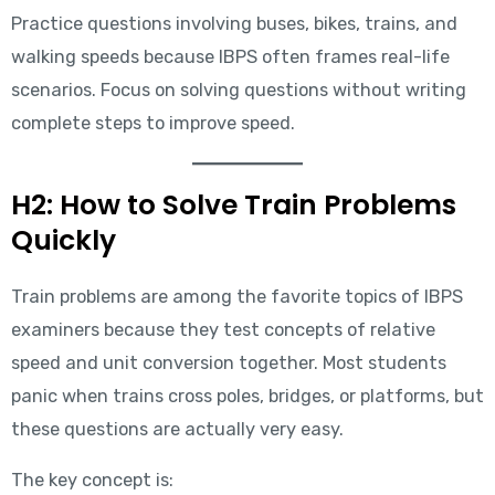
Practice questions involving buses, bikes, trains, and
walking speeds because IBPS often frames real-life
scenarios. Focus on solving questions without writing
complete steps to improve speed.
H2: How to Solve Train Problems
Quickly
Train problems are among the favorite topics of IBPS
examiners because they test concepts of relative
speed and unit conversion together. Most students
panic when trains cross poles, bridges, or platforms, but
these questions are actually very easy.
The key concept is: