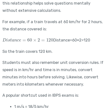
this relationship helps solve questions mentally
without extensive calculations.
For example, if a train travels at 60 km/hr for 2 hours,
the distance covered is:
Distance = 60 \times 2 = 120
Distance=60×2=120
So the train covers 120 km.
Students must also remember unit conversion rules. If
speed is in km/hr and time is in minutes, convert
minutes into hours before solving. Likewise, convert
meters into kilometers whenever necessary.
A popular shortcut used in IBPS exams is:
1 m/s = 18/5 km/hr