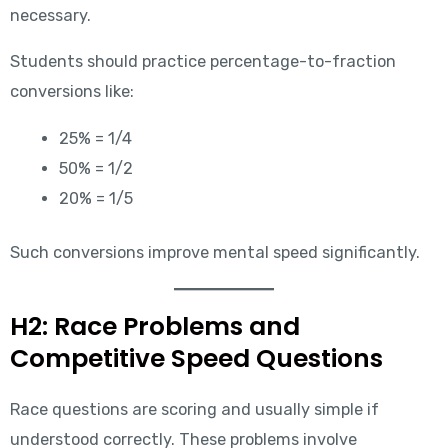
necessary.
Students should practice percentage-to-fraction
conversions like:
25% = 1/4
50% = 1/2
20% = 1/5
Such conversions improve mental speed significantly.
H2: Race Problems and
Competitive Speed Questions
Race questions are scoring and usually simple if
understood correctly. These problems involve