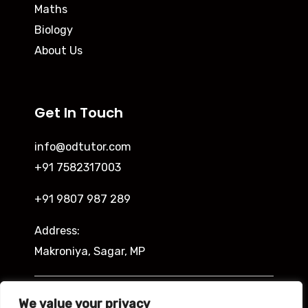
Maths
Biology
About Us
Get In Touch
info@odtutor.com
+91 7582317003
+91 9807 987 289
Address:
Makroniya, Sagar, MP
Indira Ngar, Lucknow, UP
We value your privacy