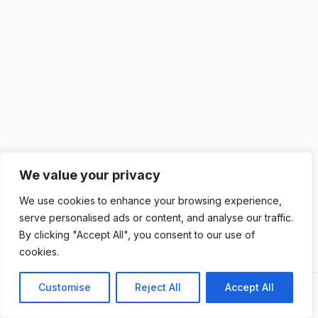
We value your privacy
We use cookies to enhance your browsing experience,
serve personalised ads or content, and analyse our traffic.
By clicking "Accept All", you consent to our use of
cookies.
Customise
Reject All
Accept All
Next