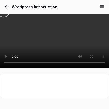
Wordpress Introduction