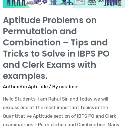
Aptitude Problems on
Permutation and
Combination – Tips and
Tricks to Solve in IBPS PO
and Clerk Exams with
examples.
Arithmetic Aptitude
/ By
odadmin
Hello Students, I am Rahul Sir, and today we will
discuss one of the most important topics in the
Quantitative Aptitude section of IBPS PO and Clerk
examinations – Permutation and Combination. Many