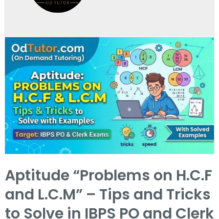
Aptitude “Problems on H.C.F
and L.C.M” – Tips and Tricks
to Solve in IBPS PO and Clerk