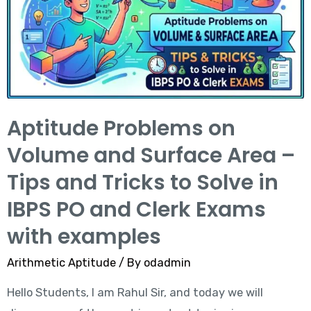
Aptitude Problems on
Volume and Surface Area –
Tips and Tricks to Solve in
IBPS PO and Clerk Exams
with examples
Arithmetic Aptitude
/ By
odadmin
Hello Students, I am Rahul Sir, and today we will