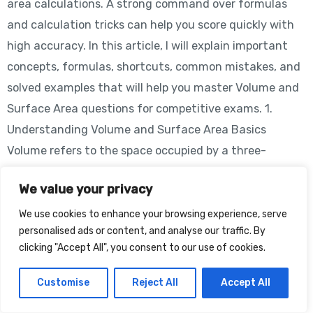
area calculations. A strong command over formulas
and calculation tricks can help you score quickly with
high accuracy. In this article, I will explain important
concepts, formulas, shortcuts, common mistakes, and
solved examples that will help you master Volume and
Surface Area questions for competitive exams. 1.
Understanding Volume and Surface Area Basics
Volume refers to the space occupied by a three-
dimensional object, whereas surface area represents
We value your privacy
the total area covered by the outer surfaces of the
object. Common 3D figures asked in exams include: The
We use cookies to enhance your browsing experience, serve
personalised ads or content, and analyse our traffic. By
first step to solving these questions is identifying the
clicking "Accept All", you consent to our use of cookies.
shape correctly. Important Formulas Shape Volume
Cube a³ Cuboid l × b × h Cylinder πr²h Cone (1/3)πr²h
Customise
Reject All
Accept All
Sphere (4/3)πr³ Example A cube has side 5 cm. Volume