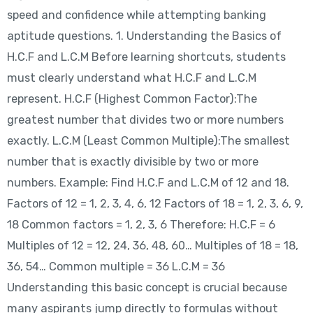
speed and confidence while attempting banking
aptitude questions. 1. Understanding the Basics of
H.C.F and L.C.M Before learning shortcuts, students
must clearly understand what H.C.F and L.C.M
represent. H.C.F (Highest Common Factor):The
greatest number that divides two or more numbers
exactly. L.C.M (Least Common Multiple):The smallest
number that is exactly divisible by two or more
numbers. Example: Find H.C.F and L.C.M of 12 and 18.
Factors of 12 = 1, 2, 3, 4, 6, 12 Factors of 18 = 1, 2, 3, 6, 9,
18 Common factors = 1, 2, 3, 6 Therefore: H.C.F = 6
Multiples of 12 = 12, 24, 36, 48, 60… Multiples of 18 = 18,
36, 54… Common multiple = 36 L.C.M = 36
Understanding this basic concept is crucial because
many aspirants jump directly to formulas without