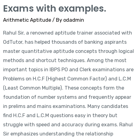
Exams with examples.
Arithmetic Aptitude
/ By
odadmin
Rahul Sir, a renowned aptitude trainer associated with
OdTutor, has helped thousands of banking aspirants
master quantitative aptitude concepts through logical
methods and shortcut techniques. Among the most
important topics in IBPS PO and Clerk examinations are
Problems on H.C.F (Highest Common Factor) and L.C.M
(Least Common Multiple). These concepts form the
foundation of number systems and frequently appear
in prelims and mains examinations. Many candidates
find H.C.F and L.C.M questions easy in theory but
struggle with speed and accuracy during exams. Rahul
Sir emphasizes understanding the relationship