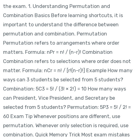
the exam. 1. Understanding Permutation and
Combination Basics Before learning shortcuts, it is
important to understand the difference between
permutation and combination. Permutation
Permutation refers to arrangements where order
matters. Formula: nPr = n! / (n-r)! Combination
Combination refers to selections where order does not
matter. Formula: nCr = n! / [r!(n-r)!] Example How many
ways can 3 students be selected from 5 students?
Combination: 5C3 = 5! / (3! × 2!) = 10 How many ways
can President, Vice President, and Secretary be
selected from 5 students? Permutation: 5P3 = 5! / 2! =
60 Exam Tip Whenever positions are different, use
permutation. Whenever only selection is required, use
combination. Quick Memory Trick Most exam mistakes