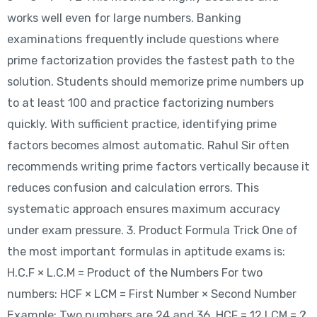
works well even for large numbers. Banking
examinations frequently include questions where
prime factorization provides the fastest path to the
solution. Students should memorize prime numbers up
to at least 100 and practice factorizing numbers
quickly. With sufficient practice, identifying prime
factors becomes almost automatic. Rahul Sir often
recommends writing prime factors vertically because it
reduces confusion and calculation errors. This
systematic approach ensures maximum accuracy
under exam pressure. 3. Product Formula Trick One of
the most important formulas in aptitude exams is:
H.C.F × L.C.M = Product of the Numbers For two
numbers: HCF × LCM = First Number × Second Number
Example: Two numbers are 24 and 36. HCF = 12 LCM = ?