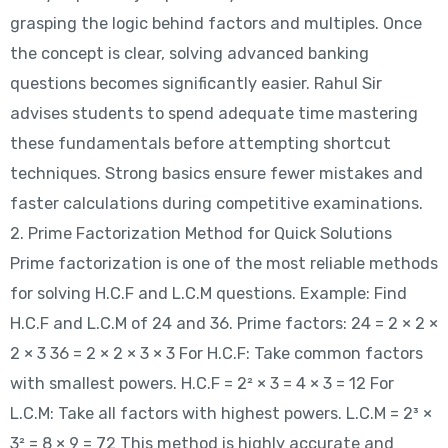
grasping the logic behind factors and multiples. Once
the concept is clear, solving advanced banking
questions becomes significantly easier. Rahul Sir
advises students to spend adequate time mastering
these fundamentals before attempting shortcut
techniques. Strong basics ensure fewer mistakes and
faster calculations during competitive examinations.
2. Prime Factorization Method for Quick Solutions
Prime factorization is one of the most reliable methods
for solving H.C.F and L.C.M questions. Example: Find
H.C.F and L.C.M of 24 and 36. Prime factors: 24 = 2 × 2 ×
2 × 3 36 = 2 × 2 × 3 × 3 For H.C.F: Take common factors
with smallest powers. H.C.F = 2² × 3 = 4 × 3 = 12 For
L.C.M: Take all factors with highest powers. L.C.M = 2³ ×
3² = 8 × 9 = 72 This method is highly accurate and