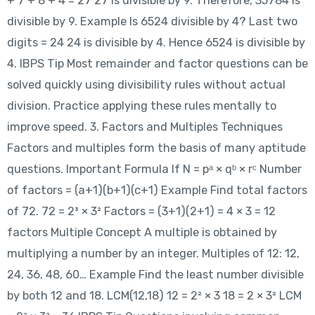
+ 7 + 8 + 4 = 27 27 is divisible by 9. Therefore, 35784 is
divisible by 9. Example Is 6524 divisible by 4? Last two
digits = 24 24 is divisible by 4. Hence 6524 is divisible by
4. IBPS Tip Most remainder and factor questions can be
solved quickly using divisibility rules without actual
division. Practice applying these rules mentally to
improve speed. 3. Factors and Multiples Techniques
Factors and multiples form the basis of many aptitude
questions. Important Formula If N = pᵃ × qᵇ × rᶜ Number
of factors = (a+1)(b+1)(c+1) Example Find total factors
of 72. 72 = 2³ × 3² Factors = (3+1)(2+1) = 4 × 3 = 12
factors Multiple Concept A multiple is obtained by
multiplying a number by an integer. Multiples of 12: 12,
24, 36, 48, 60… Example Find the least number divisible
by both 12 and 18. LCM(12,18) 12 = 2² × 3 18 = 2 × 3² LCM