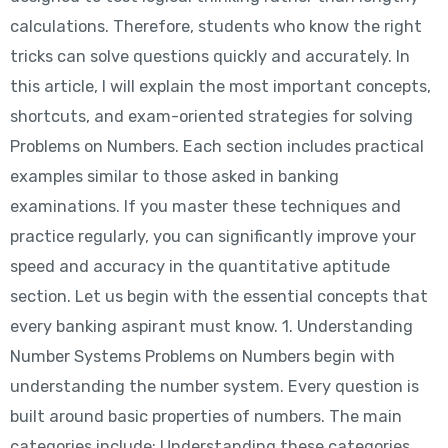
calculations. Therefore, students who know the right
tricks can solve questions quickly and accurately. In
this article, I will explain the most important concepts,
shortcuts, and exam-oriented strategies for solving
Problems on Numbers. Each section includes practical
examples similar to those asked in banking
examinations. If you master these techniques and
practice regularly, you can significantly improve your
speed and accuracy in the quantitative aptitude
section. Let us begin with the essential concepts that
every banking aspirant must know. 1. Understanding
Number Systems Problems on Numbers begin with
understanding the number system. Every question is
built around basic properties of numbers. The main
categories include: Understanding these categories