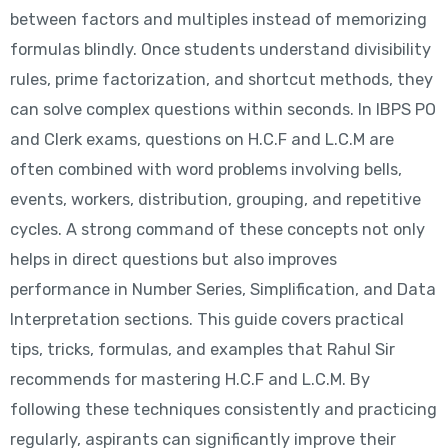
between factors and multiples instead of memorizing
formulas blindly. Once students understand divisibility
rules, prime factorization, and shortcut methods, they
can solve complex questions within seconds. In IBPS PO
and Clerk exams, questions on H.C.F and L.C.M are
often combined with word problems involving bells,
events, workers, distribution, grouping, and repetitive
cycles. A strong command of these concepts not only
helps in direct questions but also improves
performance in Number Series, Simplification, and Data
Interpretation sections. This guide covers practical
tips, tricks, formulas, and examples that Rahul Sir
recommends for mastering H.C.F and L.C.M. By
following these techniques consistently and practicing
regularly, aspirants can significantly improve their