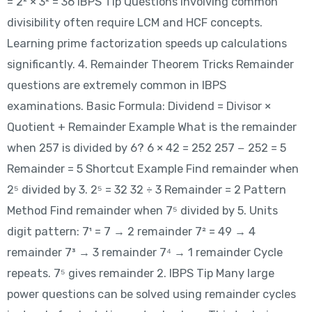
= 2² × 3² = 36 IBPS Tip Questions involving common
divisibility often require LCM and HCF concepts.
Learning prime factorization speeds up calculations
significantly. 4. Remainder Theorem Tricks Remainder
questions are extremely common in IBPS
examinations. Basic Formula: Dividend = Divisor ×
Quotient + Remainder Example What is the remainder
when 257 is divided by 6? 6 × 42 = 252 257 − 252 = 5
Remainder = 5 Shortcut Example Find remainder when
2⁵ divided by 3. 2⁵ = 32 32 ÷ 3 Remainder = 2 Pattern
Method Find remainder when 7⁵ divided by 5. Units
digit pattern: 7¹ = 7 → 2 remainder 7² = 49 → 4
remainder 7³ → 3 remainder 7⁴ → 1 remainder Cycle
repeats. 7⁵ gives remainder 2. IBPS Tip Many large
power questions can be solved using remainder cycles