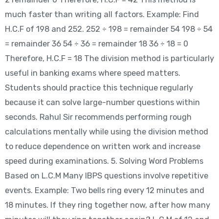
much faster than writing all factors. Example: Find
H.C.F of 198 and 252. 252 ÷ 198 = remainder 54 198 ÷ 54
= remainder 36 54 ÷ 36 = remainder 18 36 ÷ 18 = 0
Therefore, H.C.F = 18 The division method is particularly
useful in banking exams where speed matters.
Students should practice this technique regularly
because it can solve large-number questions within
seconds. Rahul Sir recommends performing rough
calculations mentally while using the division method
to reduce dependence on written work and increase
speed during examinations. 5. Solving Word Problems
Based on L.C.M Many IBPS questions involve repetitive
events. Example: Two bells ring every 12 minutes and
18 minutes. If they ring together now, after how many