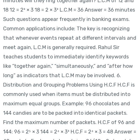
minutes will they ring together again? L.C.M of 12 and
18 12 = 2² × 3 18 = 2 × 3² L.C.M = 36 Answer = 36 minutes
Such questions appear frequently in banking exams.
Common applications include: The key is recognizing
that whenever events repeat at different intervals and
meet again, L.C.M is generally required. Rahul Sir
teaches students to immediately identify keywords
like “together again,” “simultaneously,” and “after how
long” as indicators that L.C.M may be involved. 6.
Distribution and Grouping Problems Using H.C.F H.C.F is
commonly used when items must be distributed into
maximum equal groups. Example: 96 chocolates and
144 candies are to be packed into identical packets.
Find the maximum number of packets. H.C.F of 96 and
144: 96 = 2⁵ × 3 144 = 2⁴ × 3² H.C.F = 2⁴ × 3 = 48 Answer =