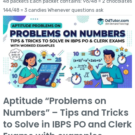
48 packets Each packet contains: 96/48 = 2 chocolates
144/48 = 3 candies Whenever questions ask
Aptitude “Problems on
Numbers” – Tips and Tricks
to Solve in IBPS PO and Clerk