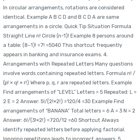
In circular arrangements, rotations are considered
identical. Example A B C D and B C D A are same
arrangements in a circle. Quick Tip Situation Formula
Straight Line n! Circle (n-1)! Example 8 persons around
a table: (8−1)! =7! =5040 This shortcut frequently
appears in banking and insurance exams. 4.
Arrangements with Repeated Letters Many questions
involve words containing repeated letters. Formula n! /
(p! × q! × r!) Where p, q, r are repeated letters. Example
Find arrangements of “LEVEL” Letters = 5 Repeated: L =
2 E = 2 Answer: 5!/(2!×2!) =120/4 =30 Example Find
arrangements of “BANANA” Total letters = 6 A = 3 N = 2
Answer: 6!/(3!×2!) =720/12 =60 Shortcut Always
identify repeated letters before applying factorial.
Ignoring repetitions leads to incorrect answers. 5.