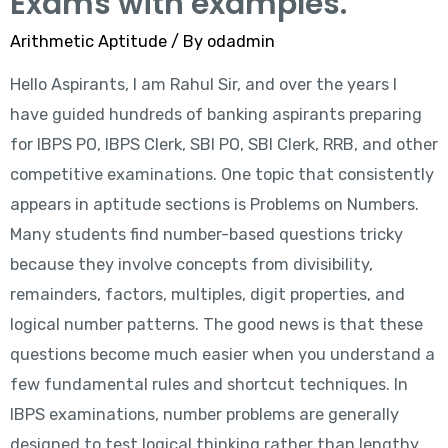
Exams with examples.
Arithmetic Aptitude
/ By
odadmin
Hello Aspirants, I am Rahul Sir, and over the years I
have guided hundreds of banking aspirants preparing
for IBPS PO, IBPS Clerk, SBI PO, SBI Clerk, RRB, and other
competitive examinations. One topic that consistently
appears in aptitude sections is Problems on Numbers.
Many students find number-based questions tricky
because they involve concepts from divisibility,
remainders, factors, multiples, digit properties, and
logical number patterns. The good news is that these
questions become much easier when you understand a
few fundamental rules and shortcut techniques. In
IBPS examinations, number problems are generally
designed to test logical thinking rather than lengthy