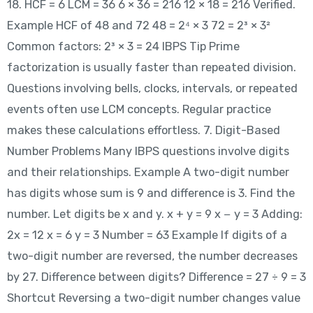
18. HCF = 6 LCM = 36 6 × 36 = 216 12 × 18 = 216 Verified.
Example HCF of 48 and 72 48 = 2⁴ × 3 72 = 2³ × 3²
Common factors: 2³ × 3 = 24 IBPS Tip Prime
factorization is usually faster than repeated division.
Questions involving bells, clocks, intervals, or repeated
events often use LCM concepts. Regular practice
makes these calculations effortless. 7. Digit-Based
Number Problems Many IBPS questions involve digits
and their relationships. Example A two-digit number
has digits whose sum is 9 and difference is 3. Find the
number. Let digits be x and y. x + y = 9 x − y = 3 Adding:
2x = 12 x = 6 y = 3 Number = 63 Example If digits of a
two-digit number are reversed, the number decreases
by 27. Difference between digits? Difference = 27 ÷ 9 = 3
Shortcut Reversing a two-digit number changes value