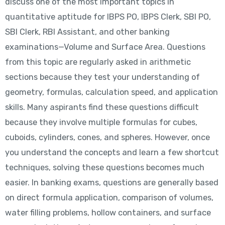
discuss one of the most important topics in
quantitative aptitude for IBPS PO, IBPS Clerk, SBI PO,
SBI Clerk, RBI Assistant, and other banking
examinations—Volume and Surface Area. Questions
from this topic are regularly asked in arithmetic
sections because they test your understanding of
geometry, formulas, calculation speed, and application
skills. Many aspirants find these questions difficult
because they involve multiple formulas for cubes,
cuboids, cylinders, cones, and spheres. However, once
you understand the concepts and learn a few shortcut
techniques, solving these questions becomes much
easier. In banking exams, questions are generally based
on direct formula application, comparison of volumes,
water filling problems, hollow containers, and surface