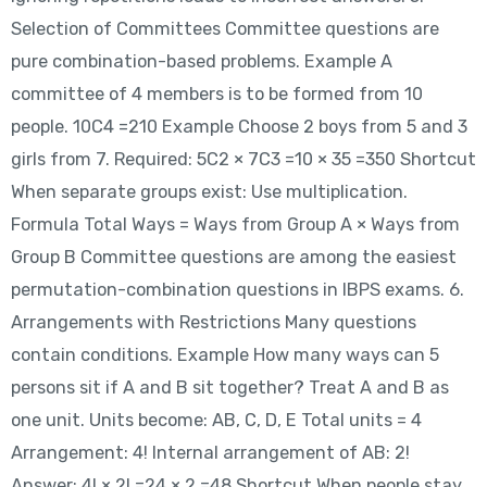
Selection of Committees Committee questions are
pure combination-based problems. Example A
committee of 4 members is to be formed from 10
people. 10C4 =210 Example Choose 2 boys from 5 and 3
girls from 7. Required: 5C2 × 7C3 =10 × 35 =350 Shortcut
When separate groups exist: Use multiplication.
Formula Total Ways = Ways from Group A × Ways from
Group B Committee questions are among the easiest
permutation-combination questions in IBPS exams. 6.
Arrangements with Restrictions Many questions
contain conditions. Example How many ways can 5
persons sit if A and B sit together? Treat A and B as
one unit. Units become: AB, C, D, E Total units = 4
Arrangement: 4! Internal arrangement of AB: 2!
Answer: 4! × 2! =24 × 2 =48 Shortcut When people stay