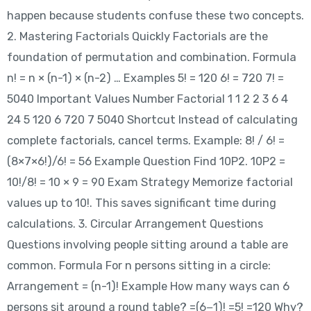
happen because students confuse these two concepts.
2. Mastering Factorials Quickly Factorials are the
foundation of permutation and combination. Formula
n! = n × (n-1) × (n-2) … Examples 5! = 120 6! = 720 7! =
5040 Important Values Number Factorial 1 1 2 2 3 6 4
24 5 120 6 720 7 5040 Shortcut Instead of calculating
complete factorials, cancel terms. Example: 8! / 6! =
(8×7×6!)/6! = 56 Example Question Find 10P2. 10P2 =
10!/8! = 10 × 9 = 90 Exam Strategy Memorize factorial
values up to 10!. This saves significant time during
calculations. 3. Circular Arrangement Questions
Questions involving people sitting around a table are
common. Formula For n persons sitting in a circle:
Arrangement = (n-1)! Example How many ways can 6
persons sit around a round table? =(6−1)! =5! =120 Why?