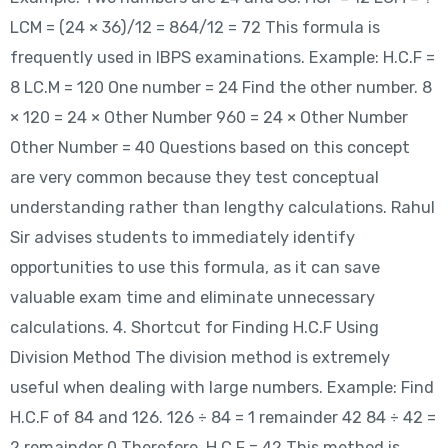
LCM = (24 × 36)/12 = 864/12 = 72 This formula is
frequently used in IBPS examinations. Example: H.C.F =
8 LC.M = 120 One number = 24 Find the other number. 8
× 120 = 24 × Other Number 960 = 24 × Other Number
Other Number = 40 Questions based on this concept
are very common because they test conceptual
understanding rather than lengthy calculations. Rahul
Sir advises students to immediately identify
opportunities to use this formula, as it can save
valuable exam time and eliminate unnecessary
calculations. 4. Shortcut for Finding H.C.F Using
Division Method The division method is extremely
useful when dealing with large numbers. Example: Find
H.C.F of 84 and 126. 126 ÷ 84 = 1 remainder 42 84 ÷ 42 =
2 remainder 0 Therefore, H.C.F = 42 This method is