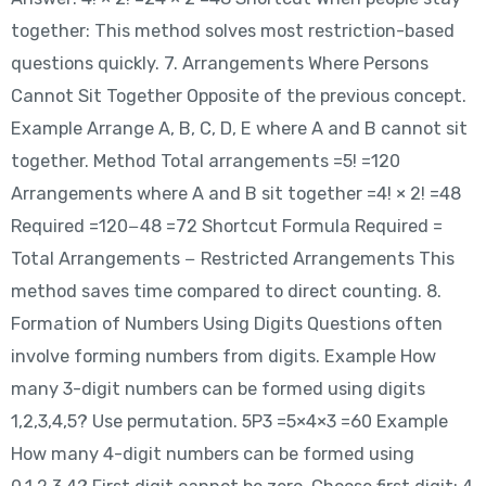
together: This method solves most restriction-based
questions quickly. 7. Arrangements Where Persons
Cannot Sit Together Opposite of the previous concept.
Example Arrange A, B, C, D, E where A and B cannot sit
together. Method Total arrangements =5! =120
Arrangements where A and B sit together =4! × 2! =48
Required =120−48 =72 Shortcut Formula Required =
Total Arrangements − Restricted Arrangements This
method saves time compared to direct counting. 8.
Formation of Numbers Using Digits Questions often
involve forming numbers from digits. Example How
many 3-digit numbers can be formed using digits
1,2,3,4,5? Use permutation. 5P3 =5×4×3 =60 Example
How many 4-digit numbers can be formed using