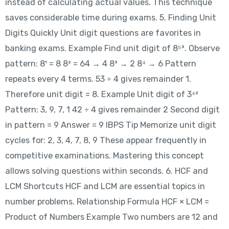
instead of calculating actual values. This technique
saves considerable time during exams. 5. Finding Unit
Digits Quickly Unit digit questions are favorites in
banking exams. Example Find unit digit of 8⁵³. Observe
pattern: 8¹ = 8 8² = 64 → 4 8³ → 2 8⁴ → 6 Pattern
repeats every 4 terms. 53 ÷ 4 gives remainder 1.
Therefore unit digit = 8. Example Unit digit of 3⁴²
Pattern: 3, 9, 7, 1 42 ÷ 4 gives remainder 2 Second digit
in pattern = 9 Answer = 9 IBPS Tip Memorize unit digit
cycles for: 2, 3, 4, 7, 8, 9 These appear frequently in
competitive examinations. Mastering this concept
allows solving questions within seconds. 6. HCF and
LCM Shortcuts HCF and LCM are essential topics in
number problems. Relationship Formula HCF × LCM =
Product of Numbers Example Two numbers are 12 and