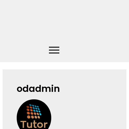
odadmin