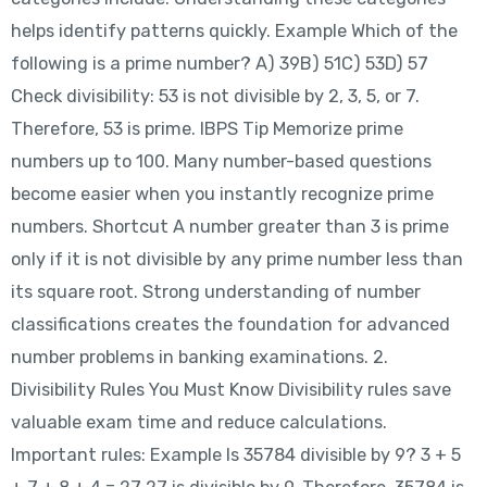
helps identify patterns quickly. Example Which of the
following is a prime number? A) 39B) 51C) 53D) 57
Check divisibility: 53 is not divisible by 2, 3, 5, or 7.
Therefore, 53 is prime. IBPS Tip Memorize prime
numbers up to 100. Many number-based questions
become easier when you instantly recognize prime
numbers. Shortcut A number greater than 3 is prime
only if it is not divisible by any prime number less than
its square root. Strong understanding of number
classifications creates the foundation for advanced
number problems in banking examinations. 2.
Divisibility Rules You Must Know Divisibility rules save
valuable exam time and reduce calculations.
Important rules: Example Is 35784 divisible by 9? 3 + 5