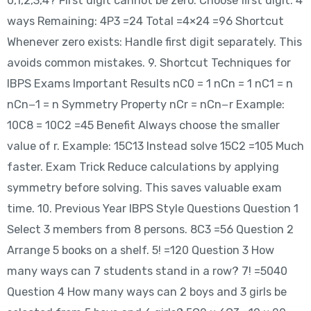
0,1,2,3,4? First digit cannot be zero. Choose first digit: 4
ways Remaining: 4P3 =24 Total =4×24 =96 Shortcut
Whenever zero exists: Handle first digit separately. This
avoids common mistakes. 9. Shortcut Techniques for
IBPS Exams Important Results nC0 = 1 nCn = 1 nC1 = n
nCn−1 = n Symmetry Property nCr = nCn−r Example:
10C8 = 10C2 =45 Benefit Always choose the smaller
value of r. Example: 15C13 Instead solve 15C2 =105 Much
faster. Exam Trick Reduce calculations by applying
symmetry before solving. This saves valuable exam
time. 10. Previous Year IBPS Style Questions Question 1
Select 3 members from 8 persons. 8C3 =56 Question 2
Arrange 5 books on a shelf. 5! =120 Question 3 How
many ways can 7 students stand in a row? 7! =5040
Question 4 How many ways can 2 boys and 3 girls be