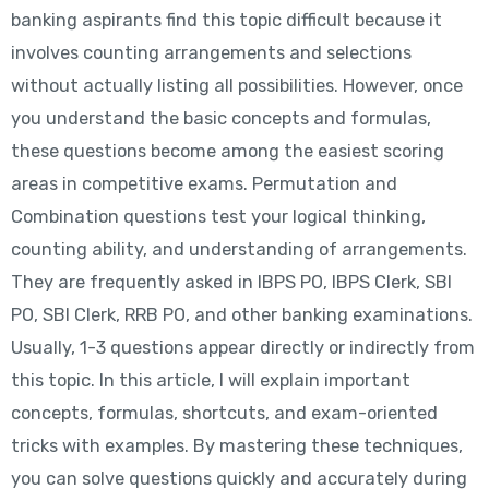
banking aspirants find this topic difficult because it
involves counting arrangements and selections
without actually listing all possibilities. However, once
you understand the basic concepts and formulas,
these questions become among the easiest scoring
areas in competitive exams. Permutation and
Combination questions test your logical thinking,
counting ability, and understanding of arrangements.
They are frequently asked in IBPS PO, IBPS Clerk, SBI
PO, SBI Clerk, RRB PO, and other banking examinations.
Usually, 1-3 questions appear directly or indirectly from
this topic. In this article, I will explain important
concepts, formulas, shortcuts, and exam-oriented
tricks with examples. By mastering these techniques,
you can solve questions quickly and accurately during