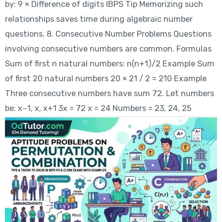
by: 9 × Difference of digits IBPS Tip Memorizing such
relationships saves time during algebraic number
questions. 8. Consecutive Number Problems Questions
involving consecutive numbers are common. Formulas
Sum of first n natural numbers: n(n+1)/2 Example Sum
of first 20 natural numbers 20 × 21 / 2 = 210 Example
Three consecutive numbers have sum 72. Let numbers
be: x−1, x, x+1 3x = 72 x = 24 Numbers = 23, 24, 25