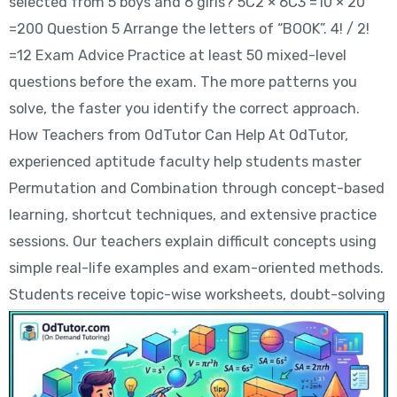
selected from 5 boys and 6 girls? 5C2 × 6C3 =10 × 20
=200 Question 5 Arrange the letters of “BOOK”. 4! / 2!
=12 Exam Advice Practice at least 50 mixed-level
questions before the exam. The more patterns you
solve, the faster you identify the correct approach.
How Teachers from OdTutor Can Help At OdTutor,
experienced aptitude faculty help students master
Permutation and Combination through concept-based
learning, shortcut techniques, and extensive practice
sessions. Our teachers explain difficult concepts using
simple real-life examples and exam-oriented methods.
Students receive topic-wise worksheets, doubt-solving