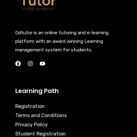
Odtutor is an online tutoring and e-learning
platform with an award winning Learning
management system for students.
Learning Path
Registration
Terms and Conditions
Privacy Policy
Student Registration