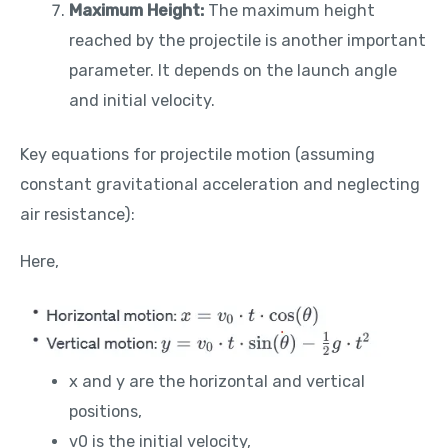
Maximum Height:
The maximum height
reached by the projectile is another important
parameter. It depends on the launch angle
and initial velocity.
Key equations for projectile motion (assuming
constant gravitational acceleration and neglecting
air resistance):
Here,
x and y are the horizontal and vertical
positions,
v0​ is the initial velocity,