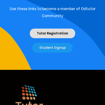
Use these links to become a member of Odtutor
Community
Tutor Registration
Student Signup