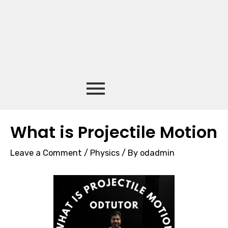
What is Projectile Motion
Leave a Comment
/
Physics
/ By
odadmin