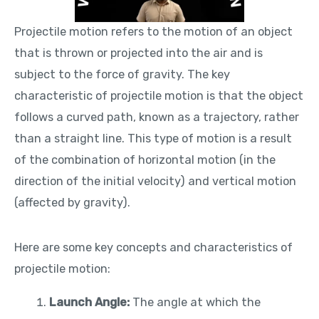
Projectile motion refers to the motion of an object
that is thrown or projected into the air and is
subject to the force of gravity. The key
characteristic of projectile motion is that the object
follows a curved path, known as a trajectory, rather
than a straight line. This type of motion is a result
of the combination of horizontal motion (in the
direction of the initial velocity) and vertical motion
(affected by gravity).
Here are some key concepts and characteristics of
projectile motion:
Launch Angle:
The angle at which the