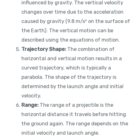
influenced by gravity. The vertical velocity
changes over time due to the acceleration
caused by gravity (9.8 m/s² on the surface of
the Earth). The vertical motion can be
described using the equations of motion.
Trajectory Shape:
The combination of
horizontal and vertical motion results in a
curved trajectory, which is typically a
parabola. The shape of the trajectory is
determined by the launch angle and initial
velocity.
Range:
The range of a projectile is the
horizontal distance it travels before hitting
the ground again. The range depends on the
initial velocity and launch angle.