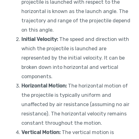
projectile is launched with respect to the
horizontal is known as the launch angle. The
trajectory and range of the projectile depend
on this angle.
Initial Velocity:
The speed and direction with
which the projectile is launched are
represented by the initial velocity. It can be
broken down into horizontal and vertical
components.
Horizontal Motion:
The horizontal motion of
the projectile is typically uniform and
unaffected by air resistance (assuming no air
resistance). The horizontal velocity remains
constant throughout the motion.
Vertical Motion:
The vertical motion is