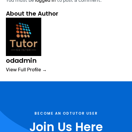
You must be
logged in
to post a comment.
About the Author
odadmin
View Full Profile →
BECOME AN ODTUTOR USER
Join Us Here