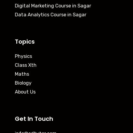
Digital Marketing Course in Sagar
Data Analytics Course in Sagar
Topics
Physics
Class Xth
Maths
Biology
About Us
Get In Touch