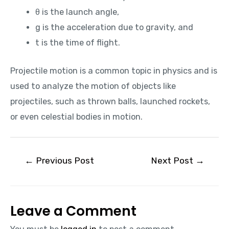
θ is the launch angle,
g is the acceleration due to gravity, and
t is the time of flight.
Projectile motion is a common topic in physics and is
used to analyze the motion of objects like
projectiles, such as thrown balls, launched rockets,
or even celestial bodies in motion.
←
Previous Post
Next Post
→
Leave a Comment