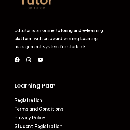
Odtutor is an online tutoring and e-learning
platform with an award winning Learning
management system for students.
Learning Path
Registration
Terms and Conditions
Privacy Policy
Student Registration