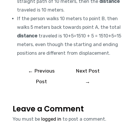
straight path of 10 meters, then the
distance
traveled is 10 meters.
If the person walks 10 meters to point B, then
walks 5 meters back towards point A, the total
distance
traveled is 10+5=1510 + 5 = 1510+5=15
meters, even though the starting and ending
positions are different from displacement.
←
Previous
Next Post
Post
→
Leave a Comment
You must be
logged in
to post a comment.