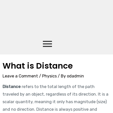
What is Distance
Leave a Comment
/
Physics
/ By
odadmin
Distance
refers to the total length of the path
traveled by an object, regardless of its direction. It is a
scalar quantity, meaning it only has magnitude (size)
and no direction. Distance is always positive and