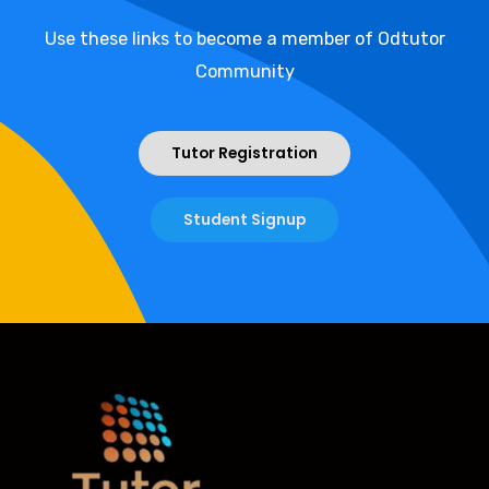
Use these links to become a member of Odtutor
Community
Tutor Registration
Student Signup