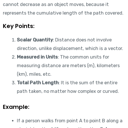
cannot decrease as an object moves, because it
represents the cumulative length of the path covered.
Key Points:
Scalar Quantity
: Distance does not involve
direction, unlike displacement, which is a vector.
Measured in Units
: The common units for
measuring distance are meters (m), kilometers
(km), miles, etc.
Total Path Length
: It is the sum of the entire
path taken, no matter how complex or curved.
Example:
If a person walks from point A to point B along a