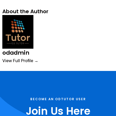
About the Author
odadmin
View Full Profile →
BECOME AN ODTUTOR USER
Join Us Here