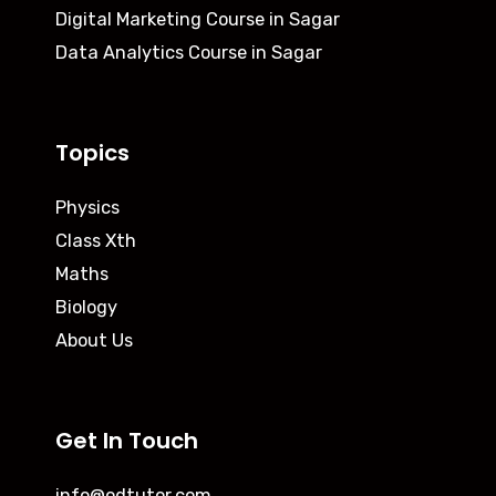
Digital Marketing Course in Sagar
Data Analytics Course in Sagar
Topics
Physics
Class Xth
Maths
Biology
About Us
Get In Touch
info@odtutor.com