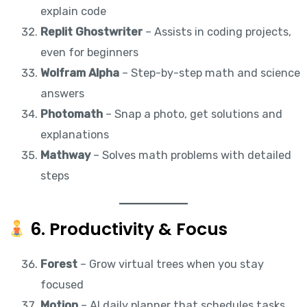
explain code
Replit Ghostwriter
– Assists in coding projects,
even for beginners
Wolfram Alpha
– Step-by-step math and science
answers
Photomath
– Snap a photo, get solutions and
explanations
Mathway
– Solves math problems with detailed
steps
6. Productivity & Focus
Forest
– Grow virtual trees when you stay
focused
Motion
– AI daily planner that schedules tasks