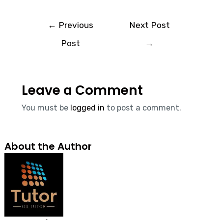
←
Previous
Next Post
Post
→
Leave a Comment
You must be
logged in
to post a comment.
About the Author