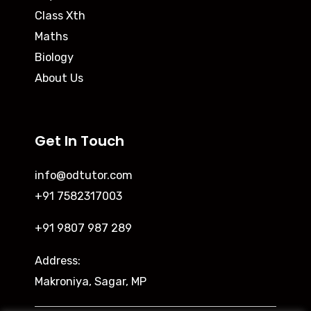
Class Xth
Maths
Biology
About Us
Get In Touch
info@odtutor.com
+91 7582317003
+91 9807 987 289
Address:
Makroniya, Sagar, MP