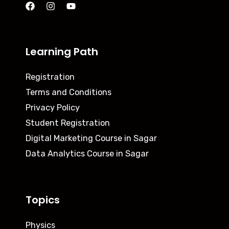
Learning Path
Registration
Terms and Conditions
Privacy Policy
Student Registration
Digital Marketing Course in Sagar
Data Analytics Course in Sagar
Topics
Physics