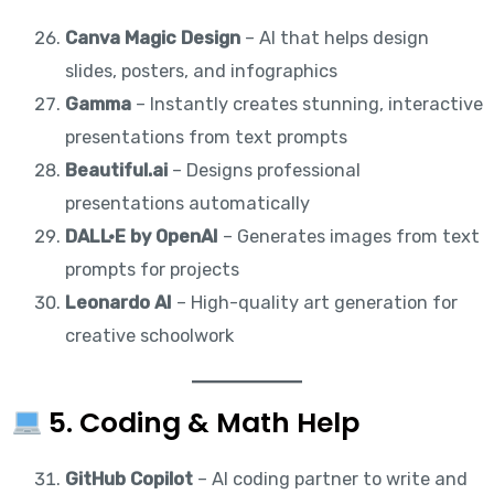
Canva Magic Design
– AI that helps design
slides, posters, and infographics
Gamma
– Instantly creates stunning, interactive
presentations from text prompts
Beautiful.ai
– Designs professional
presentations automatically
DALL·E by OpenAI
– Generates images from text
prompts for projects
Leonardo AI
– High-quality art generation for
creative schoolwork
5. Coding & Math Help
GitHub Copilot
– AI coding partner to write and