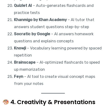
Quizlet AI
– Auto-generates flashcards and
practice tests
Khanmigo by Khan Academy
– AI tutor that
answers student questions step-by-step
Socratic by Google
– AI answers homework
questions and explains concepts
Knowji
– Vocabulary learning powered by spaced
repetition
Brainscape
– AI-optimized flashcards to speed
up memorization
Feyn
– AI tool to create visual concept maps
from your notes
4. Creativity & Presentations