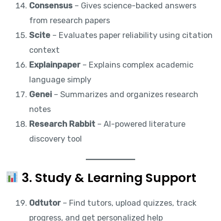
Consensus
– Gives science-backed answers
from research papers
Scite
– Evaluates paper reliability using citation
context
Explainpaper
– Explains complex academic
language simply
Genei
– Summarizes and organizes research
notes
Research Rabbit
– AI-powered literature
discovery tool
3. Study & Learning Support
Odtutor
– Find tutors, upload quizzes, track
progress, and get personalized help