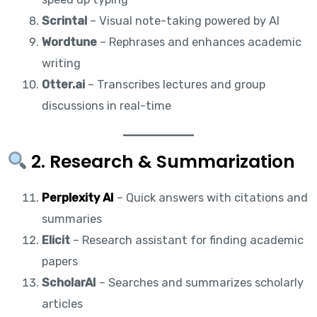
Scrintal
– Visual note-taking powered by AI
Wordtune
– Rephrases and enhances academic
writing
Otter.ai
– Transcribes lectures and group
discussions in real-time
2. Research & Summarization
Perplexity AI
– Quick answers with citations and
summaries
Elicit
– Research assistant for finding academic
papers
ScholarAI
– Searches and summarizes scholarly
articles