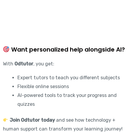
Want personalized help alongside AI?
With
Odtutor
, you get:
Expert tutors to teach you different subjects
Flexible online sessions
AI-powered tools to track your progress and
quizzes
Join Odtutor today
and see how technology +
human support can transform your learning journey!