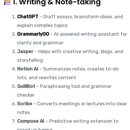
1. Writing & Note-taking
ChatGPT
– Draft essays, brainstorm ideas, and
explain complex topics
GrammarlyGO
– AI-powered writing assistant for
clarity and grammar
Jasper
– Helps with creative writing, blogs, and
storytelling
Notion AI
– Summarizes notes, creates to-do
lists, and rewrites content
QuillBot
– Paraphrasing tool and grammar
checker
Scribe
– Converts meetings or lectures into clear
notes
Compose AI
– Predictive writing extension to
speed up typing