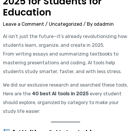
2025 for Students for
Education
Leave a Comment
/
Uncategorized
/ By
odadmin
AI isn’t just the future—it’s already revolutionizing how
students learn, organize, and create in 2025.
From writing essays and summarizing textbooks to
mastering presentations and coding, AI tools help
students study smarter, faster, and with less stress.
We did our exclusive research and searched these tools.
Here are the
40 best AI tools in 2025
every student
should explore, organized by category to make your
study life easier: