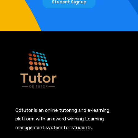
Student Signup
Odtutor is an online tutoring and e-learning
platform with an award winning Learning
management system for students.