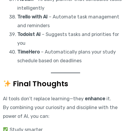
intelligently
Trello with AI
– Automate task management
and reminders
Todoist AI
– Suggests tasks and priorities for
you
TimeHero
– Automatically plans your study
schedule based on deadlines
Final Thoughts
AI tools don’t replace learning—they
enhance
it.
By combining your curiosity and discipline with the
power of AI, you can:
Study smarter