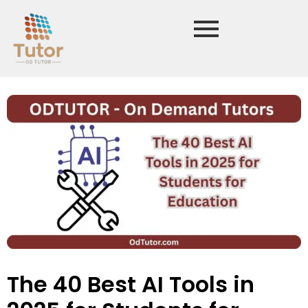
The 40 Best AI Tools in