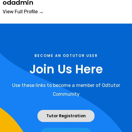
odadmin
View Full Profile →
BECOME AN ODTUTOR USER
Join Us Here
Use these links to become a member of Odtutor
Community
Tutor Registration