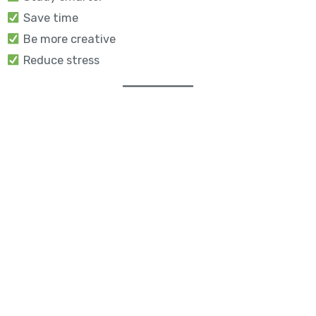
Save time
Be more creative
Reduce stress