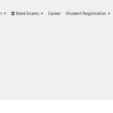
on
Bank Exams
Career
Student Registration