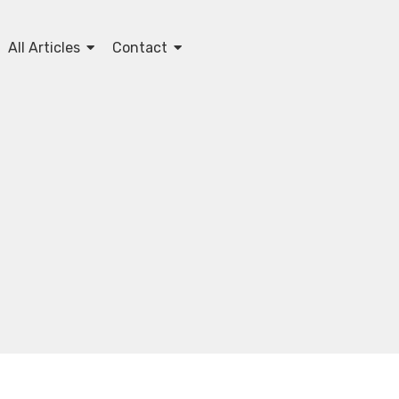
All Articles
Contact