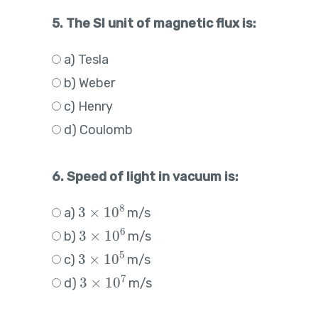
5. The SI unit of magnetic flux is:
a) Tesla
b) Weber
c) Henry
d) Coulomb
6. Speed of light in vacuum is:
3
×
10
8
a)
m/s
3
×
10
6
b)
m/s
3
×
10
5
c)
m/s
3
×
10
7
d)
m/s