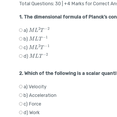
Total Questions: 30 | +4 Marks for Correct A
1. The dimensional formula of Planck’s con
M
L
2
T
−
2
a)
M
L
T
−
1
b)
M
L
2
T
−
1
c)
M
L
T
−
2
d)
2. Which of the following is a scalar quant
a) Velocity
b) Acceleration
c) Force
d) Work