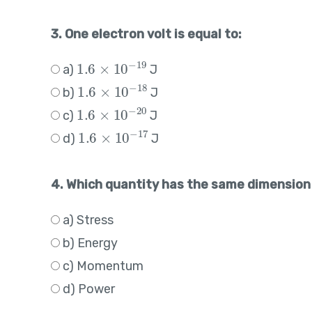
3. One electron volt is equal to:
1.6
×
10
−
19
a)
J
1.6
×
10
−
18
b)
J
1.6
×
10
−
20
c)
J
1.6
×
10
−
17
d)
J
4. Which quantity has the same dimension
a) Stress
b) Energy
c) Momentum
d) Power