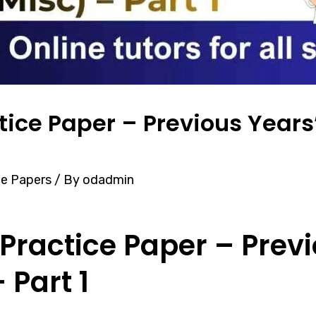
tice Paper – Previous Years
ce Papers
/ By
odadmin
Practice Paper – Previ
 Part 1