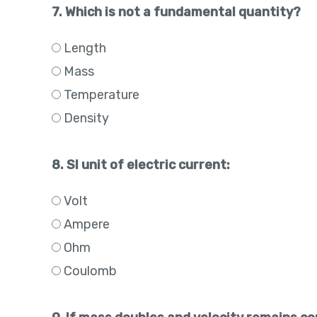
7. Which is not a fundamental quantity?
Length
Mass
Temperature
Density
8. SI unit of electric current:
Volt
Ampere
Ohm
Coulomb