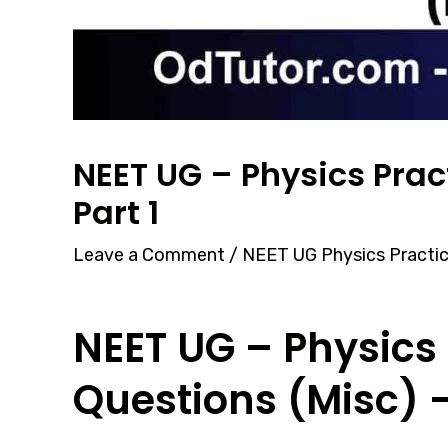
NEET UG – Physics Prac
Part 1
Leave a Comment
/
NEET UG Physics Practi
NEET UG – Physics 
Questions (Misc) –