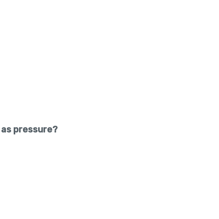
 as pressure?