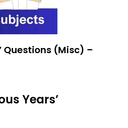
’ Questions (Misc) –
ous Years’