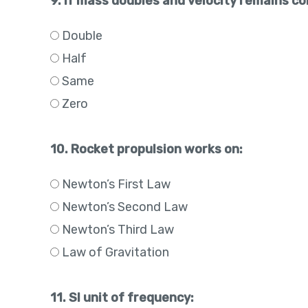
9. If mass doubles and velocity remains c
Double
Half
Same
Zero
10. Rocket propulsion works on:
Newton’s First Law
Newton’s Second Law
Newton’s Third Law
Law of Gravitation
11. SI unit of frequency: