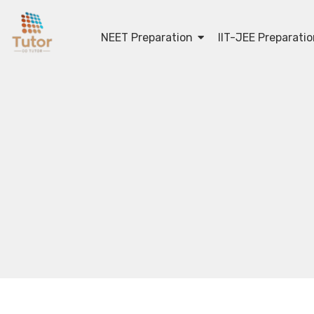
NEET Preparation
IIT-JEE Preparati