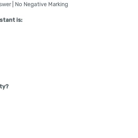
nswer | No Negative Marking
stant is:
ity?