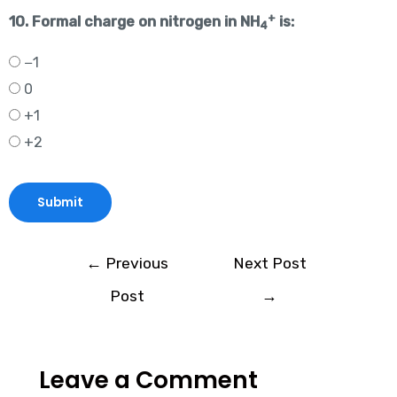
+
10. Formal charge on nitrogen in NH
is:
4
−1
0
+1
+2
←
Previous
Next Post
Post
→
Leave a Comment