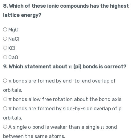
8. Which of these ionic compounds has the highest
lattice energy?
MgO
NaCl
KCl
CaO
9. Which statement about π (pi) bonds is correct?
π bonds are formed by end-to-end overlap of
orbitals.
π bonds allow free rotation about the bond axis.
π bonds are formed by side-by-side overlap of p
orbitals.
A single σ bond is weaker than a single π bond
between the same atoms.