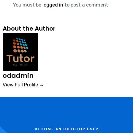
You must be
logged in
to post a comment.
About the Author
odadmin
View Full Profile →
BECOME AN ODTUTOR USER