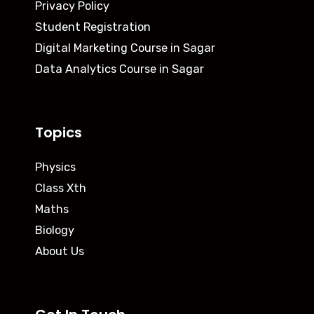
Privacy Policy
Student Registration
Digital Marketing Course in Sagar
Data Analytics Course in Sagar
Topics
Physics
Class Xth
Maths
Biology
About Us