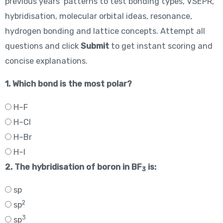
previous years’ patterns to test bonding types, VSEPR,
hybridisation, molecular orbital ideas, resonance,
hydrogen bonding and lattice concepts. Attempt all
questions and click
Submit
to get instant scoring and
concise explanations.
1. Which bond is the most polar?
H–F
H–Cl
H–Br
H–I
2. The hybridisation of boron in BF
is:
3
sp
2
sp
3
sp