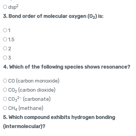
2
dsp
3. Bond order of molecular oxygen (O
) is:
2
1
1.5
2
3
4. Which of the following species shows resonance?
CO (carbon monoxide)
CO
(carbon dioxide)
2
2−
CO
(carbonate)
3
CH
(methane)
4
5. Which compound exhibits hydrogen bonding
(intermolecular)?