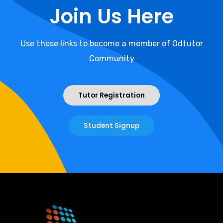
Join Us Here
Use these links to become a member of Odtutor
Community
Tutor Registration
Student Signup