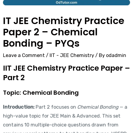
IT JEE Chemistry Practice
Paper 2 – Chemical
Bonding – PYQs
Leave a Comment
/
IIT - JEE Chemistry
/ By
odadmin
IIT JEE Chemistry Practice Paper –
Part 2
Topic: Chemical Bonding
Introduction:
Part 2 focuses on
Chemical Bonding
— a
high-value topic for JEE Main & Advanced. This set
contains 10 multiple-choice questions drawn from