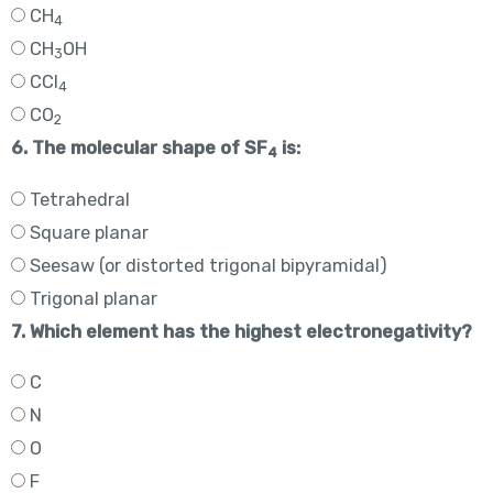
CH
4
CH
OH
3
CCl
4
CO
2
6. The molecular shape of SF
is:
4
Tetrahedral
Square planar
Seesaw (or distorted trigonal bipyramidal)
Trigonal planar
7. Which element has the highest electronegativity?
C
N
O
F