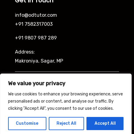
Get In Touch
info@odtutor.com
+91 7582317003
+91 9807 987 289
Address:
Makroniya, Sagar, MP
Indira Ngar, Lucknow, UP
We value your privacy
We use cookies to enhance your browsing experience, serve
personalised ads or content, and analyse our traffic. By
clicking "Accept All", you consent to our use of cookies.
Copyright © 2026 Odtutor
Powered by Odtutor
Customise
Reject All
Accept All