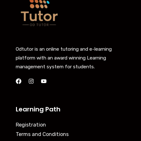
Odtutor is an online tutoring and e-learning
platform with an award winning Learning
management system for students.
Learning Path
Registration
Terms and Conditions