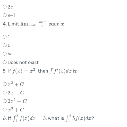
2
e
e
–
1
lim
x
→
0
sin
x
x
4. Limit
equals:
1
0
∞
Does not exist
f
(
x
)
=
x
2
∫
f
′
(
x
)
d
x
5. If
, then
is:
x
2
+
C
2
x
+
C
2
x
2
+
C
x
3
+
C
∫
1
2
f
(
x
)
d
x
=
3
∫
1
2
5
f
(
x
)
d
x
6. If
, what is
?