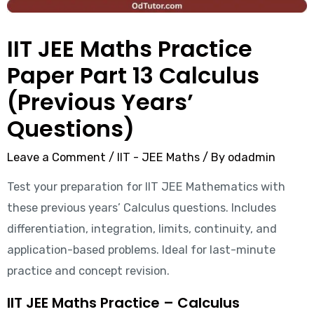
IIT JEE Maths Practice
Paper Part 13 Calculus
(Previous Years’
Questions)
Leave a Comment
/
IIT - JEE Maths
/ By
odadmin
Test your preparation for IIT JEE Mathematics with
these previous years’ Calculus questions. Includes
differentiation, integration, limits, continuity, and
application-based problems. Ideal for last-minute
practice and concept revision.
IIT JEE Maths Practice – Calculus