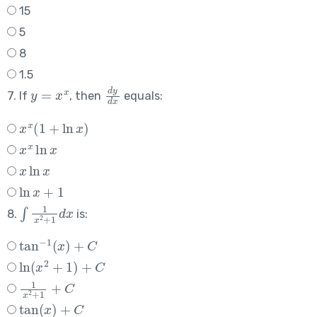
15
5
8
1.5
y
=
x
x
d
y
d
x
7. If
, then
equals:
x
x
(
1
+
ln
x
)
x
x
ln
x
x
ln
x
ln
x
+
1
∫
1
x
2
+
1
d
x
8.
is:
tan
−
1
(
x
)
+
C
ln
(
x
2
+
1
)
+
C
1
x
2
+
1
+
C
tan
(
x
)
+
C