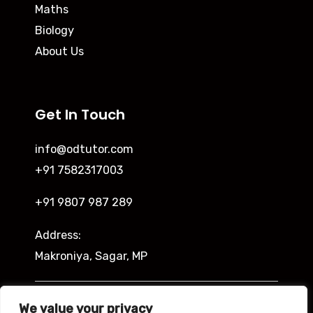
Maths
Biology
About Us
Get In Touch
info@odtutor.com
+91 7582317003
+91 9807 987 289
Address:
Makroniya, Sagar, MP
Indira Ngar, Lucknow, UP
We value your privacy