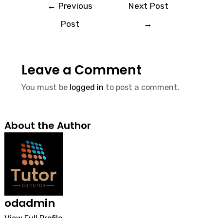
←
Previous
Next Post
Post
→
Leave a Comment
You must be
logged in
to post a comment.
About the Author
odadmin