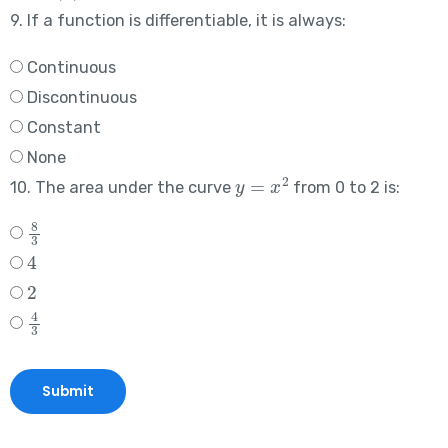
9. If a function is differentiable, it is always:
Continuous
Discontinuous
Constant
None
y
=
x
2
10. The area under the curve
from 0 to 2 is:
8
3
4
2
4
3
Submit