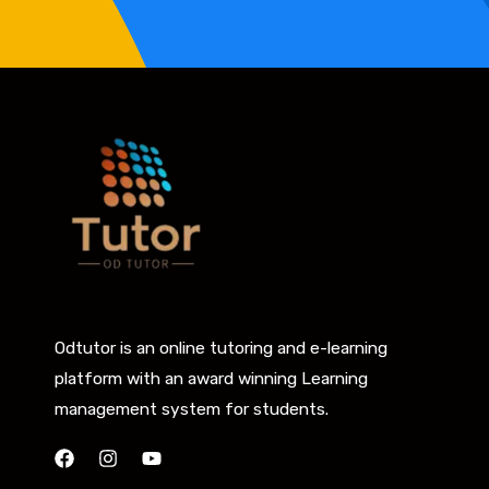
Odtutor is an online tutoring and e-learning
platform with an award winning Learning
management system for students.