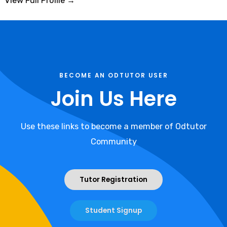
View Full Profile →
BECOME AN ODTUTOR USER
Join Us Here
Use these links to become a member of Odtutor
Community
Tutor Registration
Student Signup