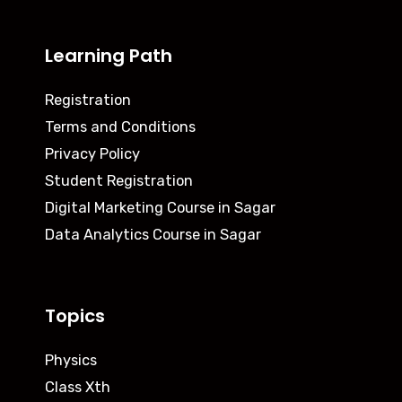
Learning Path
Registration
Terms and Conditions
Privacy Policy
Student Registration
Digital Marketing Course in Sagar
Data Analytics Course in Sagar
Topics
Physics
Class Xth