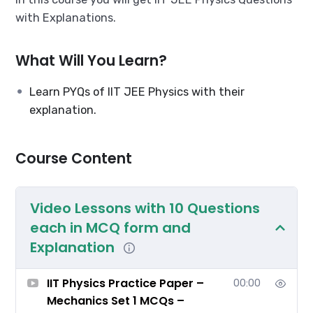
with Explanations.
What Will You Learn?
Learn PYQs of IIT JEE Physics with their
explanation.
Course Content
Video Lessons with 10 Questions
each in MCQ form and
Explanation
IIT Physics Practice Paper –
00:00
Mechanics Set 1 MCQs –