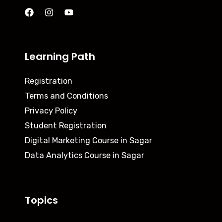
Learning Path
Registration
Terms and Conditions
Privacy Policy
Student Registration
Digital Marketing Course in Sagar
Data Analytics Course in Sagar
Topics