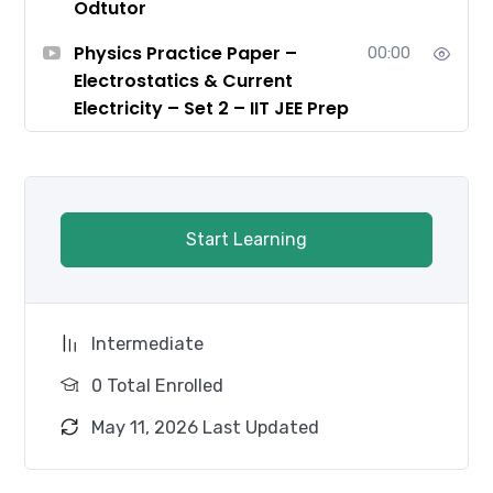
Odtutor
Physics Practice Paper –
00:00
Electrostatics & Current
Electricity – Set 2 – IIT JEE Prep
Start Learning
Intermediate
0 Total Enrolled
May 11, 2026 Last Updated