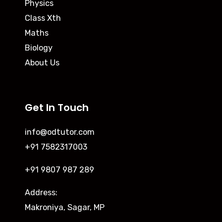
Physics
Class Xth
Maths
Biology
About Us
Get In Touch
info@odtutor.com
+91 7582317003
+91 9807 987 289
Address:
Makroniya, Sagar, MP