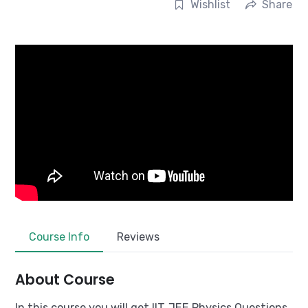
Wishlist
Share
Course Info
Reviews
About Course
In this course you will get IIT JEE Physics Questions