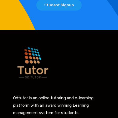
Student Signup
Odtutor is an online tutoring and e-learning
platform with an award winning Learning
management system for students.