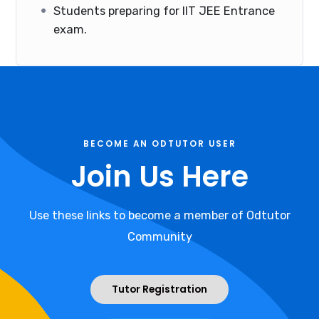
Students preparing for IIT JEE Entrance
exam.
BECOME AN ODTUTOR USER
Join Us Here
Use these links to become a member of Odtutor
Community
Tutor Registration