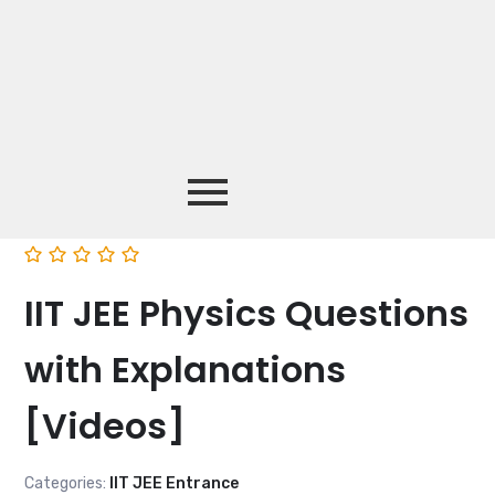
IIT JEE Physics Questions
with Explanations
[Videos]
Categories:
IIT JEE Entrance