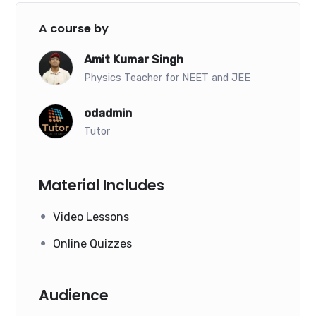
A course by
Amit Kumar Singh
Physics Teacher for NEET and JEE
odadmin
Tutor
Material Includes
Video Lessons
Online Quizzes
Audience