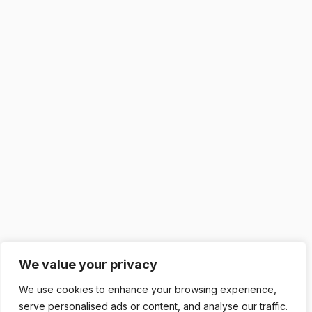
We value your privacy
We use cookies to enhance your browsing experience,
serve personalised ads or content, and analyse our traffic.