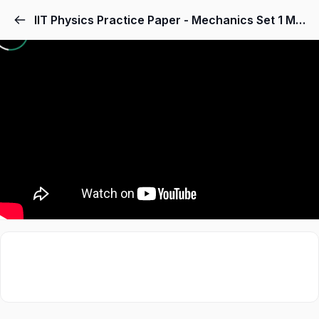
IIT Physics Practice Paper - Mechanics Set 1 MCQs - Odtutor