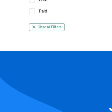
Paid
Clear All Filters