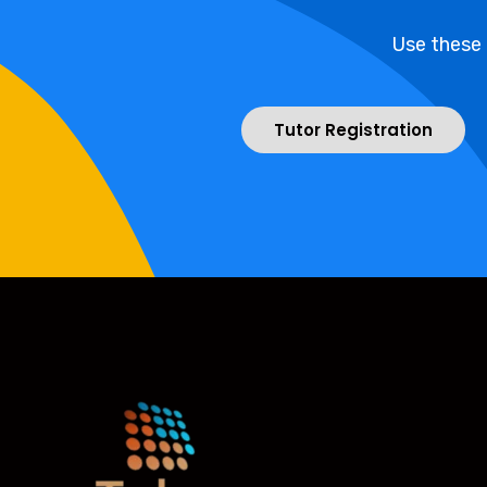
Use these
Tutor Registration