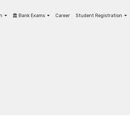
on
Bank Exams
Career
Student Registration