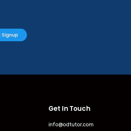
 Signup
Get In Touch
info@odtutor.com