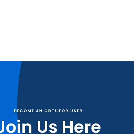
BECOME AN ODTUTOR USER
Join Us Here