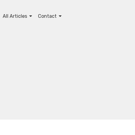
All Articles
Contact