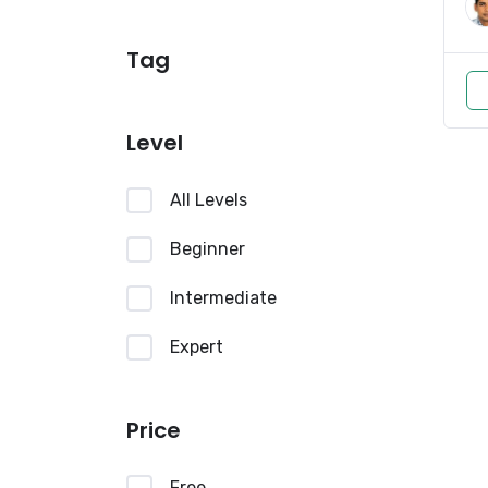
Tag
Level
All Levels
Beginner
Intermediate
Expert
Price
Free