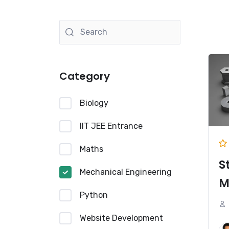
Category
Biology
IIT JEE Entrance
Maths
S
Mechanical Engineering
M
Python
Website Development