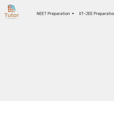
NEET Preparation
IIT-JEE Preparati