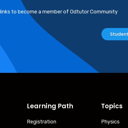
 links to become a member of Odtutor Community
Student
Learning Path
Topics
Registration
Physics