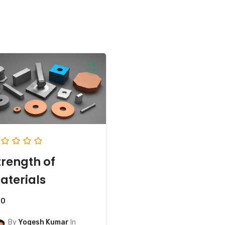
trength of
aterials
0
By
Yogesh Kumar
In