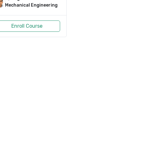
Mechanical Engineering
Enroll Course