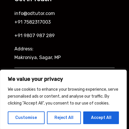
info@odtutor.com
+91 7582317003
+91 9807 987 289
Address:
Makroniya, Sagar, MP
Indira Ngar, Lucknow, UP
We value your privacy
We use cookies to enhance your browsing experience, serve
personalised ads or content, and analyse our traffic. By
clicking "Accept All", you consent to our use of cookies.
Copyright © 2026 Odtutor
Powered by Odtutor
Customise
Reject All
Accept All