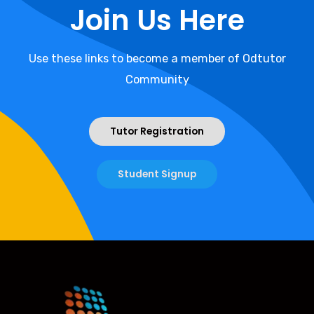
Join Us Here
Use these links to become a member of Odtutor
Community
Tutor Registration
Student Signup