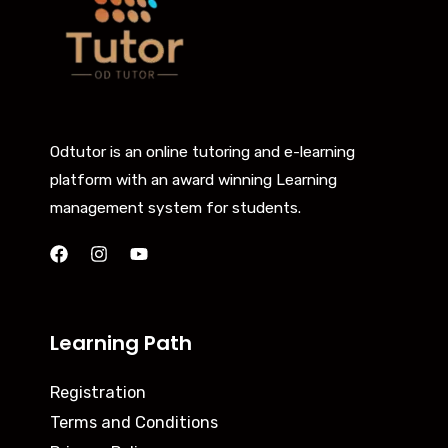
Odtutor is an online tutoring and e-learning
platform with an award winning Learning
management system for students.
Learning Path
Registration
Terms and Conditions