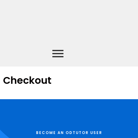
Checkout
BECOME AN ODTUTOR USER