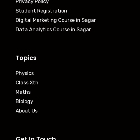
Privacy Policy
Student Registration
Digital Marketing Course in Sagar
Data Analytics Course in Sagar
Topics
Physics
Class Xth
Maths
Biology
About Us
Get In Touch