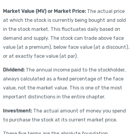
Market Value (MV) or Market Price:
The actual price
at which the stock is currently being bought and sold
in the stock market. This fluctuates daily based on
demand and supply. The stock can trade above face
value (at a premium), below face value (at a discount),
or at exactly face value (at par).
Dividend:
The annual income paid to the stockholder,
always calculated as a fixed percentage of the face
value, not the market value. This is one of the most
important distinctions in the entire chapter.
Investment:
The actual amount of money you spend
to purchase the stock at its current market price.
These five terms are the absolute foundation.