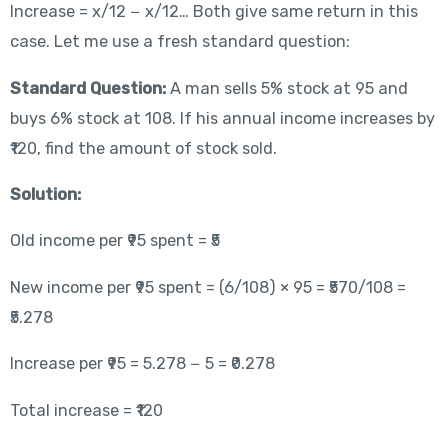
Increase = x/12 − x/12… Both give same return in this
case. Let me use a fresh standard question:
Standard Question:
A man sells 5% stock at 95 and
buys 6% stock at 108. If his annual income increases by
₹120, find the amount of stock sold.
Solution:
Old income per ₹95 spent = ₹5
New income per ₹95 spent = (6/108) × 95 = ₹570/108 =
₹5.278
Increase per ₹95 = 5.278 − 5 = ₹0.278
Total increase = ₹120