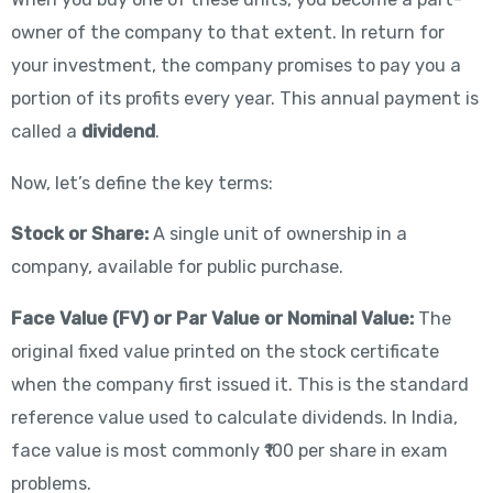
owner of the company to that extent. In return for
your investment, the company promises to pay you a
portion of its profits every year. This annual payment is
called a
dividend
.
Now, let’s define the key terms:
Stock or Share:
A single unit of ownership in a
company, available for public purchase.
Face Value (FV) or Par Value or Nominal Value:
The
original fixed value printed on the stock certificate
when the company first issued it. This is the standard
reference value used to calculate dividends. In India,
face value is most commonly ₹100 per share in exam
problems.