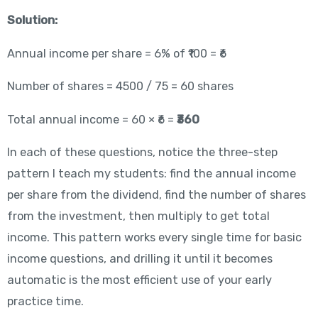
Solution:
Annual income per share = 6% of ₹100 = ₹6
Number of shares = 4500 / 75 = 60 shares
Total annual income = 60 × ₹6 =
₹360
In each of these questions, notice the three-step
pattern I teach my students: find the annual income
per share from the dividend, find the number of shares
from the investment, then multiply to get total
income. This pattern works every single time for basic
income questions, and drilling it until it becomes
automatic is the most efficient use of your early
practice time.