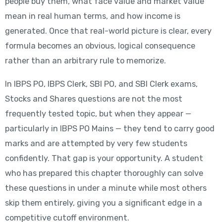
people buy them, what face value and market value
mean in real human terms, and how income is
generated. Once that real-world picture is clear, every
formula becomes an obvious, logical consequence
rather than an arbitrary rule to memorize.
In IBPS PO, IBPS Clerk, SBI PO, and SBI Clerk exams,
Stocks and Shares questions are not the most
frequently tested topic, but when they appear —
particularly in IBPS PO Mains — they tend to carry good
marks and are attempted by very few students
confidently. That gap is your opportunity. A student
who has prepared this chapter thoroughly can solve
these questions in under a minute while most others
skip them entirely, giving you a significant edge in a
competitive cutoff environment.