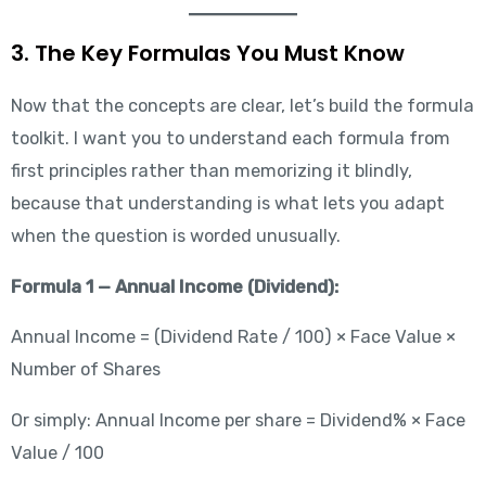
3. The Key Formulas You Must Know
Now that the concepts are clear, let’s build the formula
toolkit. I want you to understand each formula from
first principles rather than memorizing it blindly,
because that understanding is what lets you adapt
when the question is worded unusually.
Formula 1 — Annual Income (Dividend):
Annual Income = (Dividend Rate / 100) × Face Value ×
Number of Shares
Or simply: Annual Income per share = Dividend% × Face
Value / 100