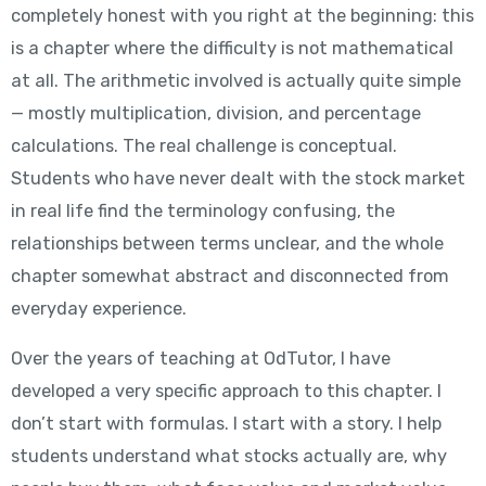
completely honest with you right at the beginning: this
is a chapter where the difficulty is not mathematical
at all. The arithmetic involved is actually quite simple
— mostly multiplication, division, and percentage
calculations. The real challenge is conceptual.
Students who have never dealt with the stock market
in real life find the terminology confusing, the
relationships between terms unclear, and the whole
chapter somewhat abstract and disconnected from
everyday experience.
Over the years of teaching at OdTutor, I have
developed a very specific approach to this chapter. I
don’t start with formulas. I start with a story. I help
students understand what stocks actually are, why