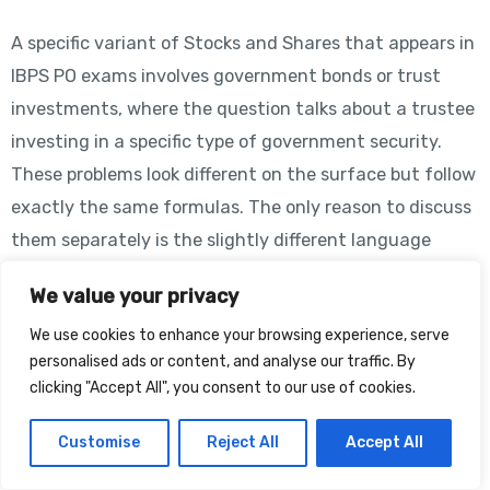
A specific variant of Stocks and Shares that appears in
IBPS PO exams involves government bonds or trust
investments, where the question talks about a trustee
investing in a specific type of government security.
These problems look different on the surface but follow
exactly the same formulas. The only reason to discuss
them separately is the slightly different language
used.
We value your privacy
Government bonds are essentially stocks issued by the
We use cookies to enhance your browsing experience, serve
government rather than private companies. They are
personalised ads or content, and analyse our traffic. By
clicking "Accept All", you consent to our use of cookies.
considered the safest investment and usually have
fixed, predictable returns. In exam problems, they are
Customise
Reject All
Accept All
described identically to regular stocks: “3.5%
government stock at 95” means a bond with face