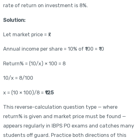
rate of return on investment is 8%.
Solution:
Let market price = ₹x
Annual income per share = 10% of ₹100 = ₹10
Return% = (10/x) × 100 = 8
10/x = 8/100
x = (10 × 100)/8 =
₹125
This reverse-calculation question type — where
return% is given and market price must be found —
appears regularly in IBPS PO exams and catches many
students off guard. Practice both directions of this