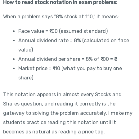
How to read stock notation in exam problems:
When a problem says “8% stock at 110,” it means:
Face value = ₹100 (assumed standard)
Annual dividend rate = 8% (calculated on face
value)
Annual dividend per share = 8% of ₹100 = ₹8
Market price = ₹110 (what you pay to buy one
share)
This notation appears in almost every Stocks and
Shares question, and reading it correctly is the
gateway to solving the problem accurately. I make my
students practice reading this notation until it
becomes as natural as reading a price tag.