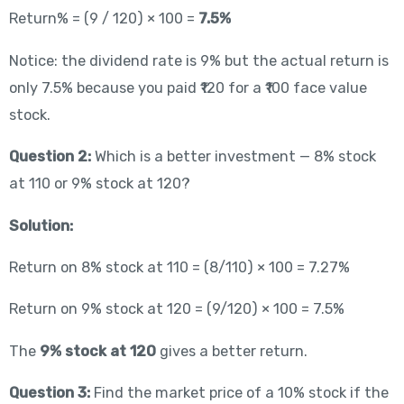
Return% = (9 / 120) × 100 =
7.5%
Notice: the dividend rate is 9% but the actual return is
only 7.5% because you paid ₹120 for a ₹100 face value
stock.
Question 2:
Which is a better investment — 8% stock
at 110 or 9% stock at 120?
Solution:
Return on 8% stock at 110 = (8/110) × 100 = 7.27%
Return on 9% stock at 120 = (9/120) × 100 = 7.5%
The
9% stock at 120
gives a better return.
Question 3:
Find the market price of a 10% stock if the