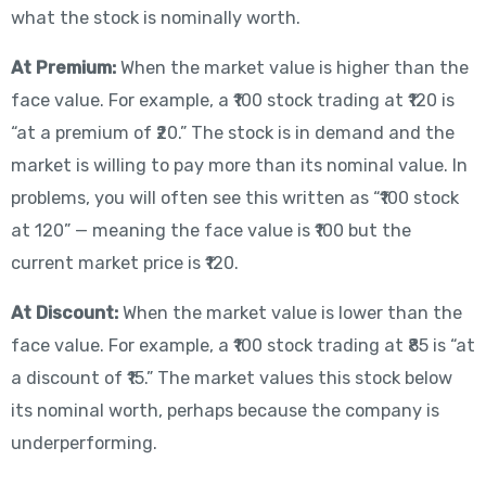
what the stock is nominally worth.
At Premium:
When the market value is higher than the
face value. For example, a ₹100 stock trading at ₹120 is
“at a premium of ₹20.” The stock is in demand and the
market is willing to pay more than its nominal value. In
problems, you will often see this written as “₹100 stock
at 120” — meaning the face value is ₹100 but the
current market price is ₹120.
At Discount:
When the market value is lower than the
face value. For example, a ₹100 stock trading at ₹85 is “at
a discount of ₹15.” The market values this stock below
its nominal worth, perhaps because the company is
underperforming.