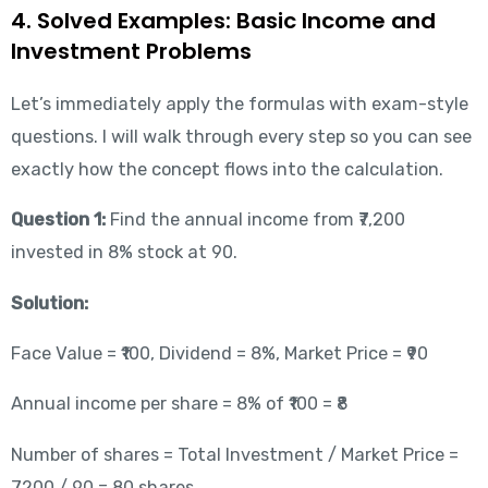
4. Solved Examples: Basic Income and
Investment Problems
Let’s immediately apply the formulas with exam-style
questions. I will walk through every step so you can see
exactly how the concept flows into the calculation.
Question 1:
Find the annual income from ₹7,200
invested in 8% stock at 90.
Solution:
Face Value = ₹100, Dividend = 8%, Market Price = ₹90
Annual income per share = 8% of ₹100 = ₹8
Number of shares = Total Investment / Market Price =
7200 / 90 = 80 shares