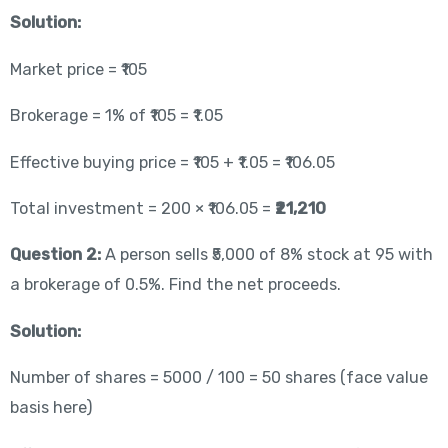
Solution:
Market price = ₹105
Brokerage = 1% of ₹105 = ₹1.05
Effective buying price = ₹105 + ₹1.05 = ₹106.05
Total investment = 200 × ₹106.05 =
₹21,210
Question 2:
A person sells ₹5,000 of 8% stock at 95 with
a brokerage of 0.5%. Find the net proceeds.
Solution:
Number of shares = 5000 / 100 = 50 shares (face value
basis here)