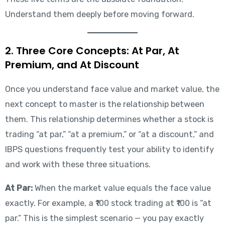
Understand them deeply before moving forward.
2. Three Core Concepts: At Par, At
Premium, and At Discount
Once you understand face value and market value, the
next concept to master is the relationship between
them. This relationship determines whether a stock is
trading “at par,” “at a premium,” or “at a discount,” and
IBPS questions frequently test your ability to identify
and work with these three situations.
At Par:
When the market value equals the face value
exactly. For example, a ₹100 stock trading at ₹100 is “at
par.” This is the simplest scenario — you pay exactly