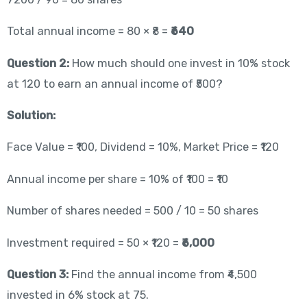
Total annual income = 80 × ₹8 =
₹640
Question 2:
How much should one invest in 10% stock
at 120 to earn an annual income of ₹500?
Solution:
Face Value = ₹100, Dividend = 10%, Market Price = ₹120
Annual income per share = 10% of ₹100 = ₹10
Number of shares needed = 500 / 10 = 50 shares
Investment required = 50 × ₹120 =
₹6,000
Question 3:
Find the annual income from ₹4,500
invested in 6% stock at 75.