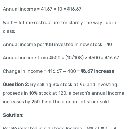
Annual income = 41.67 × 10 = ₹416.67
Wait — let me restructure for clarity the way I do in
class:
Annual income per ₹108 invested in new stock = ₹10
Annual income from ₹4500 = (10/108) × 4500 = ₹416.67
Change in income = 416.67 − 400 =
₹16.67 increase
Question 2:
By selling 8% stock at 96 and investing
proceeds in 10% stock at 120, a person’s annual income
increases by ₹250. Find the amount of stock sold.
Solution:
Per ₹96 invested in old stock: Income = 8% of ₹100 = ₹8