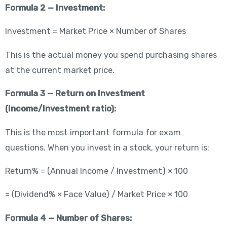
Formula 2 — Investment:
Investment = Market Price × Number of Shares
This is the actual money you spend purchasing shares
at the current market price.
Formula 3 — Return on Investment
(Income/Investment ratio):
This is the most important formula for exam
questions. When you invest in a stock, your return is:
Return% = (Annual Income / Investment) × 100
= (Dividend% × Face Value) / Market Price × 100
Formula 4 — Number of Shares: