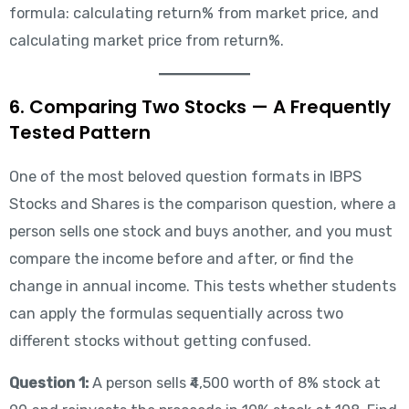
formula: calculating return% from market price, and
calculating market price from return%.
6. Comparing Two Stocks — A Frequently
Tested Pattern
One of the most beloved question formats in IBPS
Stocks and Shares is the comparison question, where a
person sells one stock and buys another, and you must
compare the income before and after, or find the
change in annual income. This tests whether students
can apply the formulas sequentially across two
different stocks without getting confused.
Question 1:
A person sells ₹4,500 worth of 8% stock at