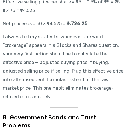
Effective selling price per share = ₹95 − 0.5% of ₹95 = ₹95 −
₹0.475 = ₹94.525
Net proceeds = 50 × ₹94.525 =
₹4,726.25
I always tell my students: whenever the word
“brokerage” appears in a Stocks and Shares question,
your very first action should be to calculate the
effective price — adjusted buying price if buying,
adjusted selling price if selling. Plug this effective price
into all subsequent formulas instead of the raw
market price. This one habit eliminates brokerage-
related errors entirely.
8. Government Bonds and Trust
Problems