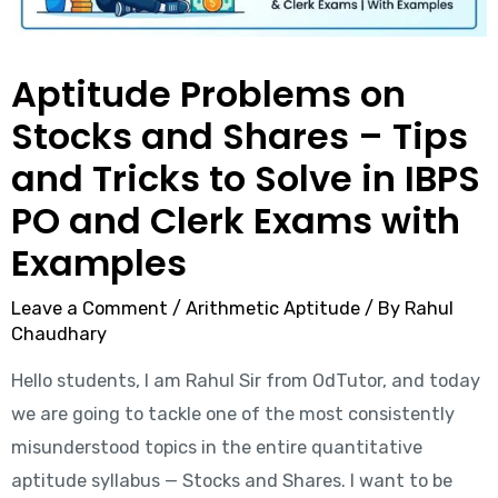
Aptitude Problems on
Stocks and Shares – Tips
and Tricks to Solve in IBPS
PO and Clerk Exams with
Examples
Leave a Comment
/
Arithmetic Aptitude
/ By
Rahul
Chaudhary
Hello students, I am Rahul Sir from OdTutor, and today
we are going to tackle one of the most consistently
misunderstood topics in the entire quantitative
aptitude syllabus — Stocks and Shares. I want to be