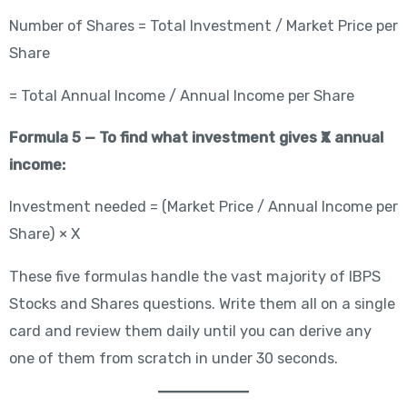
Number of Shares = Total Investment / Market Price per
Share
= Total Annual Income / Annual Income per Share
Formula 5 — To find what investment gives ₹X annual
income:
Investment needed = (Market Price / Annual Income per
Share) × X
These five formulas handle the vast majority of IBPS
Stocks and Shares questions. Write them all on a single
card and review them daily until you can derive any
one of them from scratch in under 30 seconds.