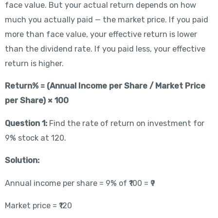
face value. But your actual return depends on how
much you actually paid — the market price. If you paid
more than face value, your effective return is lower
than the dividend rate. If you paid less, your effective
return is higher.
Return% = (Annual Income per Share / Market Price
per Share) × 100
Question 1:
Find the rate of return on investment for
9% stock at 120.
Solution:
Annual income per share = 9% of ₹100 = ₹9
Market price = ₹120