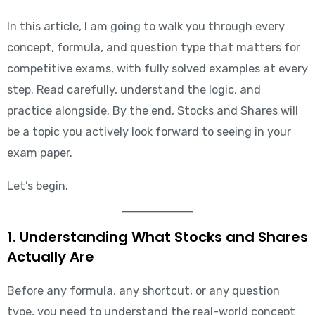
In this article, I am going to walk you through every
concept, formula, and question type that matters for
competitive exams, with fully solved examples at every
step. Read carefully, understand the logic, and
practice alongside. By the end, Stocks and Shares will
be a topic you actively look forward to seeing in your
exam paper.
Let’s begin.
1. Understanding What Stocks and Shares
Actually Are
Before any formula, any shortcut, or any question
type, you need to understand the real-world concept