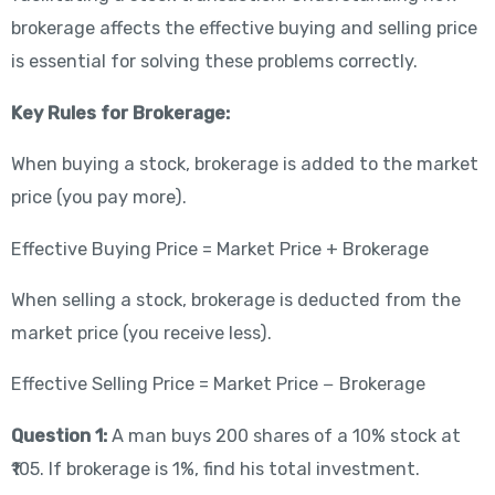
brokerage affects the effective buying and selling price
is essential for solving these problems correctly.
Key Rules for Brokerage:
When buying a stock, brokerage is added to the market
price (you pay more).
Effective Buying Price = Market Price + Brokerage
When selling a stock, brokerage is deducted from the
market price (you receive less).
Effective Selling Price = Market Price − Brokerage
Question 1:
A man buys 200 shares of a 10% stock at
₹105. If brokerage is 1%, find his total investment.