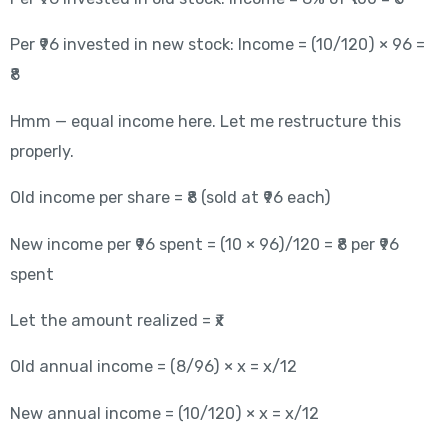
Per ₹96 invested in new stock: Income = (10/120) × 96 =
₹8
Hmm — equal income here. Let me restructure this
properly.
Old income per share = ₹8 (sold at ₹96 each)
New income per ₹96 spent = (10 × 96)/120 = ₹8 per ₹96
spent
Let the amount realized = ₹x
Old annual income = (8/96) × x = x/12
New annual income = (10/120) × x = x/12