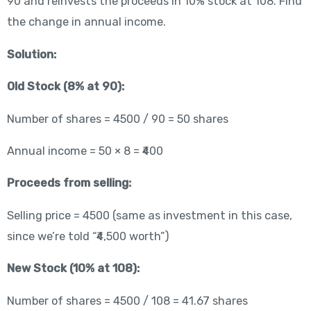
90 and reinvests the proceeds in 10% stock at 108. Find
the change in annual income.
Solution:
Old Stock (8% at 90):
Number of shares = 4500 / 90 = 50 shares
Annual income = 50 × 8 = ₹400
Proceeds from selling:
Selling price = 4500 (same as investment in this case,
since we’re told “₹4,500 worth”)
New Stock (10% at 108):
Number of shares = 4500 / 108 = 41.67 shares