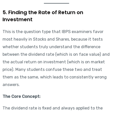
5. Finding the Rate of Return on
Investment
This is the question type that IBPS examiners favor
most heavily in Stocks and Shares, because it tests
whether students truly understand the difference
between the dividend rate (which is on face value) and
the actual return on investment (which is on market
price). Many students confuse these two and treat
them as the same, which leads to consistently wrong
answers.
The Core Concept:
The dividend rate is fixed and always applied to the