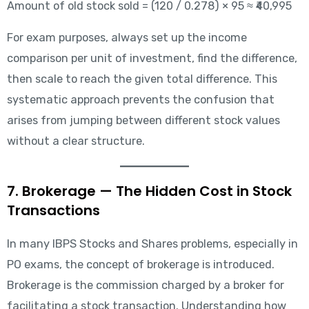
Amount of old stock sold = (120 / 0.278) × 95 ≈ ₹40,995
For exam purposes, always set up the income
comparison per unit of investment, find the difference,
then scale to reach the given total difference. This
systematic approach prevents the confusion that
arises from jumping between different stock values
without a clear structure.
7. Brokerage — The Hidden Cost in Stock
Transactions
In many IBPS Stocks and Shares problems, especially in
PO exams, the concept of brokerage is introduced.
Brokerage is the commission charged by a broker for
facilitating a stock transaction. Understanding how