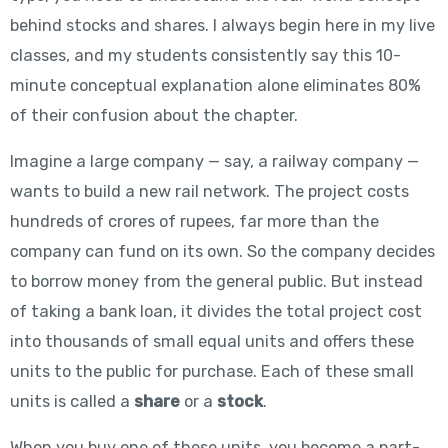
behind stocks and shares. I always begin here in my live
classes, and my students consistently say this 10-
minute conceptual explanation alone eliminates 80%
of their confusion about the chapter.
Imagine a large company — say, a railway company —
wants to build a new rail network. The project costs
hundreds of crores of rupees, far more than the
company can fund on its own. So the company decides
to borrow money from the general public. But instead
of taking a bank loan, it divides the total project cost
into thousands of small equal units and offers these
units to the public for purchase. Each of these small
units is called a
share
or a
stock
.
When you buy one of these units, you become a part-