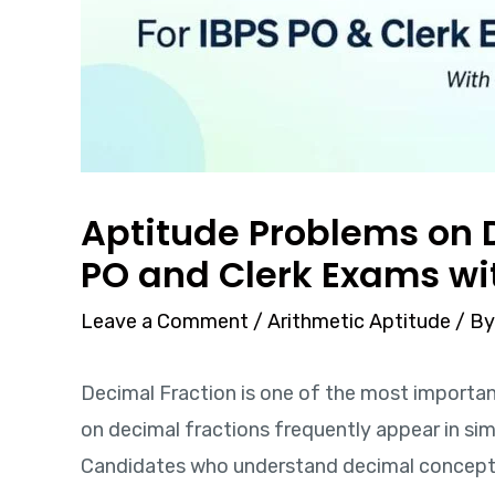
Aptitude Problems on D
PO and Clerk Exams wi
Leave a Comment
/
Arithmetic Aptitude
/ B
Decimal Fraction is one of the most importan
on decimal fractions frequently appear in simp
Candidates who understand decimal concepts 