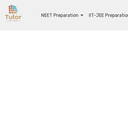
NEET Preparation
IIT-JEE Preparati