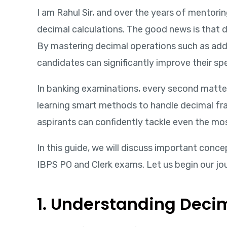
I am Rahul Sir, and over the years of mentori
decimal calculations. The good news is that d
By mastering decimal operations such as addi
candidates can significantly improve their sp
In banking examinations, every second matter
learning smart methods to handle decimal fr
aspirants can confidently tackle even the m
In this guide, we will discuss important conce
IBPS PO and Clerk exams. Let us begin our jo
1. Understanding Decim