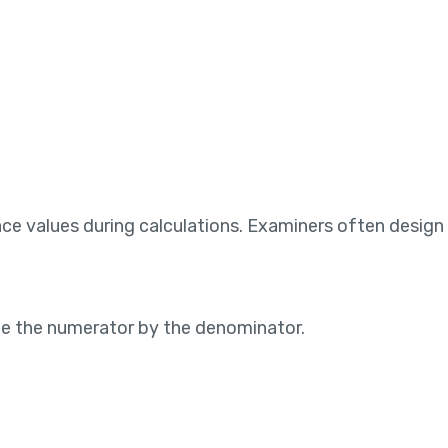
e values during calculations. Examiners often design 
ide the numerator by the denominator.