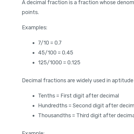
A decimal fraction is a fraction whose denomi
points.
Examples:
7/10 = 0.7
45/100 = 0.45
125/1000 = 0.125
Decimal fractions are widely used in aptitude
Tenths = First digit after decimal
Hundredths = Second digit after decim
Thousandths = Third digit after decima
Example: