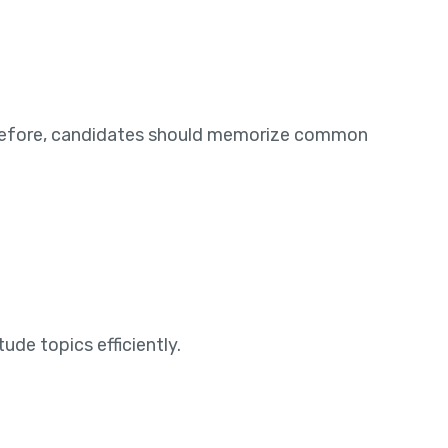
herefore, candidates should memorize common
de topics efficiently.