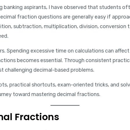
ng banking aspirants, I have observed that students of
ecimal fraction questions are generally easy if approa
tion, subtraction, multiplication, division, conversio
eed.
s. Spending excessive time on calculations can affect
actions becomes essential. Through consistent practi
ost challenging decimal-based problems.
pts, practical shortcuts, exam-oriented tricks, and sol
urney toward mastering decimal fractions.
al Fractions