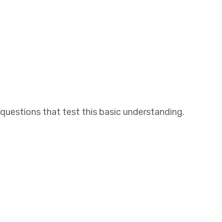
questions that test this basic understanding.