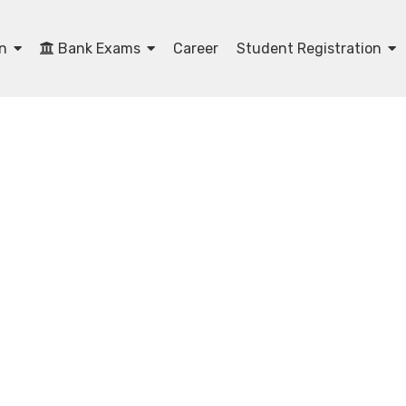
on
Bank Exams
Career
Student Registration