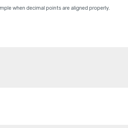
mple when decimal points are aligned properly.