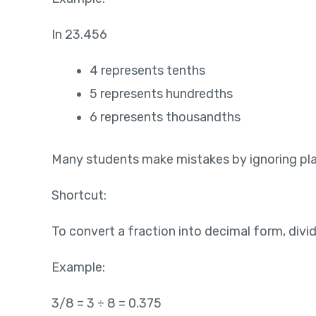
In 23.456
4 represents tenths
5 represents hundredths
6 represents thousandths
Many students make mistakes by ignoring plac
Shortcut:
To convert a fraction into decimal form, div
Example:
3/8 = 3 ÷ 8 = 0.375