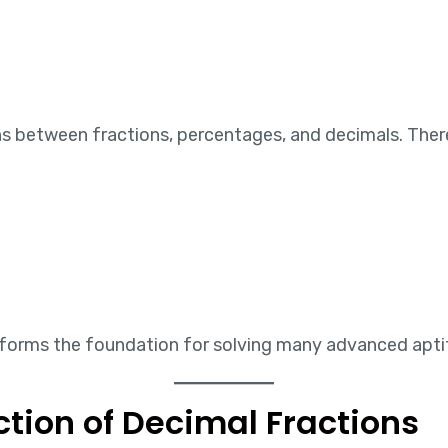
ons between fractions, percentages, and decimals. T
forms the foundation for solving many advanced aptitu
ction of Decimal Fractions