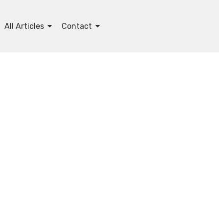
All Articles
Contact