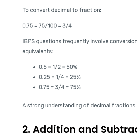
To convert decimal to fraction:
0.75 = 75/100 = 3/4
IBPS questions frequently involve conversi
equivalents:
0.5 = 1/2 = 50%
0.25 = 1/4 = 25%
0.75 = 3/4 = 75%
A strong understanding of decimal fractions 
2. Addition and Subtra