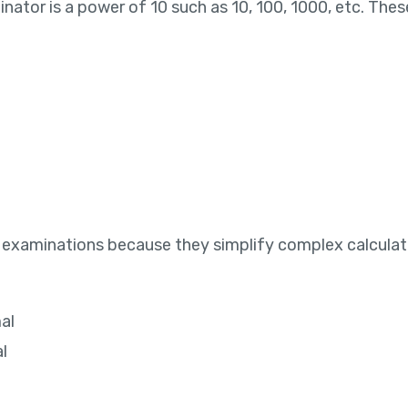
nator is a power of 10 such as 10, 100, 1000, etc. The
 examinations because they simplify complex calculatio
al
l