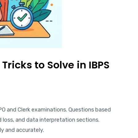
ricks to Solve in IBPS
 PO and Clerk examinations. Questions based
d loss, and data interpretation sections.
y and accurately.