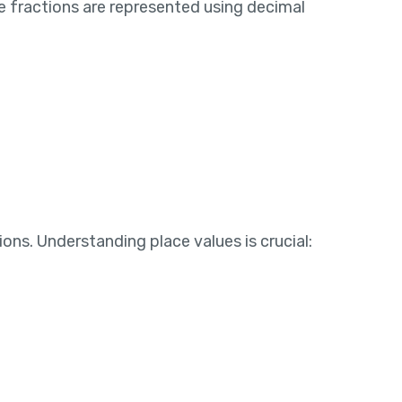
se fractions are represented using decimal
ns. Understanding place values is crucial: