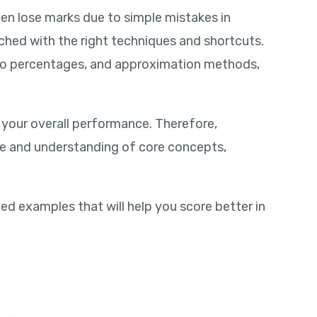
ten lose marks due to simple mistakes in
ched with the right techniques and shortcuts.
n to percentages, and approximation methods,
 your overall performance. Therefore,
ce and understanding of core concepts,
ved examples that will help you score better in