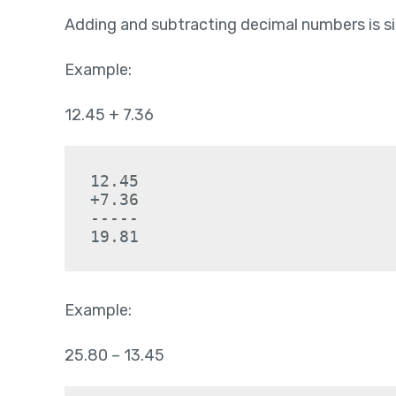
Adding and subtracting decimal numbers is si
Example:
12.45 + 7.36
12.45
+7.36
-----
19.81
Example:
25.80 – 13.45