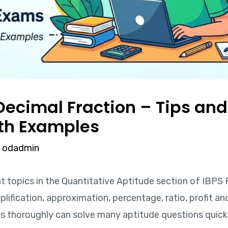
ecimal Fraction – Tips and T
th Examples
y
odadmin
t topics in the Quantitative Aptitude section of IBPS
lification, approximation, percentage, ratio, profit an
thoroughly can solve many aptitude questions quickl