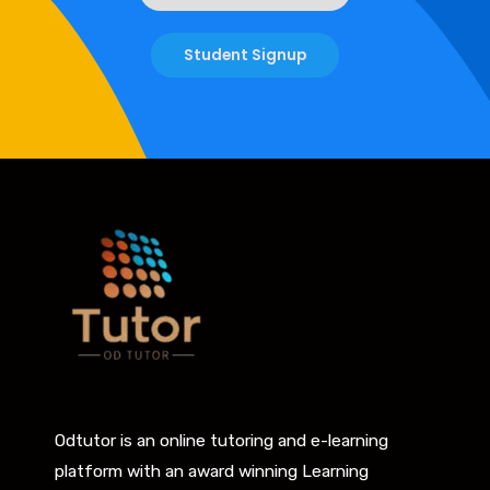
Student Signup
Odtutor is an online tutoring and e-learning
platform with an award winning Learning