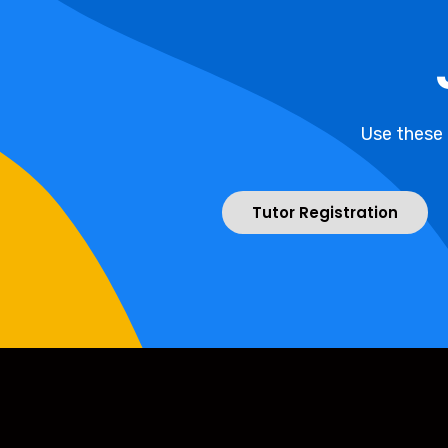
Use these
Tutor Registration