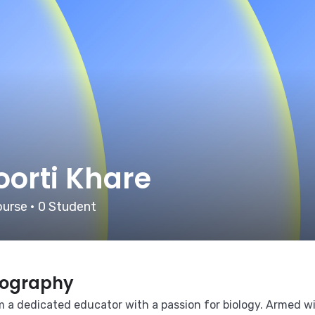
oorti Khare
urse
•
0
Student
iography
m a dedicated educator with a passion for biology. Armed wi