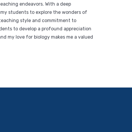
 teaching endeavors. With a deep
re my students to explore the wonders of
 teaching style and commitment to
dents to develop a profound appreciation
and my love for biology makes me a valued