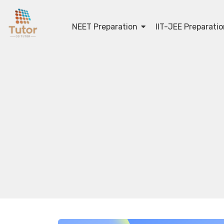
NEET Preparation
IIT-JEE Preparati