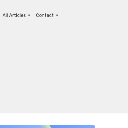
All Articles
Contact