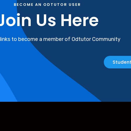
BECOME AN ODTUTOR USER
Join Us Here
 links to become a member of Odtutor Community
Student