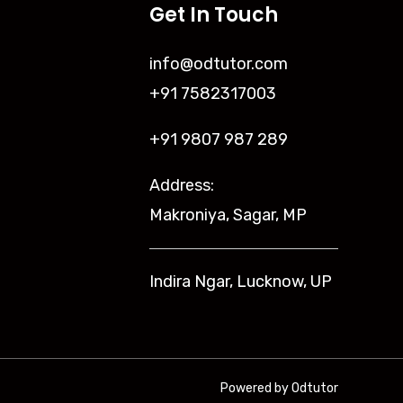
Get In Touch
info@odtutor.com
+91 7582317003
+91 9807 987 289
Address:
Makroniya, Sagar, MP
Indira Ngar, Lucknow, UP
Powered by Odtutor