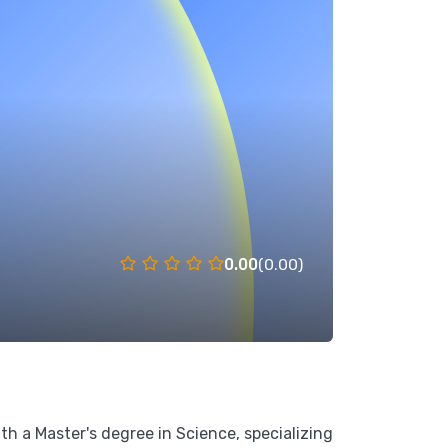
0.00
(0.00)
th a Master's degree in Science, specializing