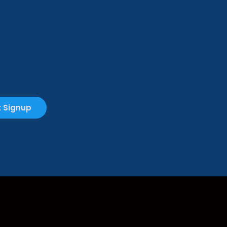
 Signup