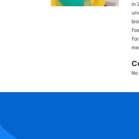
in 
und
bio
fos
for
men
C
No 