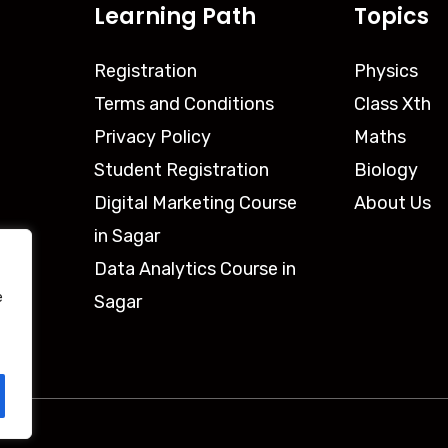
Learning Path
Topics
Registration
Physics
Terms and Conditions
Class Xth
Privacy Policy
Maths
Student Registration
Biology
Digital Marketing Course
About Us
in Sagar
Data Analytics Course in
e
Sagar