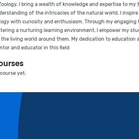
Zoology, I bring a wealth of knowledge and expertise to my
erstanding of the intricacies of the natural world, I inspi
logy with curiosity and enthusiasm. Through my engaging
tering a nurturing learning environment, I empower my stu
 the living world around them. My dedication to education 
tor and educator in this field
ourses
course yet.