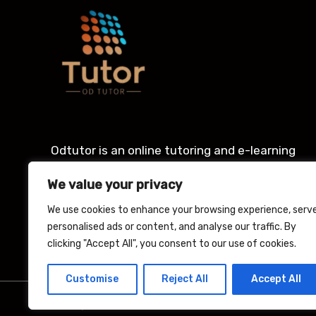
Odtutor is an online tutoring and e-learning
platform with an award winning Learning
We value your privacy
management system for students.
We use cookies to enhance your browsing experience, serv
personalised ads or content, and analyse our traffic. By
clicking "Accept All", you consent to our use of cookies.
Customise
Reject All
Accept All
Copyright © 2026 Odtutor