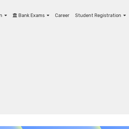
on
Bank Exams
Career
Student Registration