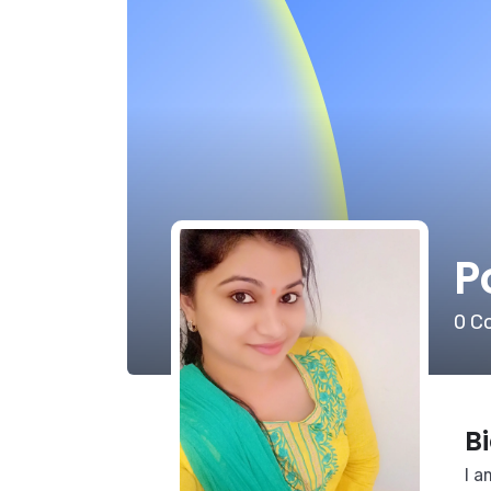
P
0
Co
B
I a