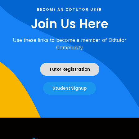
BECOME AN ODTUTOR USER
Join Us Here
Use these links to become a member of Odtutor
Community
Tutor Registration
Student Signup