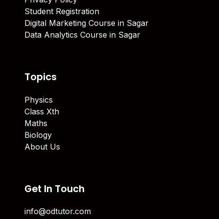
Student Registration
Digital Marketing Course in Sagar
Data Analytics Course in Sagar
Topics
Physics
Class Xth
Maths
Biology
About Us
Get In Touch
info@odtutor.com