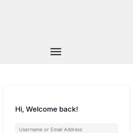
Hi, Welcome back!