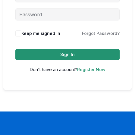
Keep me signed in
Forgot Password?
Sign In
Don't have an account?
Register Now