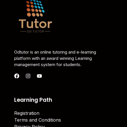
Odtutor is an online tutoring and e-learning
platform with an award winning Learning
management system for students.
Learning Path
Registration
Terms and Conditions
Privacy Policy