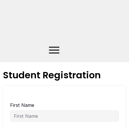
Student Registration
First Name