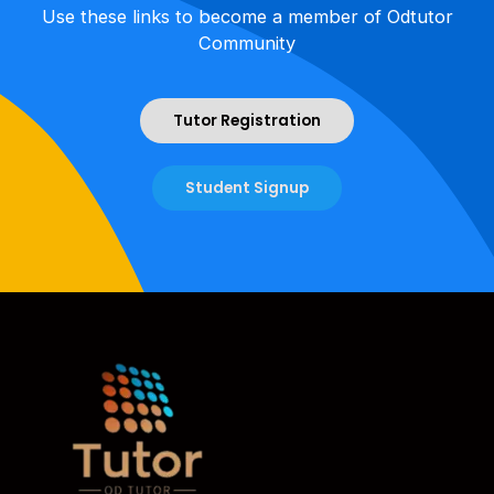
Use these links to become a member of Odtutor
Community
Tutor Registration
Student Signup