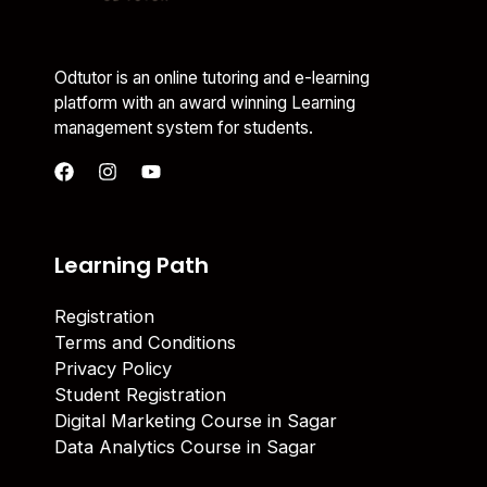
Odtutor is an online tutoring and e-learning
platform with an award winning Learning
management system for students.
Learning Path
Registration
Terms and Conditions
Privacy Policy
Student Registration
Digital Marketing Course in Sagar
Data Analytics Course in Sagar