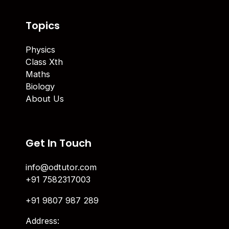
Topics
Physics
Class Xth
Maths
Biology
About Us
Get In Touch
info@odtutor.com
+91 7582317003
+91 9807 987 289
Address: