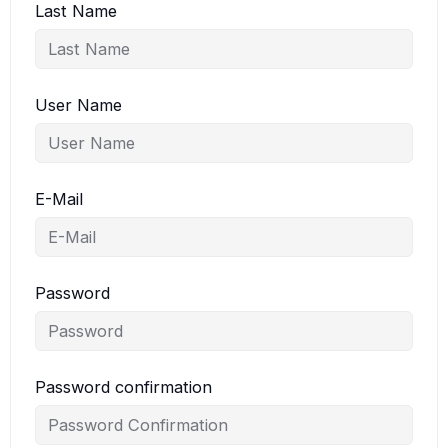
Last Name
User Name
E-Mail
Password
Password confirmation