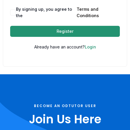
By signing up, you agree to
Terms and
the
Conditions
Register
Already have an account?
Login
BECOME AN ODTUTOR USER
Join Us Here