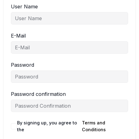
User Name
E-Mail
Password
Password confirmation
By signing up, you agree to
Terms and
the
Conditions