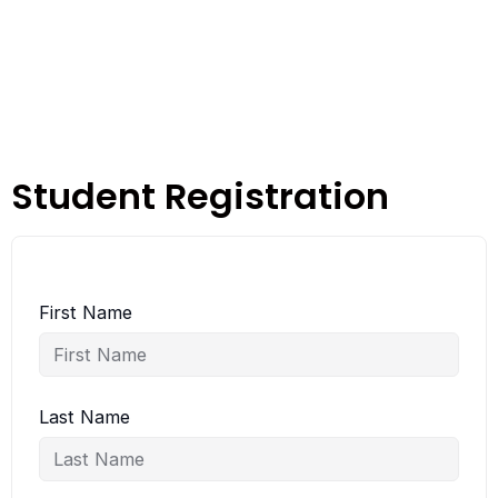
Student Registration
First Name
Last Name