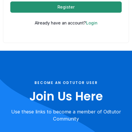
Register
Already have an account?
Login
BECOME AN ODTUTOR USER
Join Us Here
Use these links to become a member of Odtutor
Community