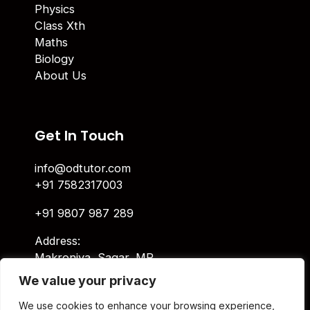
Physics
Class Xth
Maths
Biology
About Us
Get In Touch
info@odtutor.com
+91 7582317003
+91 9807 987 289
Address:
Makroniya, Sagar, MP
We value your privacy
Indira Ngar, Lucknow, UP
We use cookies to enhance your browsing experience,