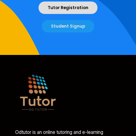
Tutor Registration
Student Signup
Odtutor is an online tutoring and e-learning