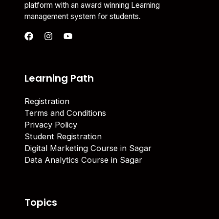
platform with an award winning Learning
management system for students.
Learning Path
Registration
Terms and Conditions
Privacy Policy
Student Registration
Digital Marketing Course in Sagar
Data Analytics Course in Sagar
Topics