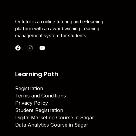
Odtutor is an online tutoring and e-learning
platform with an award winning Learning
management system for students.
Learning Path
Registration
Terms and Conditions
Privacy Policy
Student Registration
Digital Marketing Course in Sagar
Data Analytics Course in Sagar