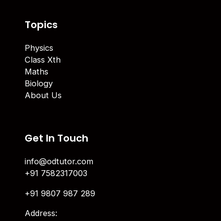
Topics
Physics
Class Xth
Maths
Biology
About Us
Get In Touch
info@odtutor.com
+91 7582317003
+91 9807 987 289
Address: