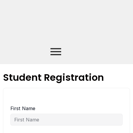
Student Registration
First Name