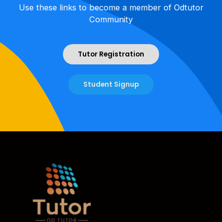
Use these links to become a member of Odtutor
Community
Tutor Registration
Student Signup