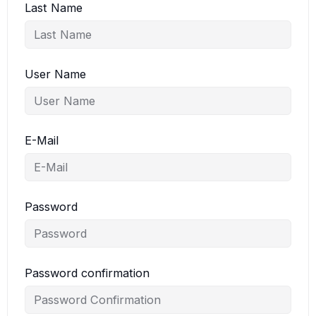
Last Name
User Name
E-Mail
Password
Password confirmation