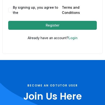
By signing up, you agree to
Terms and
the
Conditions
Register
Already have an account?
Login
BECOME AN ODTUTOR USER
Join Us Here