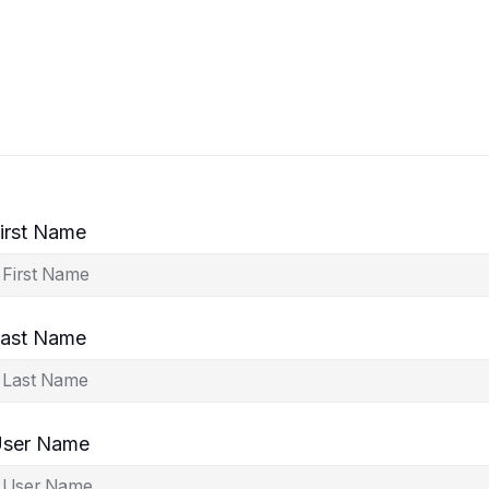
irst Name
ast Name
ser Name