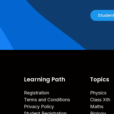
Student
Learning Path
Topics
Registration
Physics
Terms and Conditions
Class Xth
Privacy Policy
Maths
Student Registration
Biology