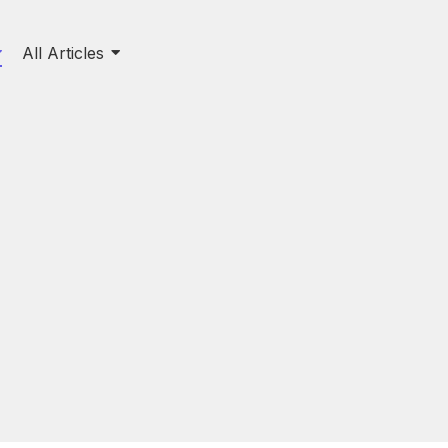
All Articles