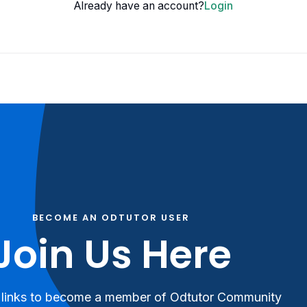
Already have an account?
Login
BECOME AN ODTUTOR USER
Join Us Here
 links to become a member of Odtutor Community