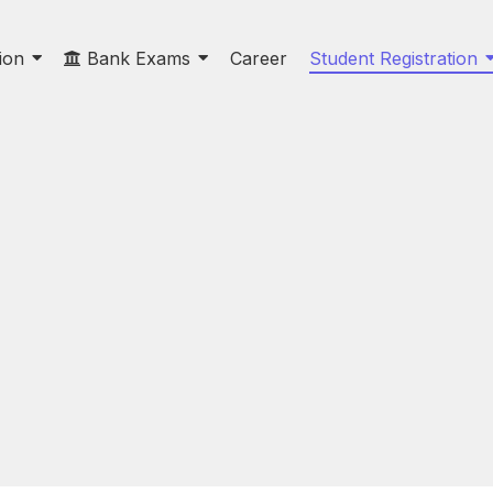
ion
Bank Exams
Career
Student Registration