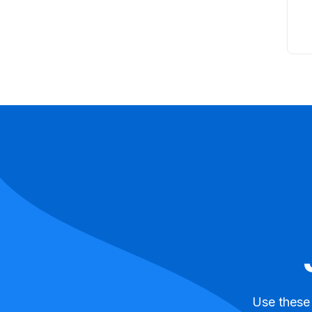
Use these