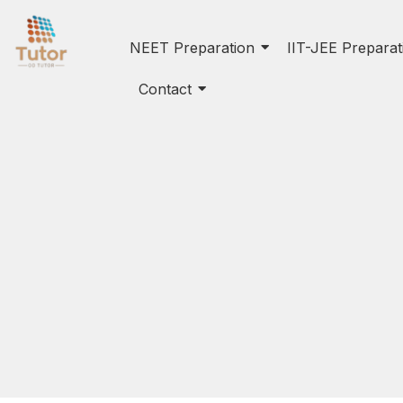
NEET Preparation
IIT-JEE Preparat
Contact