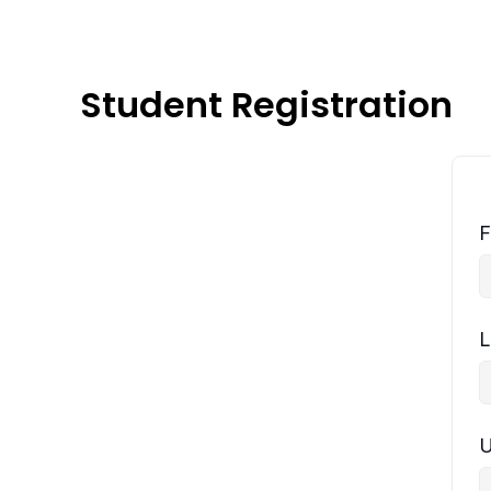
Student Registration
F
L
U