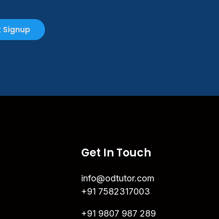
 Signup
Get In Touch
info@odtutor.com
+91 7582317003
+91 9807 987 289