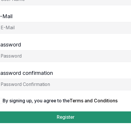
-Mail
assword
assword confirmation
By signing up, you agree to the
Terms and Conditions
Register