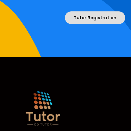
Tutor Registration