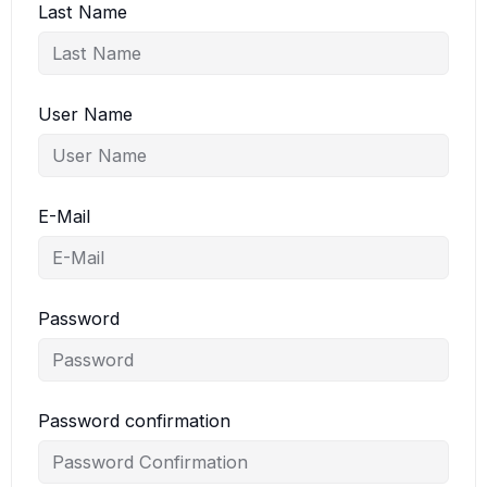
Last Name
User Name
E-Mail
Password
Password confirmation