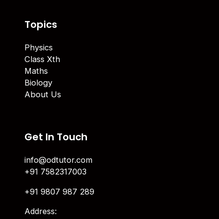
Topics
Physics
Class Xth
Maths
Biology
About Us
Get In Touch
info@odtutor.com
+91 7582317003
+91 9807 987 289
Address: