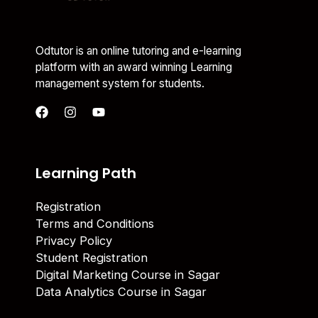
Odtutor is an online tutoring and e-learning
platform with an award winning Learning
management system for students.
Learning Path
Registration
Terms and Conditions
Privacy Policy
Student Registration
Digital Marketing Course in Sagar
Data Analytics Course in Sagar