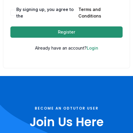
By signing up, you agree to
Terms and
the
Conditions
Register
Already have an account?
Login
BECOME AN ODTUTOR USER
Join Us Here