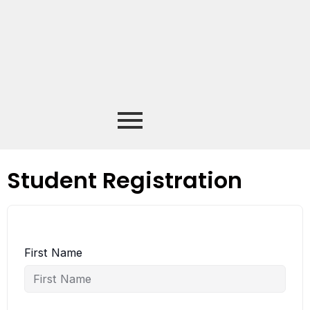
Student Registration
First Name