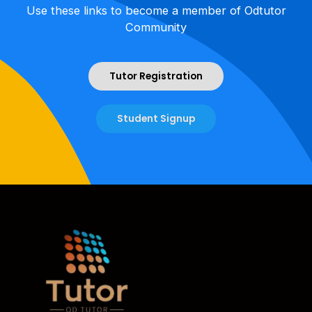
Use these links to become a member of Odtutor
Community
Tutor Registration
Student Signup