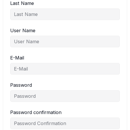
Last Name
User Name
E-Mail
Password
Password confirmation