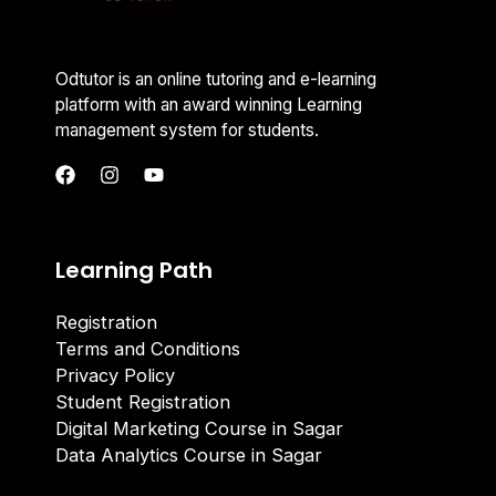
Odtutor is an online tutoring and e-learning
platform with an award winning Learning
management system for students.
Learning Path
Registration
Terms and Conditions
Privacy Policy
Student Registration
Digital Marketing Course in Sagar
Data Analytics Course in Sagar