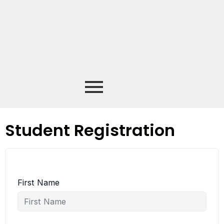
Student Registration
First Name