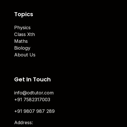
Topics
Physics
Class Xth
Maths
Biology
About Us
Get In Touch
info@odtutor.com
+91 7582317003
+91 9807 987 289
Address: