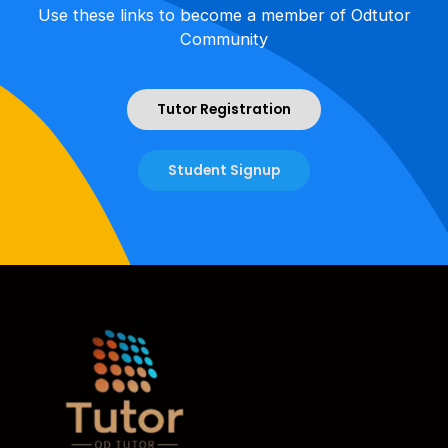
Use these links to become a member of Odtutor
Community
Tutor Registration
Student Signup