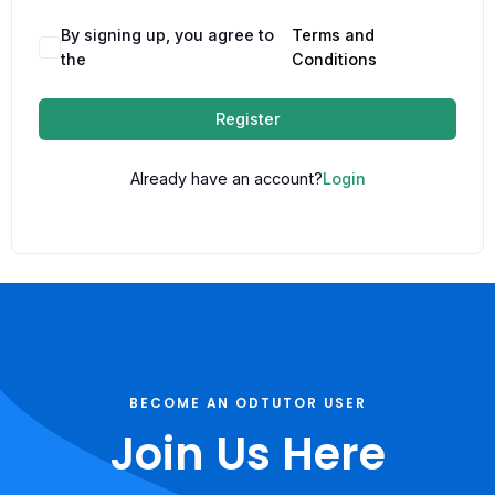
By signing up, you agree to
Terms and
the
Conditions
Register
Already have an account?
Login
BECOME AN ODTUTOR USER
Join Us Here